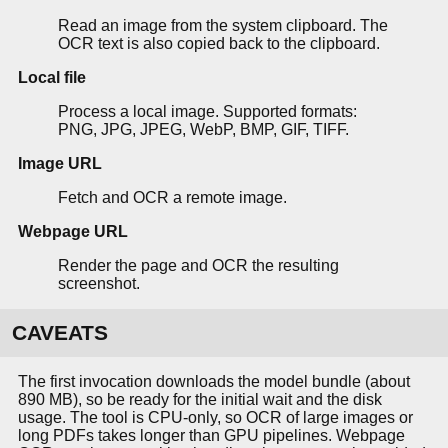
Read an image from the system clipboard. The
OCR text is also copied back to the clipboard.
Local file
Process a local image. Supported formats:
PNG, JPG, JPEG, WebP, BMP, GIF, TIFF.
Image URL
Fetch and OCR a remote image.
Webpage URL
Render the page and OCR the resulting
screenshot.
CAVEATS
The first invocation downloads the model bundle (about
890 MB), so be ready for the initial wait and the disk
usage. The tool is CPU-only, so OCR of large images or
long PDFs takes longer than GPU pipelines. Webpage