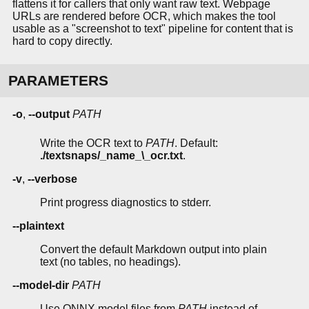
flattens it for callers that only want raw text. Webpage
URLs are rendered before OCR, which makes the tool
usable as a "screenshot to text" pipeline for content that is
hard to copy directly.
PARAMETERS
-o
,
--output
PATH
Write the OCR text to
PATH
. Default:
./textsnaps/_name_\_ocr.txt
.
-v
,
--verbose
Print progress diagnostics to stderr.
--plaintext
Convert the default Markdown output into plain
text (no tables, no headings).
--model-dir
PATH
Use ONNX model files from
PATH
instead of