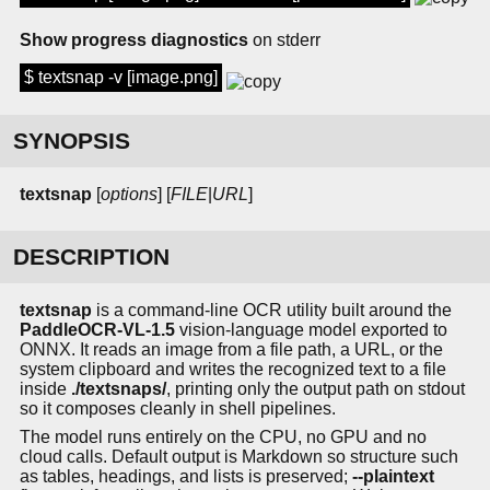
Show progress diagnostics
on stderr
$ textsnap -v [image.png]
SYNOPSIS
textsnap
[
options
] [
FILE
|
URL
]
DESCRIPTION
textsnap
is a command-line OCR utility built around the
PaddleOCR-VL-1.5
vision-language model exported to
ONNX. It reads an image from a file path, a URL, or the
system clipboard and writes the recognized text to a file
inside
./textsnaps/
, printing only the output path on stdout
so it composes cleanly in shell pipelines.
The model runs entirely on the CPU, no GPU and no
cloud calls. Default output is Markdown so structure such
as tables, headings, and lists is preserved;
--plaintext