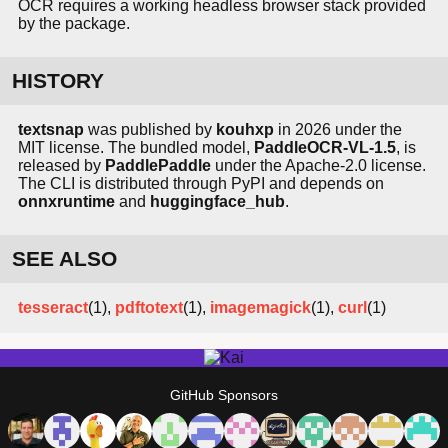
OCR requires a working headless browser stack provided
by the package.
HISTORY
textsnap
was published by
kouhxp
in 2026 under the
MIT license. The bundled model,
PaddleOCR-VL-1.5
, is
released by
PaddlePaddle
under the Apache-2.0 license.
The CLI is distributed through PyPI and depends on
onnxruntime
and
huggingface_hub
.
SEE ALSO
tesseract
(1),
pdftotext
(1),
imagemagick
(1),
curl
(1)
GitHub Sponsors