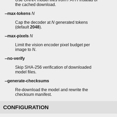
the cached download.
--max-tokens
N
Cap the decoder at
N
generated tokens
(default
2048
).
--max-pixels
N
Limit the vision encoder pixel budget per
image to
N
.
--no-verify
Skip SHA-256 verification of downloaded
model files.
--generate-checksums
Re-download the model and rewrite the
checksum manifest.
CONFIGURATION