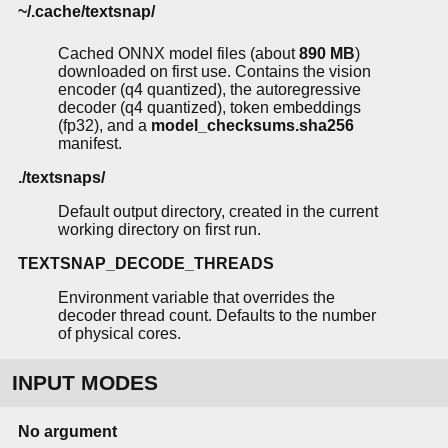
~/.cache/textsnap/
Cached ONNX model files (about
890 MB
)
downloaded on first use. Contains the vision
encoder (q4 quantized), the autoregressive
decoder (q4 quantized), token embeddings
(fp32), and a
model_checksums.sha256
manifest.
./textsnaps/
Default output directory, created in the current
working directory on first run.
TEXTSNAP_DECODE_THREADS
Environment variable that overrides the
decoder thread count. Defaults to the number
of physical cores.
INPUT MODES
No argument