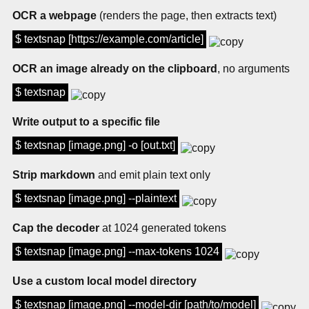
OCR a webpage
(renders the page, then extracts text)
$ textsnap [https://example.com/article]
OCR an image already on the clipboard
, no arguments
$ textsnap
Write output to a specific file
$ textsnap [image.png] -o [out.txt]
Strip markdown
and emit plain text only
$ textsnap [image.png] --plaintext
Cap the decoder
at 1024 generated tokens
$ textsnap [image.png] --max-tokens 1024
Use a custom local model directory
$ textsnap [image.png] --model-dir [path/to/model]