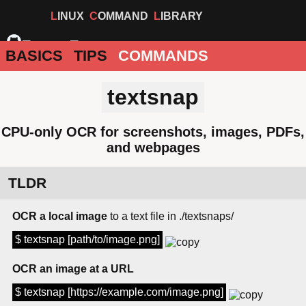
LINUX
COMMAND
LIBRARY
BASICS
TIPS
COMMANDS
textsnap
CPU-only OCR for screenshots, images, PDFs,
and webpages
TLDR
OCR a local image
to a text file in ./textsnaps/
$ textsnap [path/to/image.png]
OCR an image at a URL
$ textsnap [https://example.com/image.png]