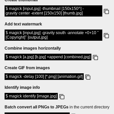
$ magick [input.jpg] -thumbnail [150x150^] -
gravity center -extent [150x150] [thumb.jpg]
Add text watermark
$ magick [input.jpg] -gravity south -annotate +0+10 "
[Copyright]" [output.jpg]
Combine images horizontally
$ magick [a.jpg] [b.jpg] +append [combined.jpg]
Create GIF from images
$ magick -delay [100] [*.png] [animation.gif]
Identify image info
$ magick identify [image.jpg]
Batch convert all PNGs to JPEGs
in the current directory