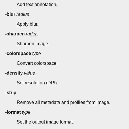
Add text annotation.
-blur
radius
Apply blur.
-sharpen
radius
Sharpen image.
-colorspace
type
Convert colorspace.
-density
value
Set resolution (DPI).
-strip
Remove all metadata and profiles from image.
-format
type
Set the output image format.