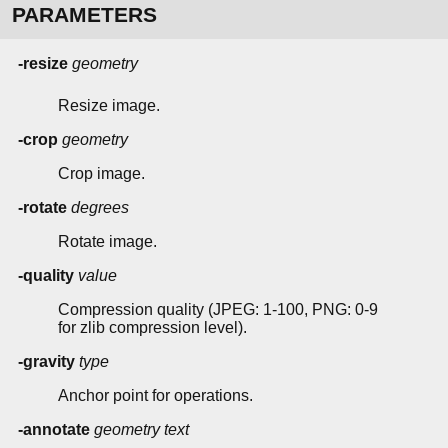
PARAMETERS
-resize
geometry
Resize image.
-crop
geometry
Crop image.
-rotate
degrees
Rotate image.
-quality
value
Compression quality (JPEG: 1-100, PNG: 0-9
for zlib compression level).
-gravity
type
Anchor point for operations.
-annotate
geometry
text