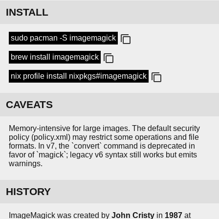
INSTALL
sudo pacman -S imagemagick
brew install imagemagick
nix profile install nixpkgs#imagemagick
CAVEATS
Memory-intensive for large images. The default security
policy (policy.xml) may restrict some operations and file
formats. In v7, the `convert` command is deprecated in
favor of `magick`; legacy v6 syntax still works but emits
warnings.
HISTORY
ImageMagick was created by
John Cristy
in
1987
at