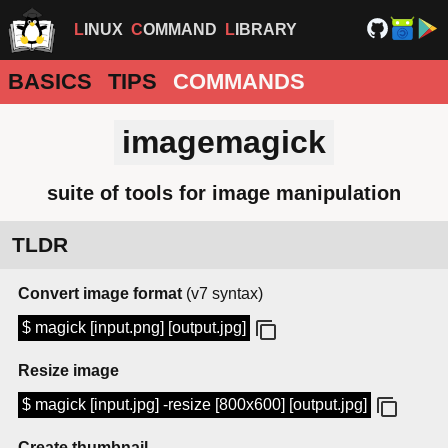
LINUX
COMMAND
LIBRARY
BASICS
TIPS
COMMANDS
imagemagick
suite of tools for image manipulation
TLDR
Convert image format
(v7 syntax)
$ magick [input.png] [output.jpg]
Resize image
$ magick [input.jpg] -resize [800x600] [output.jpg]
Create thumbnail