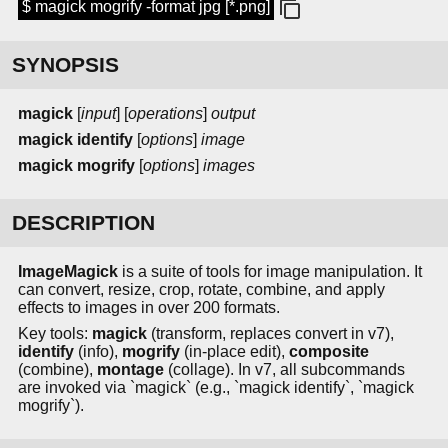
$ magick mogrify -format jpg [*.png]
SYNOPSIS
magick
[
input
] [
operations
]
output
magick identify
[
options
]
image
magick mogrify
[
options
]
images
DESCRIPTION
ImageMagick
is a suite of tools for image manipulation. It
can convert, resize, crop, rotate, combine, and apply
effects to images in over 200 formats.
Key tools:
magick
(transform, replaces convert in v7),
identify
(info),
mogrify
(in-place edit),
composite
(combine),
montage
(collage). In v7, all subcommands
are invoked via `magick` (e.g., `magick identify`, `magick
mogrify`).