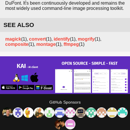
DuPont. It's been continuously developed and remains the
most widely used command-line image processing toolkit.
SEE ALSO
magick
(1),
convert
(1),
identify
(1),
mogrify
(1),
composite
(1),
montage
(1),
ffmpeg
(1)
GitHub Sponsors