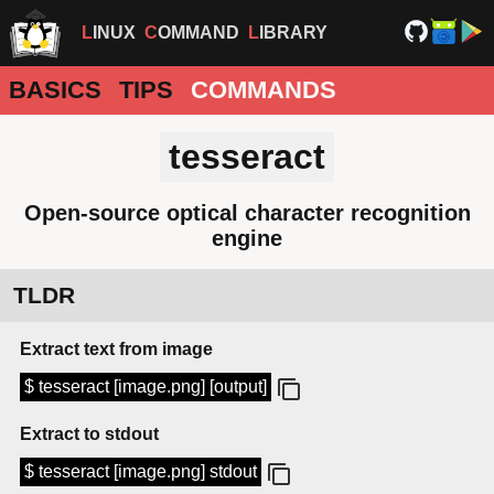
LINUX
COMMAND
LIBRARY
BASICS
TIPS
COMMANDS
tesseract
Open-source optical character recognition
engine
TLDR
Extract text from image
$ tesseract [image.png] [output]
Extract to stdout
$ tesseract [image.png] stdout