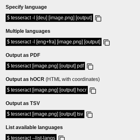
Specify language
$ tesseract -l [deu] [image.png] [output]
Multiple languages
$ tesseract -l [eng+fra] [image.png] [output]
Output as PDF
$ tesseract [image.png] [output] pdf
Output as hOCR
(HTML with coordinates)
$ tesseract [image.png] [output] hocr
Output as TSV
$ tesseract [image.png] [output] tsv
List available languages
$ tesseract --list-langs