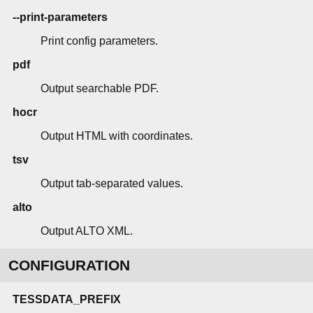
--print-parameters
Print config parameters.
pdf
Output searchable PDF.
hocr
Output HTML with coordinates.
tsv
Output tab-separated values.
alto
Output ALTO XML.
CONFIGURATION
TESSDATA_PREFIX