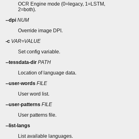
OCR Engine mode (0=legacy, 1=LSTM,
2=both).
--dpi
NUM
Override image DPI.
-c
VAR=VALUE
Set config variable.
--tessdata-dir
PATH
Location of language data.
--user-words
FILE
User word list.
--user-patterns
FILE
User patterns file.
--list-langs
List available languages.