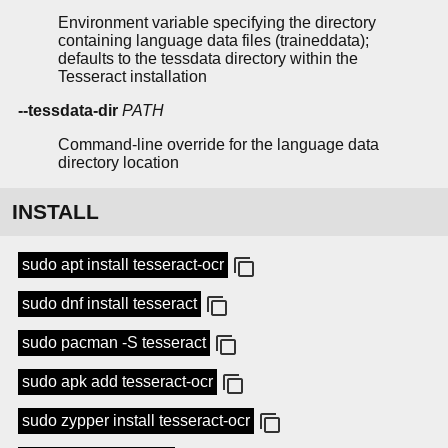
Environment variable specifying the directory
containing language data files (traineddata);
defaults to the tessdata directory within the
Tesseract installation
--tessdata-dir
PATH
Command-line override for the language data
directory location
INSTALL
sudo apt install tesseract-ocr
sudo dnf install tesseract
sudo pacman -S tesseract
sudo apk add tesseract-ocr
sudo zypper install tesseract-ocr