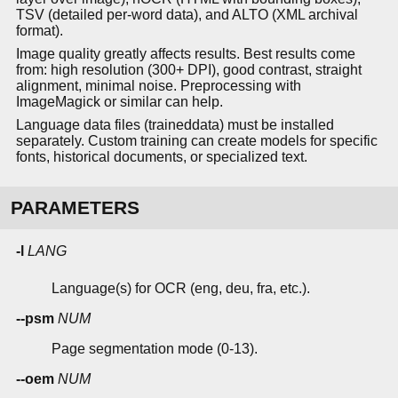
TSV (detailed per-word data), and ALTO (XML archival
format).
Image quality greatly affects results. Best results come
from: high resolution (300+ DPI), good contrast, straight
alignment, minimal noise. Preprocessing with
ImageMagick or similar can help.
Language data files (traineddata) must be installed
separately. Custom training can create models for specific
fonts, historical documents, or specialized text.
PARAMETERS
-l
LANG
Language(s) for OCR (eng, deu, fra, etc.).
--psm
NUM
Page segmentation mode (0-13).
--oem
NUM