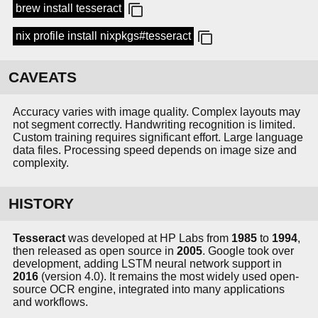
brew install tesseract
nix profile install nixpkgs#tesseract
CAVEATS
Accuracy varies with image quality. Complex layouts may
not segment correctly. Handwriting recognition is limited.
Custom training requires significant effort. Large language
data files. Processing speed depends on image size and
complexity.
HISTORY
Tesseract
was developed at HP Labs from
1985
to
1994
,
then released as open source in
2005
. Google took over
development, adding LSTM neural network support in
2016
(version 4.0). It remains the most widely used open-
source OCR engine, integrated into many applications
and workflows.