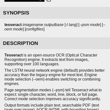
SYNOPSIS
tesseract
imagename
outputbase
[
-l lang
] [
--psm mode
] [
--
oem mode
] [
configfiles
]
DESCRIPTION
Tesseract
is an open-source OCR (Optical Character
Recognition) engine. It extracts text from images,
supporting over 100 languages.
The LSTM neural network engine (default) provides better
accuracy than the legacy engine for most text. Engine
mode selection (--oem) enables switching or combining
engines.
Page segmentation modes (--psm) tell Tesseract what to
expect: single character, word, line, block, or full page.
Correct mode selection improves accuracy significantly.
Output formats include plain text, searchable PDF (text
layer over image), hOCR (HTML with bounding boxes),