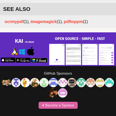
SEE ALSO
ocrmypdf
(1),
imagemagick
(1),
pdftoppm
(1)
GitHub Sponsors
♥️ Become a Sponsor