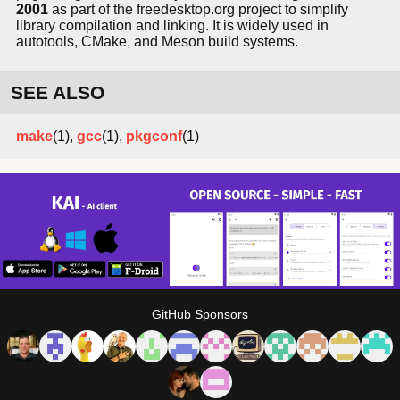
2001
as part of the freedesktop.org project to simplify
library compilation and linking. It is widely used in
autotools, CMake, and Meson build systems.
SEE ALSO
make
(1),
gcc
(1),
pkgconf
(1)
GitHub Sponsors