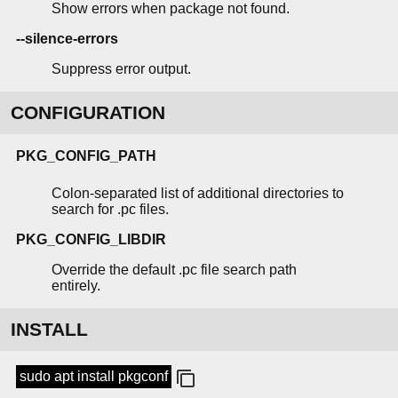
Show errors when package not found.
--silence-errors
Suppress error output.
CONFIGURATION
PKG_CONFIG_PATH
Colon-separated list of additional directories to
search for .pc files.
PKG_CONFIG_LIBDIR
Override the default .pc file search path
entirely.
INSTALL
sudo apt install pkgconf