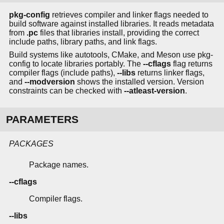
pkg-config
retrieves compiler and linker flags needed to
build software against installed libraries. It reads metadata
from
.pc
files that libraries install, providing the correct
include paths, library paths, and link flags.
Build systems like autotools, CMake, and Meson use pkg-
config to locate libraries portably. The
--cflags
flag returns
compiler flags (include paths),
--libs
returns linker flags,
and
--modversion
shows the installed version. Version
constraints can be checked with
--atleast-version
.
PARAMETERS
PACKAGES
Package names.
--cflags
Compiler flags.
--libs