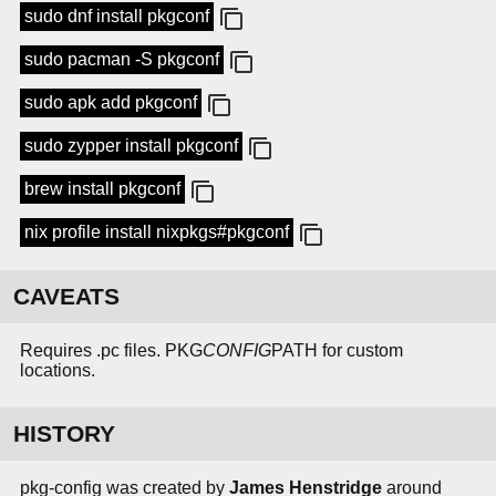
sudo dnf install pkgconf
sudo pacman -S pkgconf
sudo apk add pkgconf
sudo zypper install pkgconf
brew install pkgconf
nix profile install nixpkgs#pkgconf
CAVEATS
Requires .pc files. PKG
CONFIG
PATH for custom
locations.
HISTORY
pkg-config was created by
James Henstridge
around