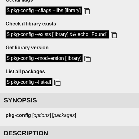
$ pkg-config --cflags --libs [library]
Check if library exists
$ pkg-config --exists [library] && echo "Found"
Get library version
$ pkg-config --modversion [library]
List all packages
$ pkg-config --list-all
SYNOPSIS
pkg-config
[
options
] [
packages
]
DESCRIPTION