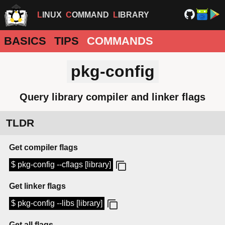
LINUX
COMMAND
LIBRARY
BASICS
TIPS
COMMANDS
pkg-config
Query library compiler and linker flags
TLDR
Get compiler flags
$ pkg-config --cflags [library]
Get linker flags
$ pkg-config --libs [library]
Get all flags