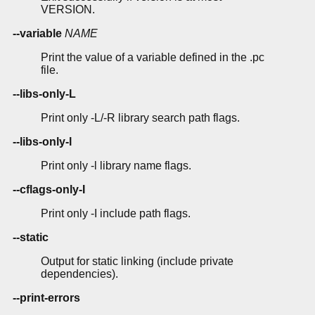
VERSION.
--variable
NAME
Print the value of a variable defined in the .pc
file.
--libs-only-L
Print only -L/-R library search path flags.
--libs-only-l
Print only -l library name flags.
--cflags-only-I
Print only -I include path flags.
--static
Output for static linking (include private
dependencies).
--print-errors