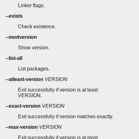
Linker flags.
--exists
Check existence.
--modversion
Show version.
--list-all
List packages.
--atleast-version
VERSION
Exit successfully if version is at least
VERSION.
--exact-version
VERSION
Exit successfully if version matches exactly.
--max-version
VERSION
Exit successfully if version is at most