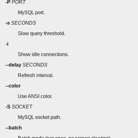
-P
PORT
MySQL port.
-s
SECONDS
Slow query threshold.
-i
Show idle connections.
--delay
SECONDS
Refresh interval.
--color
Use ANSI color.
-S
SOCKET
MySQL socket path.
--batch