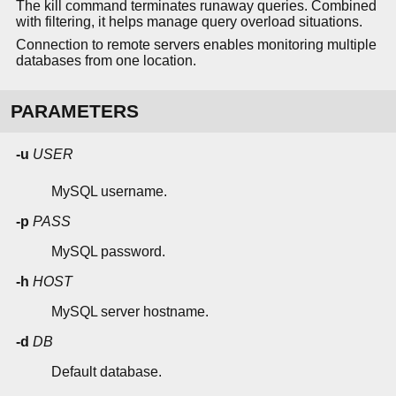
The kill command terminates runaway queries. Combined
with filtering, it helps manage query overload situations.
Connection to remote servers enables monitoring multiple
databases from one location.
PARAMETERS
-u
USER
MySQL username.
-p
PASS
MySQL password.
-h
HOST
MySQL server hostname.
-d
DB
Default database.