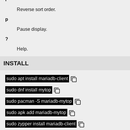
Reverse sort order.
p
Pause display.
?
Help.
INSTALL
sudo apt install mariadb-client
sudo dnf install mytop
sudo pacman -S mariadb-mytop
sudo apk add mariadb-mytop
sudo zypper install mariadb-client