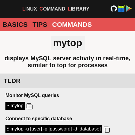
LINUX
COMMAND
LIBRARY
BASICS
TIPS
COMMANDS
mytop
displays MySQL server activity in real-time,
similar to top for processes
TLDR
Monitor MySQL queries
$ mytop
Connect to specific database
$ mytop -u [user] -p [password] -d [database]