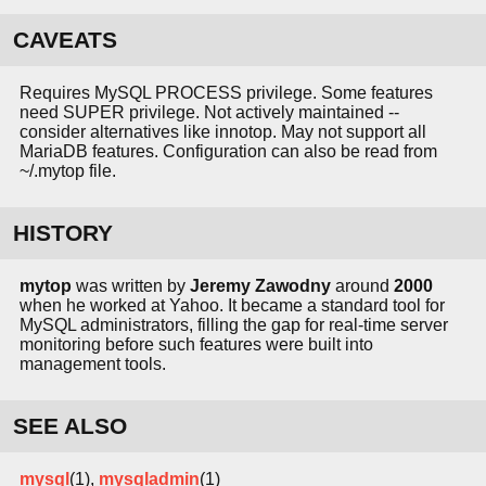
CAVEATS
Requires MySQL PROCESS privilege. Some features
need SUPER privilege. Not actively maintained --
consider alternatives like innotop. May not support all
MariaDB features. Configuration can also be read from
~/.mytop file.
HISTORY
mytop
was written by
Jeremy Zawodny
around
2000
when he worked at Yahoo. It became a standard tool for
MySQL administrators, filling the gap for real-time server
monitoring before such features were built into
management tools.
SEE ALSO
mysql
(1),
mysqladmin
(1)