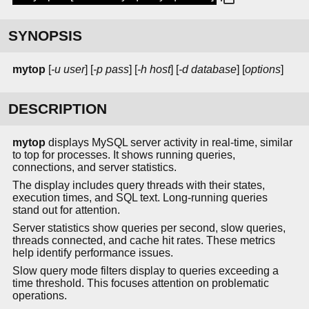
SYNOPSIS
mytop
[
-u user
] [
-p pass
] [
-h host
] [
-d database
] [
options
]
DESCRIPTION
mytop
displays MySQL server activity in real-time, similar
to top for processes. It shows running queries,
connections, and server statistics.
The display includes query threads with their states,
execution times, and SQL text. Long-running queries
stand out for attention.
Server statistics show queries per second, slow queries,
threads connected, and cache hit rates. These metrics
help identify performance issues.
Slow query mode filters display to queries exceeding a
time threshold. This focuses attention on problematic
operations.