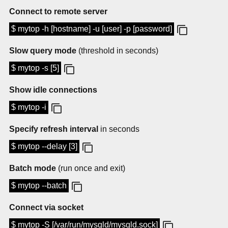
Connect to remote server
$ mytop -h [hostname] -u [user] -p [password]
Slow query mode
(threshold in seconds)
$ mytop -s [5]
Show idle connections
$ mytop -i
Specify refresh interval
in seconds
$ mytop --delay [3]
Batch mode
(run once and exit)
$ mytop --batch
Connect via socket
$ mytop -S [/var/run/mysqld/mysqld.sock]