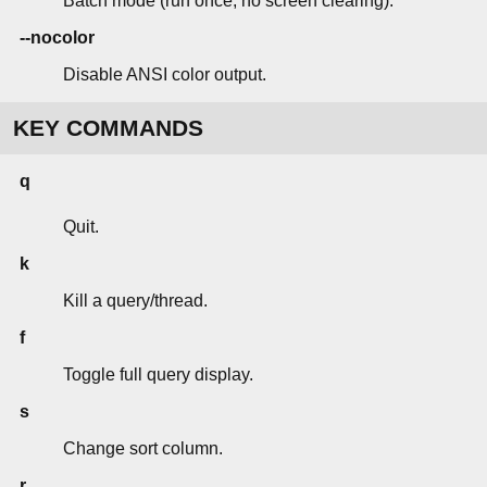
Batch mode (run once, no screen clearing).
--nocolor
Disable ANSI color output.
KEY COMMANDS
q
Quit.
k
Kill a query/thread.
f
Toggle full query display.
s
Change sort column.
r