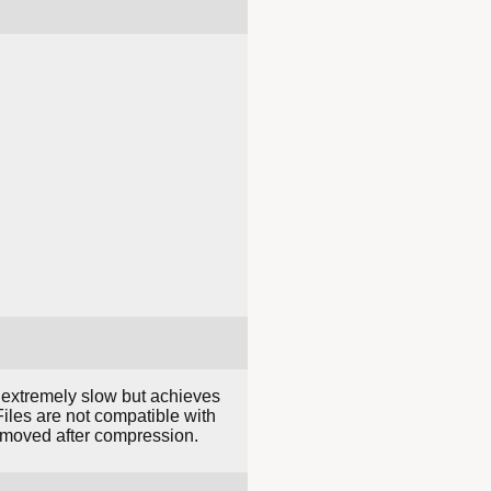
 extremely slow but achieves
iles are not compatible with
 removed after compression.