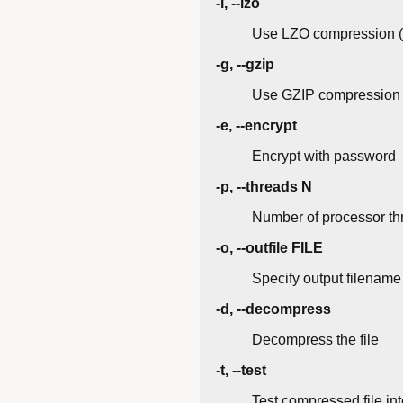
-l, --lzo
Use LZO compression (f
-g, --gzip
Use GZIP compression
-e, --encrypt
Encrypt with password
-p, --threads N
Number of processor th
-o, --outfile FILE
Specify output filename
-d, --decompress
Decompress the file
-t, --test
Test compressed file int