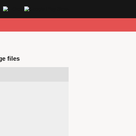
e files