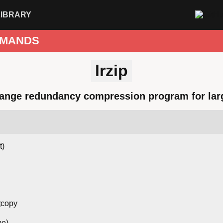
LIBRARY
MANDS
lrzip
ange redundancy compression program for larg
t)
me)