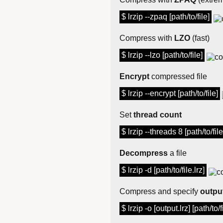
$ lrzip --zpaq [path/to/file]
Compress with
LZO
(fast)
$ lrzip --lzo [path/to/file]
Encrypt
compressed file
$ lrzip --encrypt [path/to/file]
Set
thread count
$ lrzip --threads 8 [path/to/file
Decompress
a file
$ lrzip -d [path/to/file.lrz]
Compress and specify
output
$ lrzip -o [output.lrz] [path/to/f