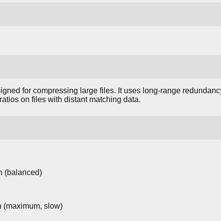
gned for compressing large files. It uses long-range redundanc
atios on files with distant matching data.
 (balanced)
 (maximum, slow)