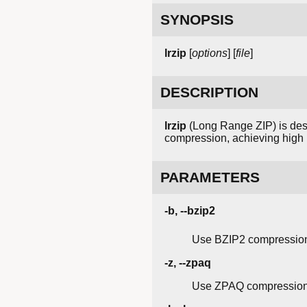
SYNOPSIS
lrzip
[
options
] [
file
]
DESCRIPTION
lrzip
(Long Range ZIP) is desi
compression, achieving high r
PARAMETERS
-b, --bzip2
Use BZIP2 compression
-z, --zpaq
Use ZPAQ compression