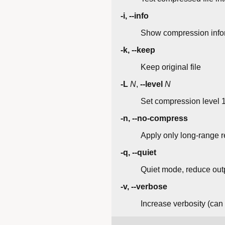
-i, --info
Show compression infor
-k, --keep
Keep original file
-L
N
,
--level
N
Set compression level 1-
-n, --no-compress
Apply only long-range 
-q, --quiet
Quiet mode, reduce outp
-v, --verbose
Increase verbosity (can