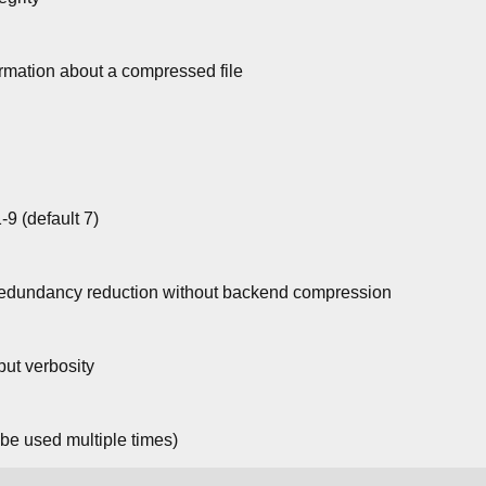
mation about a compressed file
9 (default 7)
redundancy reduction without backend compression
ut verbosity
 be used multiple times)