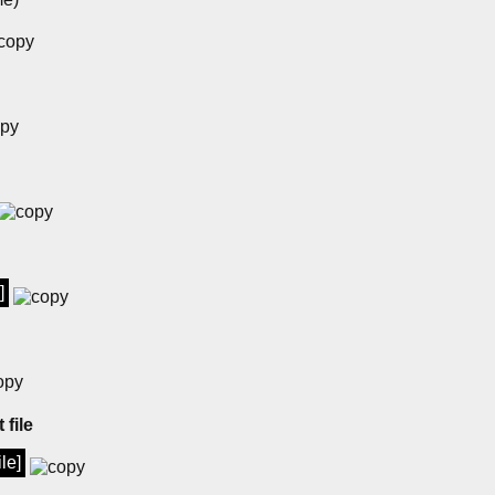
]
 file
ile]