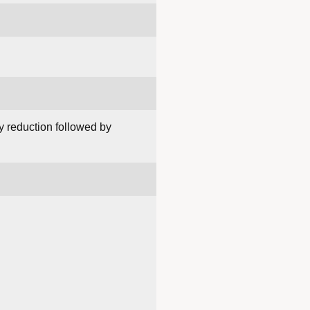
y reduction followed by