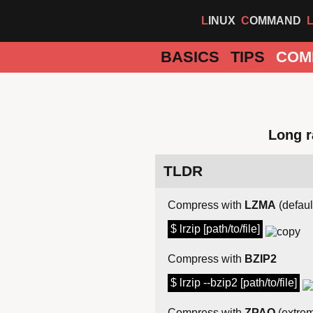
LINUX
COMMAND
BASICS
TIPS
COM
Long r
TLDR
Compress with
LZMA
(defaul
$ lrzip [path/to/file]
Compress with
BZIP2
$ lrzip --bzip2 [path/to/file]
Compress with
ZPAQ
(extre