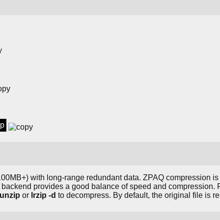
ip
s (100MB+) with long-range redundant data. ZPAQ compression is
A backend provides a good balance of speed and compression. F
runzip
or
lrzip -d
to decompress. By default, the original file is