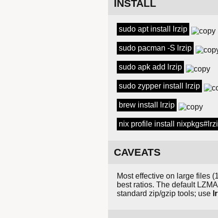
INSTALL
sudo apt install lrzip
sudo pacman -S lrzip
sudo apk add lrzip
sudo zypper install lrzip
brew install lrzip
nix profile install nixpkgs#lrz
CAVEATS
Most effective on large file
best ratios. The default LZM
standard zip/gzip tools; use
l