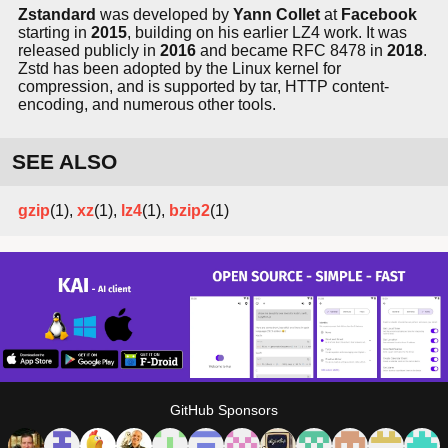
Zstandard
was developed by
Yann Collet
at
Facebook
starting in
2015
, building on his earlier LZ4 work. It was
released publicly in
2016
and became RFC 8478 in
2018
.
Zstd has been adopted by the Linux kernel for
compression, and is supported by tar, HTTP content-
encoding, and numerous other tools.
SEE ALSO
gzip
(1),
xz
(1),
lz4
(1),
bzip2
(1)
GitHub Sponsors