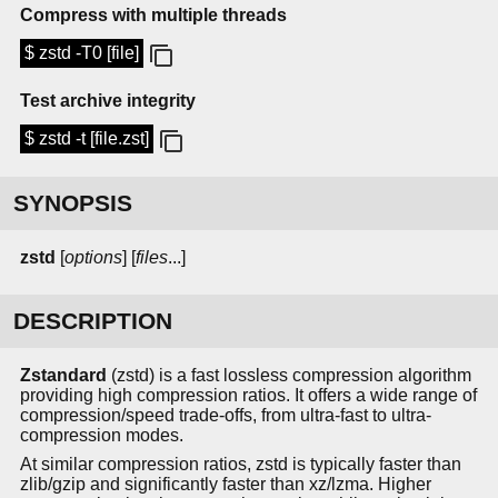
Compress with multiple threads
$ zstd -T0 [file]
Test archive integrity
$ zstd -t [file.zst]
SYNOPSIS
zstd
[
options
] [
files
...]
DESCRIPTION
Zstandard
(zstd) is a fast lossless compression algorithm
providing high compression ratios. It offers a wide range of
compression/speed trade-offs, from ultra-fast to ultra-
compression modes.
At similar compression ratios, zstd is typically faster than
zlib/gzip and significantly faster than xz/lzma. Higher