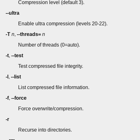
Compression level (default 3).
--ultra
Enable ultra compression (levels 20-22).
-T
n
,
--threads=
n
Number of threads (0=auto).
-t
,
--test
Test compressed file integrity.
-l
,
--list
List compressed file information.
-f
,
--force
Force overwrite/compression.
-r
Recurse into directories.