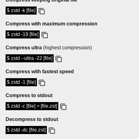
$ zstd -k [file]
Compress with maximum compression
$ zstd -19 [file]
Compress ultra
(highest compression)
$ zstd --ultra -22 [file]
Compress with fastest speed
$ zstd -1 [file]
Compress to stdout
$ zstd -c [file] > [file.zst]
Decompress to stdout
$ zstd -dc [file.zst]