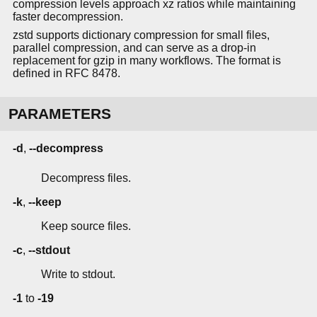
compression levels approach xz ratios while maintaining
faster decompression.
zstd supports dictionary compression for small files,
parallel compression, and can serve as a drop-in
replacement for gzip in many workflows. The format is
defined in RFC 8478.
PARAMETERS
-d
,
--decompress
Decompress files.
-k
,
--keep
Keep source files.
-c
,
--stdout
Write to stdout.
-1
to
-19