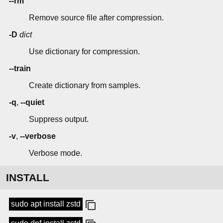
--rm
Remove source file after compression.
-D
dict
Use dictionary for compression.
--train
Create dictionary from samples.
-q
,
--quiet
Suppress output.
-v
,
--verbose
Verbose mode.
INSTALL
sudo apt install zstd