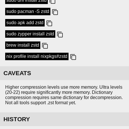
sudo dnf install zstd
sudo pacman -S zstd
sudo apk add zstd
sudo zypper install zstd
brew install zstd
nix profile install nixpkgs#zstd
CAVEATS
Higher compression levels use more memory. Ultra levels
(20-22) require significantly more memory. Dictionary
compression requires same dictionary for decompression.
Not all tools support .zst format yet.
HISTORY