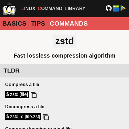
LINUX
COMMAND
LIBRARY
BASICS
TIPS
COMMANDS
zstd
Fast lossless compression algorithm
TLDR
Compress a file
$ zstd [file]
Decompress a file
$ zstd -d [file.zst]
Compress keeping original file