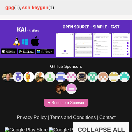
gpg
(1),
ssh-keygen
(1)
GitHub Sponsors
♥️ Become a Sponsor
Privacy Policy
|
Terms and Conditions
|
Contact
COLLAPSE ALL