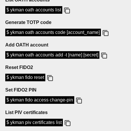
$ ykman oath accounts list
Generate TOTP code
$ ykman oath accounts code [account_name]
Add OATH account
$ ykman oath accounts add -t [name] [secret]
Reset FIDO2
$ ykman fido reset
Set FIDO2 PIN
$ ykman fido access change-pin
List PIV certificates
$ ykman piv certificates list