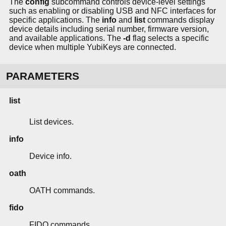
The
config
subcommand controls device-level settings
such as enabling or disabling USB and NFC interfaces for
specific applications. The
info
and
list
commands display
device details including serial number, firmware version,
and available applications. The
-d
flag selects a specific
device when multiple YubiKeys are connected.
PARAMETERS
list
List devices.
info
Device info.
oath
OATH commands.
fido
FIDO commands.