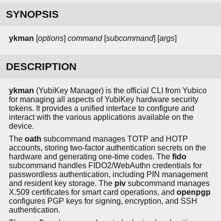
SYNOPSIS
ykman
[
options
]
command
[
subcommand
] [
args
]
DESCRIPTION
ykman
(YubiKey Manager) is the official CLI from Yubico
for managing all aspects of YubiKey hardware security
tokens. It provides a unified interface to configure and
interact with the various applications available on the
device.
The
oath
subcommand manages TOTP and HOTP
accounts, storing two-factor authentication secrets on the
hardware and generating one-time codes. The
fido
subcommand handles FIDO2/WebAuthn credentials for
passwordless authentication, including PIN management
and resident key storage. The
piv
subcommand manages
X.509 certificates for smart card operations, and
openpgp
configures PGP keys for signing, encryption, and SSH
authentication.