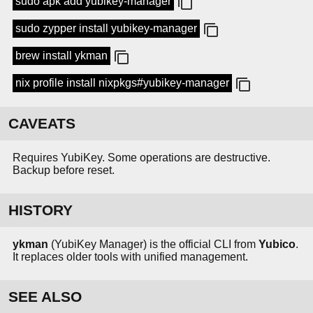
sudo apk add yubikey-manager
sudo zypper install yubikey-manager
brew install ykman
nix profile install nixpkgs#yubikey-manager
CAVEATS
Requires YubiKey. Some operations are destructive.
Backup before reset.
HISTORY
ykman
(YubiKey Manager) is the official CLI from
Yubico
.
It replaces older tools with unified management.
SEE ALSO