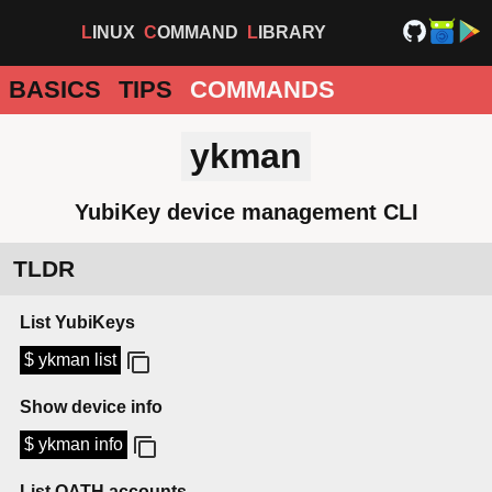
LINUX
COMMAND
LIBRARY
BASICS
TIPS
COMMANDS
ykman
YubiKey device management CLI
TLDR
List YubiKeys
$ ykman list
Show device info
$ ykman info
List OATH accounts