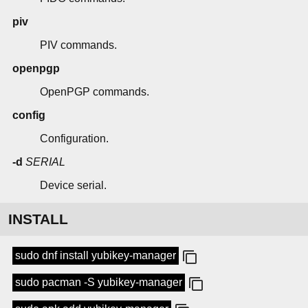
piv
PIV commands.
openpgp
OpenPGP commands.
config
Configuration.
-d
SERIAL
Device serial.
INSTALL
sudo dnf install yubikey-manager
sudo pacman -S yubikey-manager