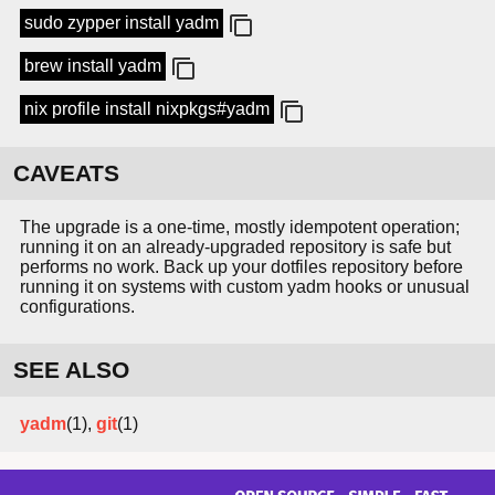
sudo zypper install yadm
brew install yadm
nix profile install nixpkgs#yadm
CAVEATS
The upgrade is a one-time, mostly idempotent operation;
running it on an already-upgraded repository is safe but
performs no work. Back up your dotfiles repository before
running it on systems with custom yadm hooks or unusual
configurations.
SEE ALSO
yadm
(1),
git
(1)