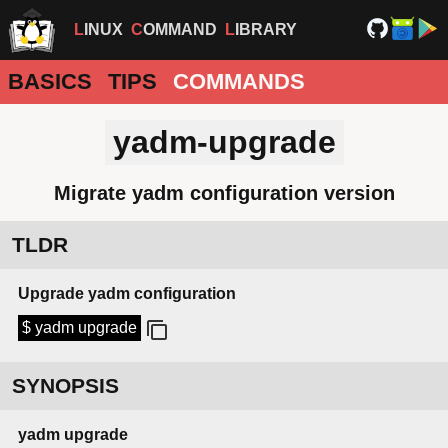
LINUX
COMMAND
LIBRARY
BASICS
TIPS
COMMANDS
yadm-upgrade
Migrate yadm configuration version
TLDR
Upgrade yadm configuration
$ yadm upgrade
SYNOPSIS
yadm
upgrade