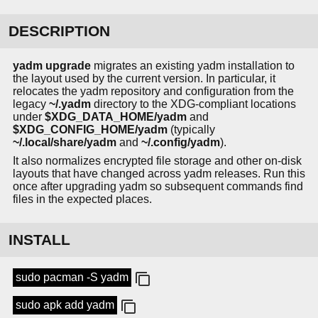
DESCRIPTION
yadm upgrade
migrates an existing yadm installation to
the layout used by the current version. In particular, it
relocates the yadm repository and configuration from the
legacy
~/.yadm
directory to the XDG-compliant locations
under
$XDG_DATA_HOME/yadm
and
$XDG_CONFIG_HOME/yadm
(typically
~/.local/share/yadm
and
~/.config/yadm
).
It also normalizes encrypted file storage and other on-disk
layouts that have changed across yadm releases. Run this
once after upgrading yadm so subsequent commands find
files in the expected places.
INSTALL
sudo pacman -S yadm
sudo apk add yadm