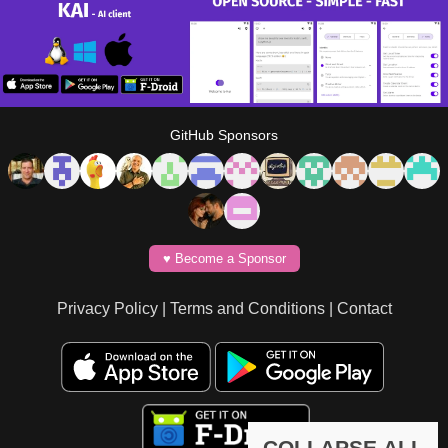
GitHub Sponsors
♥️ Become a Sponsor
Privacy Policy
|
Terms and Conditions
|
Contact
COLLAPSE ALL