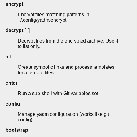
encrypt
Encrypt files matching patterns in
~/.config/yadm/encrypt
decrypt
[
-l
]
Decrypt files from the encrypted archive. Use -l
to list only.
alt
Create symbolic links and process templates
for alternate files
enter
Run a sub-shell with Git variables set
config
Manage yadm configuration (works like git
config)
bootstrap