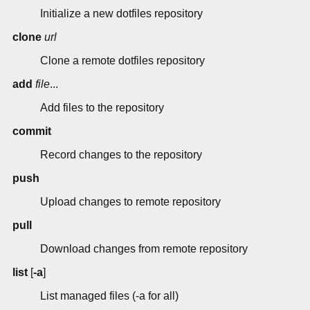
Initialize a new dotfiles repository
clone
url
Clone a remote dotfiles repository
add
file
...
Add files to the repository
commit
Record changes to the repository
push
Upload changes to remote repository
pull
Download changes from remote repository
list
[
-a
]
List managed files (-a for all)