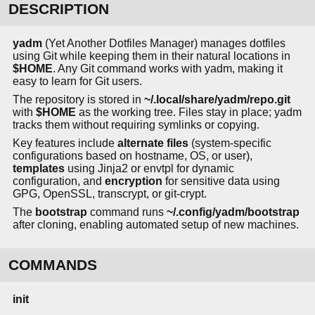
DESCRIPTION
yadm
(Yet Another Dotfiles Manager) manages dotfiles
using Git while keeping them in their natural locations in
$HOME
. Any Git command works with yadm, making it
easy to learn for Git users.
The repository is stored in
~/.local/share/yadm/repo.git
with
$HOME
as the working tree. Files stay in place; yadm
tracks them without requiring symlinks or copying.
Key features include
alternate files
(system-specific
configurations based on hostname, OS, or user),
templates
using Jinja2 or envtpl for dynamic
configuration, and
encryption
for sensitive data using
GPG, OpenSSL, transcrypt, or git-crypt.
The
bootstrap
command runs
~/.config/yadm/bootstrap
after cloning, enabling automated setup of new machines.
COMMANDS
init