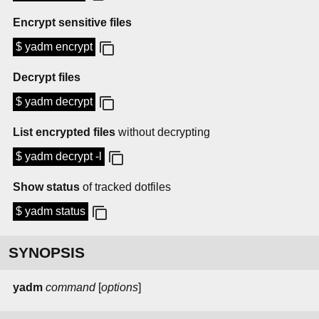
Encrypt sensitive files
$ yadm encrypt
Decrypt files
$ yadm decrypt
List encrypted files
without decrypting
$ yadm decrypt -l
Show status
of tracked dotfiles
$ yadm status
SYNOPSIS
yadm
command
[
options
]