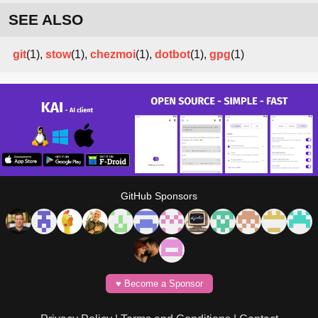
SEE ALSO
git
(1),
stow
(1),
chezmoi
(1),
dotbot
(1),
gpg
(1)
GitHub Sponsors
♥️ Become a Sponsor