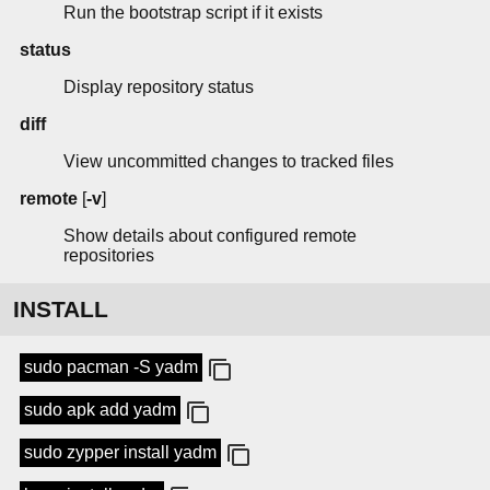
Run the bootstrap script if it exists
status
Display repository status
diff
View uncommitted changes to tracked files
remote
[
-v
]
Show details about configured remote
repositories
INSTALL
sudo pacman -S yadm
sudo apk add yadm
sudo zypper install yadm