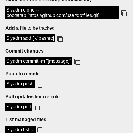
$ yadm clone --
bootstrap [https://github.com/user/dotfiles.git]
Add a file
to be tracked
$ yadm add [~/.bashrc]
Commit changes
$ yadm commit -m "[message]"
Push to remote
$ yadm push
Pull updates
from remote
$ yadm pull
List managed files
$ yadm list -a