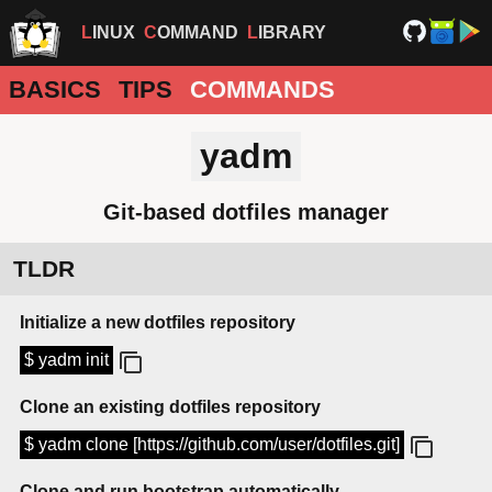
LINUX
COMMAND
LIBRARY
BASICS
TIPS
COMMANDS
yadm
Git-based dotfiles manager
TLDR
Initialize a new dotfiles repository
$ yadm init
Clone an existing dotfiles repository
$ yadm clone [https://github.com/user/dotfiles.git]
Clone and run bootstrap automatically