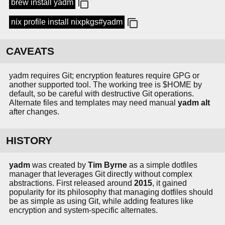
brew install yadm
nix profile install nixpkgs#yadm
CAVEATS
yadm requires Git; encryption features require GPG or
another supported tool. The working tree is $HOME by
default, so be careful with destructive Git operations.
Alternate files and templates may need manual
yadm alt
after changes.
HISTORY
yadm
was created by
Tim Byrne
as a simple dotfiles
manager that leverages Git directly without complex
abstractions. First released around
2015
, it gained
popularity for its philosophy that managing dotfiles should
be as simple as using Git, while adding features like
encryption and system-specific alternates.