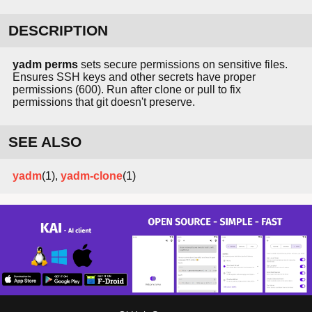
DESCRIPTION
yadm perms
sets secure permissions on sensitive files.
Ensures SSH keys and other secrets have proper
permissions (600). Run after clone or pull to fix
permissions that git doesn't preserve.
SEE ALSO
yadm
(1),
yadm-clone
(1)