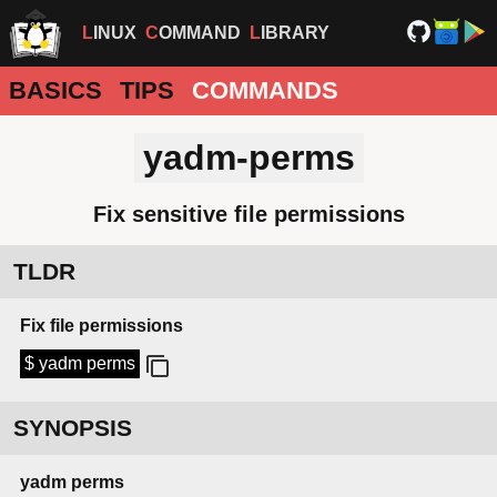
LINUX
COMMAND
LIBRARY
BASICS
TIPS
COMMANDS
yadm-perms
Fix sensitive file permissions
TLDR
Fix file permissions
$ yadm perms
SYNOPSIS
yadm
perms