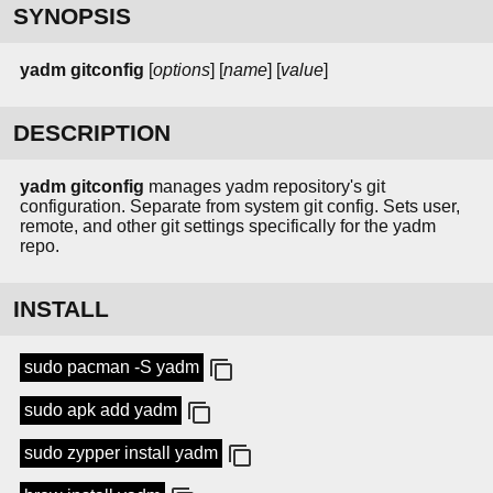
SYNOPSIS
yadm
gitconfig
[
options
] [
name
] [
value
]
DESCRIPTION
yadm gitconfig
manages yadm repository's git
configuration. Separate from system git config. Sets user,
remote, and other git settings specifically for the yadm
repo.
INSTALL
sudo pacman -S yadm
sudo apk add yadm
sudo zypper install yadm