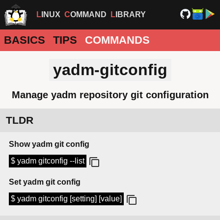
LINUX
COMMAND
LIBRARY
BASICS
TIPS
COMMANDS
yadm-gitconfig
Manage yadm repository git configuration
TLDR
Show yadm git config
$ yadm gitconfig --list
Set yadm git config
$ yadm gitconfig [setting] [value]