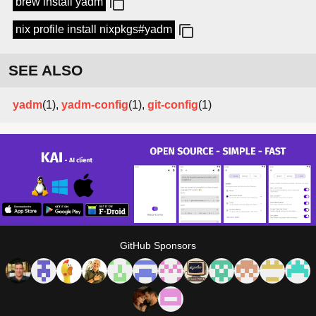
brew install yadm
nix profile install nixpkgs#yadm
SEE ALSO
yadm
(1),
yadm-config
(1),
git-config
(1)
GitHub Sponsors