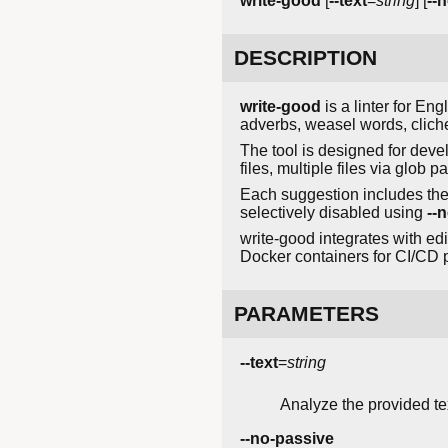
write-good
[
--text
=
string
] [
--n
DESCRIPTION
write-good
is a linter for En
adverbs, weasel words, cliche
The tool is designed for deve
files, multiple files via glob pa
Each suggestion includes the p
selectively disabled using
--n
write-good integrates with edi
Docker containers for CI/CD p
PARAMETERS
--text
=
string
Analyze the provided text
--no-passive