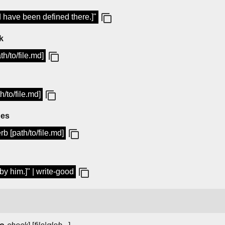
ld have been defined there.]"
k
h/to/file.md]
/to/file.md]
ues
b [path/to/file.md]
by him.]" | write-good