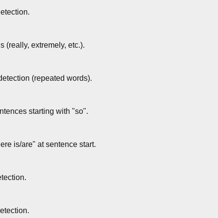
etection.
(really, extremely, etc.).
 detection (repeated words).
tences starting with "so".
ere is/are" at sentence start.
tection.
etection.