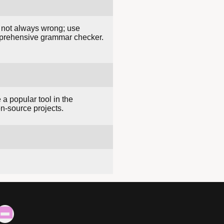
e not always wrong; use
mprehensive grammar checker.
 a popular tool in the
n-source projects.