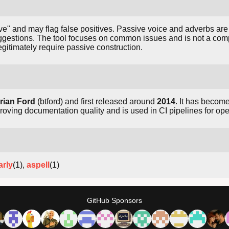
naive" and may flag false positives. Passive voice and adverbs ar
gestions. The tool focuses on common issues and is not a co
gitimately require passive construction.
rian Ford
(btford) and first released around
2014
. It has become
oving documentation quality and is used in CI pipelines for ope
rly
(1),
aspell
(1)
GitHub Sponsors