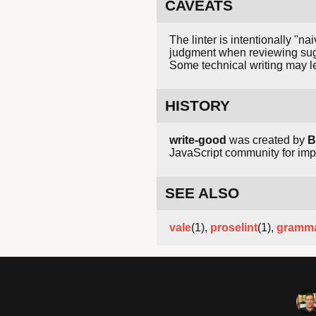
CAVEATS
The linter is intentionally "
judgment when reviewing sug
Some technical writing may le
HISTORY
write-good
was created by
B
JavaScript community for impr
SEE ALSO
vale
(1),
proselint
(1),
gramma