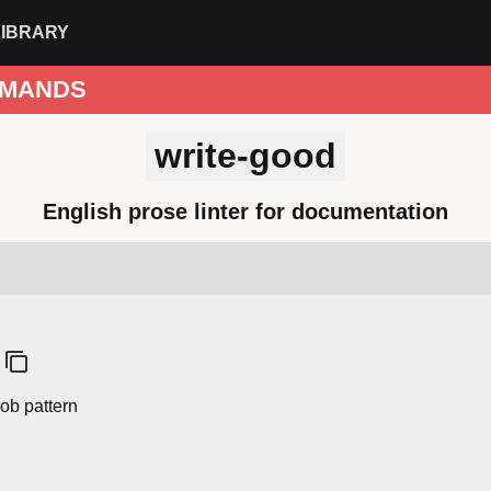
LIBRARY
MANDS
write-good
English prose linter for documentation
ob pattern