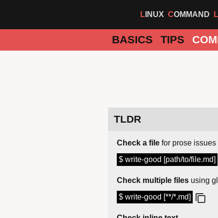
LINUX
COMMAND
BASICS
TIPS
COM
TLDR
Check a file
for prose issues
$ write-good [path/to/file.md]
Check multiple files
using gl
$ write-good [**/*.md]
Check inline text