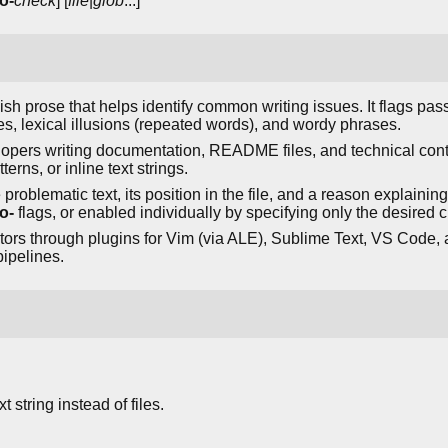
o-
check
] [
file
|
glob
...]
glish prose that helps identify common writing issues. It flags p
s, lexical illusions (repeated words), and wordy phrases.
lopers writing documentation, README files, and technical conte
tterns, or inline text strings.
roblematic text, its position in the file, and a reason explaini
o-
flags, or enabled individually by specifying only the desired 
tors through plugins for Vim (via ALE), Sublime Text, VS Code, a
ipelines.
 string instead of files.