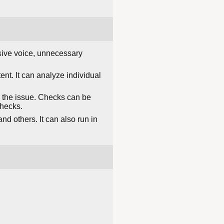
assive voice, unnecessary
nt. It can analyze individual
ng the issue. Checks can be
checks.
nd others. It can also run in