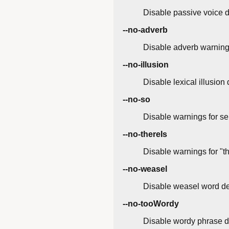
Disable passive voice d
--no-adverb
Disable adverb warnings 
--no-illusion
Disable lexical illusion
--no-so
Disable warnings for sen
--no-thereIs
Disable warnings for "th
--no-weasel
Disable weasel word de
--no-tooWordy
Disable wordy phrase d