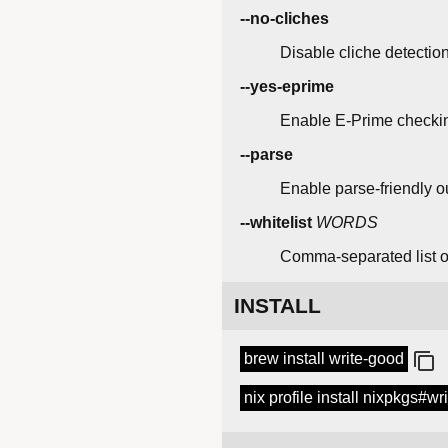
--no-cliches
Disable cliche detection
--yes-eprime
Enable E-Prime checking,
--parse
Enable parse-friendly ou
--whitelist
WORDS
Comma-separated list of
INSTALL
brew install write-good
nix profile install nixpkgs#wr