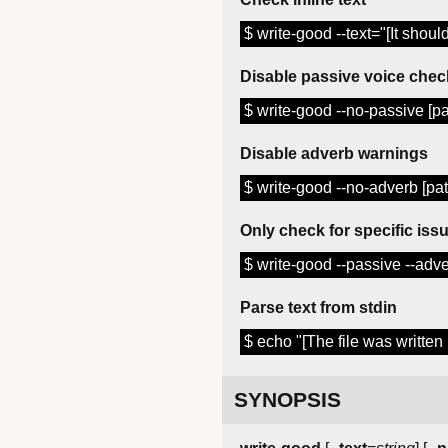
$ write-good --text="[It shou
Disable passive voice chec
$ write-good --no-passive [pat
Disable adverb warnings
$ write-good --no-adverb [path
Only check for specific iss
$ write-good --passive --adver
Parse text from stdin
$ echo "[The file was written 
SYNOPSIS