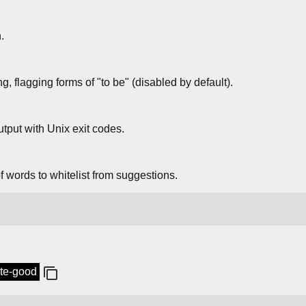
.
 flagging forms of "to be" (disabled by default).
tput with Unix exit codes.
 words to whitelist from suggestions.
ite-good