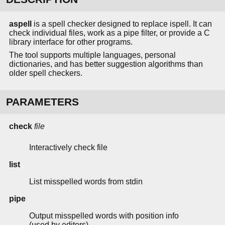
aspell
is a spell checker designed to replace ispell. It can
check individual files, work as a pipe filter, or provide a C
library interface for other programs.
The tool supports multiple languages, personal
dictionaries, and has better suggestion algorithms than
older spell checkers.
PARAMETERS
check
file
Interactively check file
list
List misspelled words from stdin
pipe
Output misspelled words with position info
(used by editors)