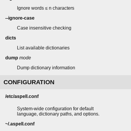
Ignore words ≤ n characters
--ignore-case
Case insensitive checking
dicts
List available dictionaries
dump
mode
Dump dictionary information
CONFIGURATION
/etc/aspell.conf
System-wide configuration for default
language, dictionary paths, and options.
~/.aspell.conf