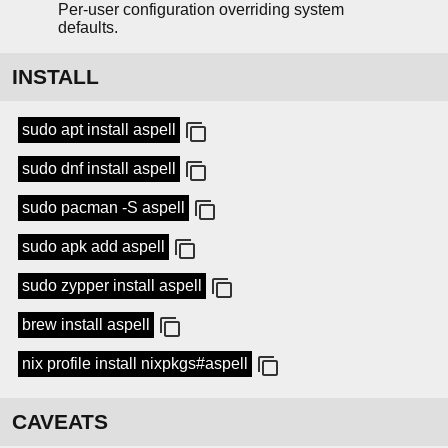
Per-user configuration overriding system
defaults.
INSTALL
sudo apt install aspell
sudo dnf install aspell
sudo pacman -S aspell
sudo apk add aspell
sudo zypper install aspell
brew install aspell
nix profile install nixpkgs#aspell
CAVEATS