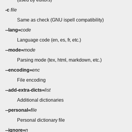
-c
file
Same as check (GNU ispell compatibility)
--lang=
code
Language code (en, es, fr, etc.)
--mode=
mode
Parsing mode (tex, html, markdown, etc.)
--encoding=
enc
File encoding
--add-extra-dicts=
list
Additional dictionaries
--personal=
file
Personal dictionary file
--ignore=
n