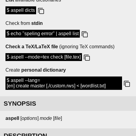
$ aspell dicts
Check from
stdin
$ echo "speling errror" | aspell list
Check a TeX/LaTeX file
(ignoring TeX commands)
$ aspell --mode=tex check [file.tex]
Create
personal dictionary
$ aspell --lang=
[en] create master [./custom.rws] < [wordlist.txt]
SYNOPSIS
aspell
[
options
]
mode
[
file
]
DESCRIPTION