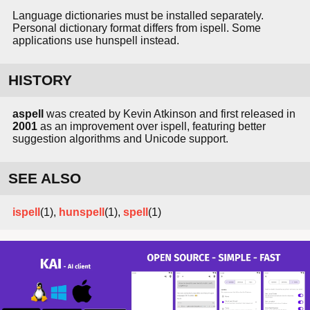
Language dictionaries must be installed separately.
Personal dictionary format differs from ispell. Some
applications use hunspell instead.
HISTORY
aspell
was created by Kevin Atkinson and first released in
2001
as an improvement over ispell, featuring better
suggestion algorithms and Unicode support.
SEE ALSO
ispell
(1),
hunspell
(1),
spell
(1)