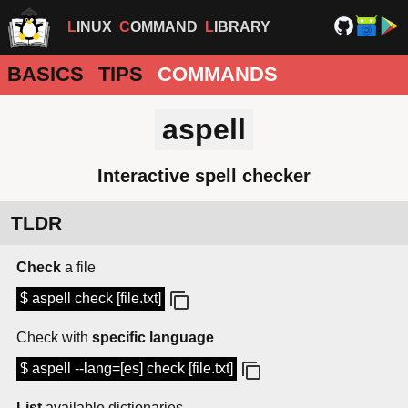
LINUX
COMMAND
LIBRARY
BASICS
TIPS
COMMANDS
aspell
Interactive spell checker
TLDR
Check
a file
$ aspell check [file.txt]
Check with
specific language
$ aspell --lang=[es] check [file.txt]
List
available dictionaries