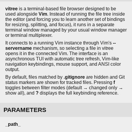
vitree
is a terminal-based file browser designed to be
used alongside
Vim
. Instead of running the file tree inside
the editor (and forcing you to learn another set of bindings
for resizing, splitting, and focus), it runs in a separate
terminal window managed by your usual window manager
or terminal multiplexer.
It connects to a running Vim instance through Vim's
--
servername
mechanism, so selecting a file in vitree
opens it in the connected Vim. The interface is an
asynchronous TUI with automatic tree refresh, Vim-like
navigation keybindings, mouse support, and ANSI color
output.
By default, files matched by
.gitignore
are hidden and Git
status markers are shown for tracked files. Pressing
f
toggles between filter modes (default → changed only →
show all), and
?
displays the full keybinding reference.
PARAMETERS
_path_