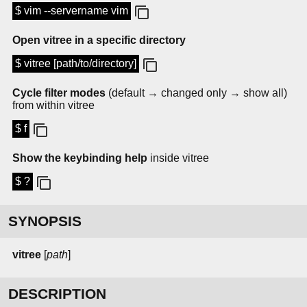
$ vim --servername vim
Open vitree in a specific directory
$ vitree [path/to/directory]
Cycle filter modes
(default → changed only → show all)
from within vitree
$ f
Show the keybinding help
inside vitree
$ ?
SYNOPSIS
vitree
[
path
]
DESCRIPTION