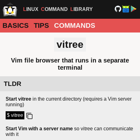
LINUX
COMMAND
LIBRARY
BASICS
TIPS
COMMANDS
vitree
Vim file browser that runs in a separate
terminal
TLDR
Start vitree
in the current directory (requires a Vim server
running)
$ vitree
Start Vim with a server name
so vitree can communicate
with it