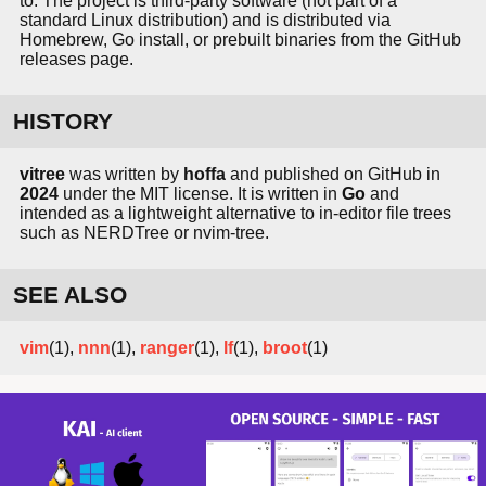
to. The project is third-party software (not part of a
standard Linux distribution) and is distributed via
Homebrew, Go install, or prebuilt binaries from the GitHub
releases page.
HISTORY
vitree
was written by
hoffa
and published on GitHub in
2024
under the MIT license. It is written in
Go
and
intended as a lightweight alternative to in-editor file trees
such as NERDTree or nvim-tree.
SEE ALSO
vim
(1),
nnn
(1),
ranger
(1),
lf
(1),
broot
(1)