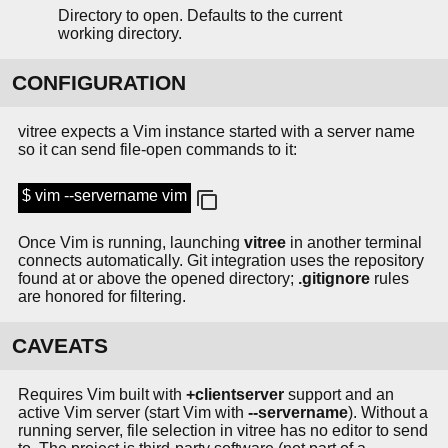
Directory to open. Defaults to the current
working directory.
CONFIGURATION
vitree expects a Vim instance started with a server name
so it can send file-open commands to it:
$ vim --servername vim
Once Vim is running, launching
vitree
in another terminal
connects automatically. Git integration uses the repository
found at or above the opened directory;
.gitignore
rules
are honored for filtering.
CAVEATS
Requires Vim built with
+clientserver
support and an
active Vim server (start Vim with
--servername
). Without a
running server, file selection in vitree has no editor to send