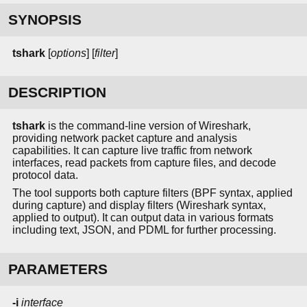
SYNOPSIS
tshark
[
options
] [
filter
]
DESCRIPTION
tshark
is the command-line version of Wireshark,
providing network packet capture and analysis
capabilities. It can capture live traffic from network
interfaces, read packets from capture files, and decode
protocol data.
The tool supports both capture filters (BPF syntax, applied
during capture) and display filters (Wireshark syntax,
applied to output). It can output data in various formats
including text, JSON, and PDML for further processing.
PARAMETERS
-i
interface