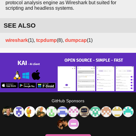
protocol analysis engine as Wireshark but suited for
scripting and headless systems.
SEE ALSO
wireshark
(1),
tcpdump
(8),
dumpcap
(1)
GitHub Sponsors