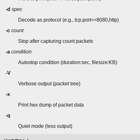
-d
spec
Decode as protocol (e.g., tcp.port==8080,http)
-c
count
Stop after capturing count packets
-a
condition
Autostop condition (duration:sec, filesize:KB)
-V
Verbose output (packet tree)
-x
Print hex dump of packet data
-q
Quiet mode (less output)