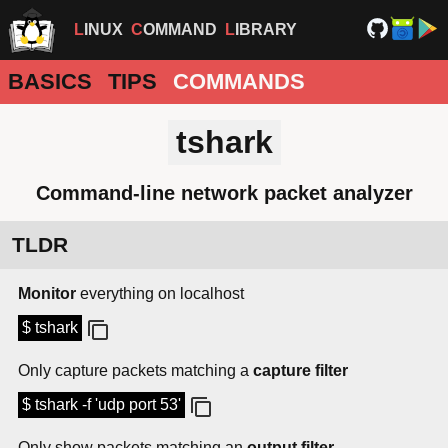
LINUX
COMMAND
LIBRARY
BASICS
TIPS
COMMANDS
tshark
Command-line network packet analyzer
TLDR
Monitor
everything on localhost
$ tshark
Only capture packets matching a
capture filter
$ tshark -f 'udp port 53'
Only show packets matching an
output filter