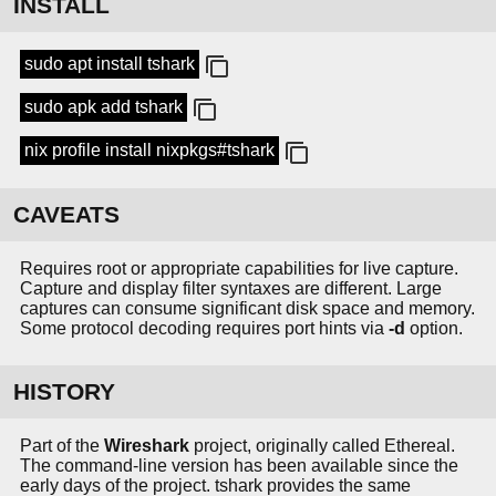
INSTALL
sudo apt install tshark
sudo apk add tshark
nix profile install nixpkgs#tshark
CAVEATS
Requires root or appropriate capabilities for live capture.
Capture and display filter syntaxes are different. Large
captures can consume significant disk space and memory.
Some protocol decoding requires port hints via
-d
option.
HISTORY
Part of the
Wireshark
project, originally called Ethereal.
The command-line version has been available since the
early days of the project. tshark provides the same