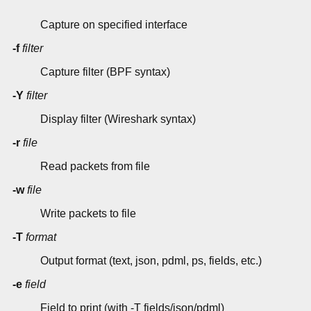
Capture on specified interface
-f
filter
Capture filter (BPF syntax)
-Y
filter
Display filter (Wireshark syntax)
-r
file
Read packets from file
-w
file
Write packets to file
-T
format
Output format (text, json, pdml, ps, fields, etc.)
-e
field
Field to print (with -T fields/json/pdml)