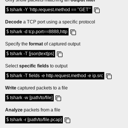
$ tshark -Y 'http.request.method == "GET"'
Decode
a TCP port using a specific protocol
$ tshark -d tcp.port==8888,http
Specify the
format
of captured output
$ tshark -T [json|text|ps]
Select
specific fields
to output
$ tshark -T fields -e http.request.method -e ip.src
Write
captured packets to a file
$ tshark -w [path/to/file]
Analyze
packets from a file
$ tshark -r [path/to/file.pcap]