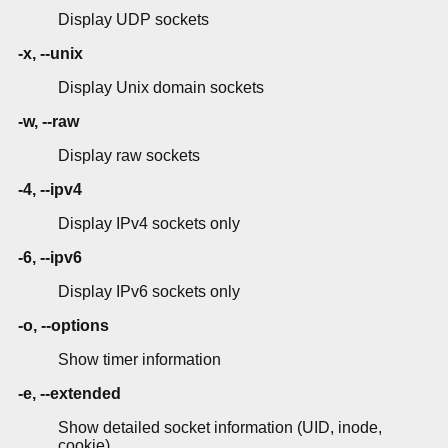
Display UDP sockets
-x, --unix
Display Unix domain sockets
-w, --raw
Display raw sockets
-4, --ipv4
Display IPv4 sockets only
-6, --ipv6
Display IPv6 sockets only
-o, --options
Show timer information
-e, --extended
Show detailed socket information (UID, inode,
cookie)