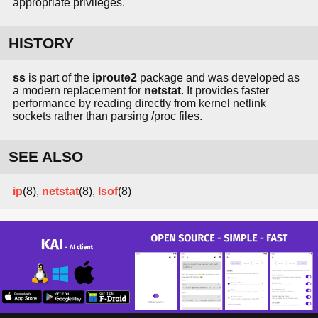
appropriate privileges.
HISTORY
ss
is part of the
iproute2
package and was developed as
a modern replacement for
netstat
. It provides faster
performance by reading directly from kernel netlink
sockets rather than parsing /proc files.
SEE ALSO
ip
(8),
netstat
(8),
lsof
(8)