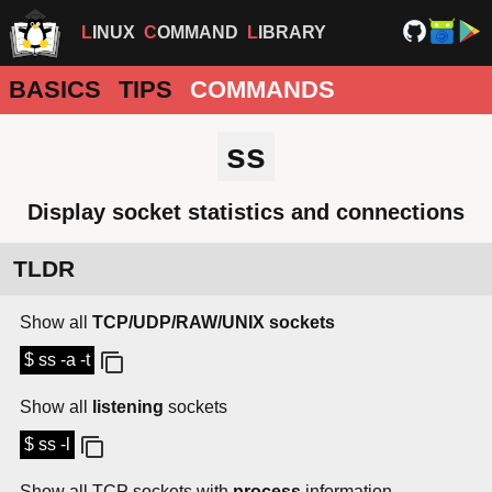
LINUX
COMMAND
LIBRARY
BASICS
TIPS
COMMANDS
ss
Display socket statistics and connections
TLDR
Show all
TCP/UDP/RAW/UNIX sockets
$ ss -a -t
Show all
listening
sockets
$ ss -l
Show all TCP sockets with
process
information