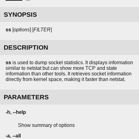
SYNOPSIS
ss
[
options
] [
FILTER
]
DESCRIPTION
ss
is used to dump socket statistics. It displays information
similar to netstat but can show more TCP and state
information than other tools. It retrieves socket information
directly from kernel space, making it faster than netstat.
PARAMETERS
-h, --help
Show summary of options
-a, --all