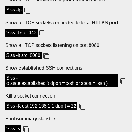
$ ss -tp
Show all TCP sockets connected to local
HTTPS port
$ ss -t src :443
Show all TCP sockets
listening
on port 8080
$ ss -lt src :8080
Show
established
SSH connections
$ ss -
o state established '( dport = :ssh or sport = :ssh )'
Kill
a socket connection
$ ss -K dst 192.168.1.1 dport = 22
Print
summary
statistics
$ ss -s