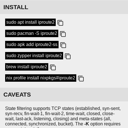
INSTALL
sudo apt install iproute2
sudo pacman -S iproute2
sudo apk add iproute2-ss
sudo zypper install iproute2
brew install iproute2
nix profile install nixpkgs#iproute2
CAVEATS
State filtering supports TCP states (established, syn-sent,
syn-recv, fin-wait-1, fin-wait-2, time-wait, closed, close-
wait, last-ack, listening, closing) and meta-states (all,
connected, synchronized, bucket). The
-K
option requires