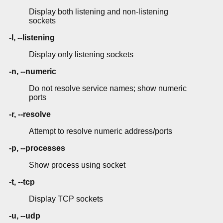
Display both listening and non-listening
sockets
-l, --listening
Display only listening sockets
-n, --numeric
Do not resolve service names; show numeric
ports
-r, --resolve
Attempt to resolve numeric address/ports
-p, --processes
Show process using socket
-t, --tcp
Display TCP sockets
-u, --udp