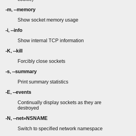
-m, --memory
Show socket memory usage
-i, --info
Show internal TCP information
-K, --kill
Forcibly close sockets
-s, --summary
Print summary statistics
-E, --events
Continually display sockets as they are
destroyed
-N, --net=NSNAME
Switch to specified network namespace