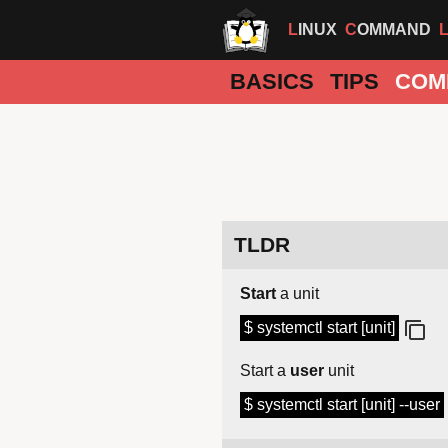
LINUX
COMMAND
BASICS
TIPS
COM
TLDR
Start
a unit
$ systemctl start [unit]
Start a
user
unit
$ systemctl start [unit] --user