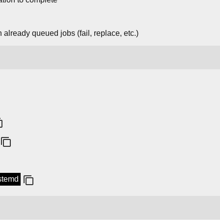
 already queued jobs (fail, replace, etc.)
ystemd