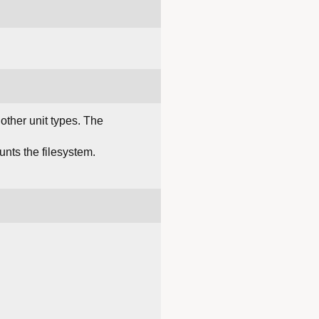
 other unit types. The
ounts the filesystem.