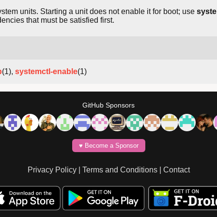
ystem units. Starting a unit does not enable it for boot; use
syste
ies that must be satisfied first.
p
(1),
systemctl-enable
(1)
GitHub Sponsors
♥️ Become a Sponsor
Privacy Policy
|
Terms and Conditions
|
Contact