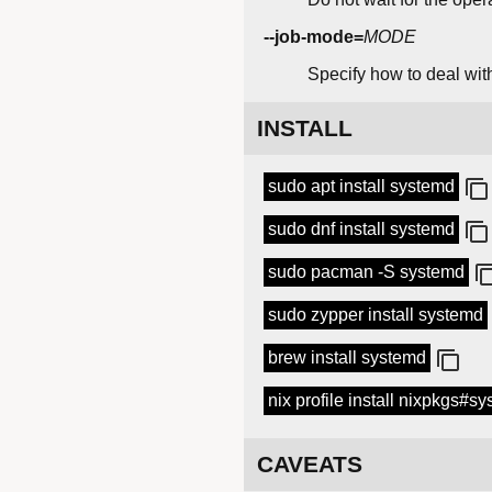
--job-mode=
MODE
Specify how to deal with
INSTALL
sudo apt install systemd
sudo dnf install systemd
sudo pacman -S systemd
sudo zypper install systemd
brew install systemd
nix profile install nixpkgs#s
CAVEATS