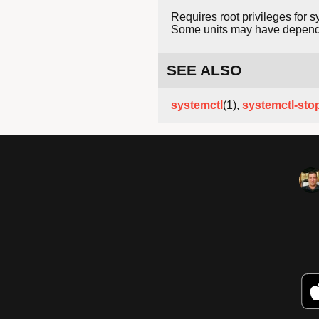
Requires root privileges for s
Some units may have dependenc
SEE ALSO
systemctl
(1),
systemctl-sto