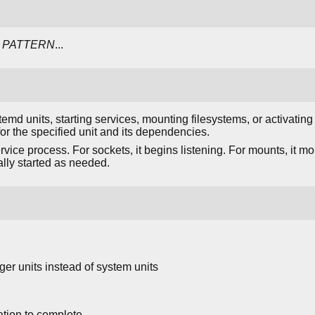
PATTERN
...
emd units, starting services, mounting filesystems, or activating
r the specified unit and its dependencies.
ervice process. For sockets, it begins listening. For mounts, it m
ly started as needed.
ger units instead of system units
ation to complete