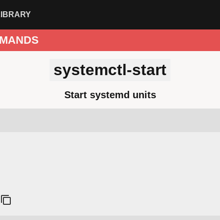
LIBRARY
MANDS
systemctl-start
Start systemd units