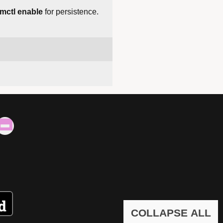
mctl enable
for persistence.
COLLAPSE ALL