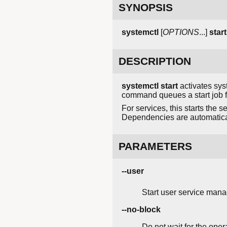
SYNOPSIS
systemctl
[
OPTIONS
...]
start
DESCRIPTION
systemctl start
activates syst
command queues a start job fo
For services, this starts the s
Dependencies are automatical
PARAMETERS
--user
Start user service mana
--no-block
Do not wait for the oper