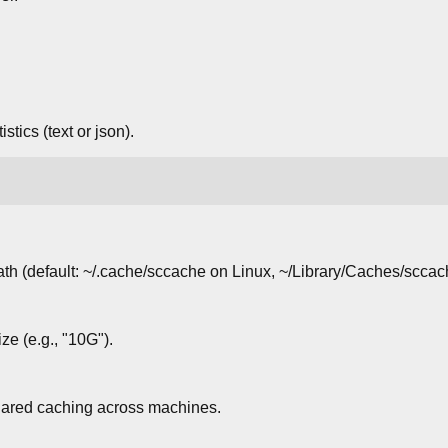
.
istics (text or json).
ath (default: ~/.cache/sccache on Linux, ~/Library/Caches/scc
e (e.g., "10G").
hared caching across machines.