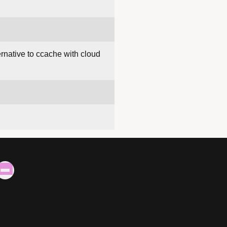
ternative to ccache with cloud