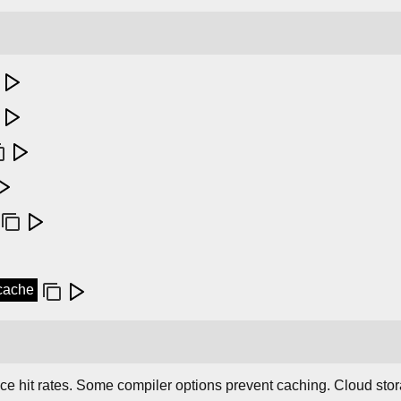
ccache
ce hit rates. Some compiler options prevent caching. Cloud sto