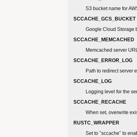
S3 bucket name for AW
SCCACHE_GCS_BUCKET
Google Cloud Storage 
SCCACHE_MEMCACHED
Memcached server URL fo
SCCACHE_ERROR_LOG
Path to redirect server e
SCCACHE_LOG
Logging level for the ser
SCCACHE_RECACHE
When set, overwrite exi
RUSTC_WRAPPER
Set to "sccache" to enab