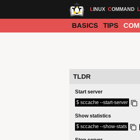
LINUX
COMMAND
BASICS
TIPS
COM
TLDR
Start server
$ sccache --start-server
Show statistics
$ sccache --show-stats
Stop server