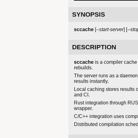
SYNOPSIS
sccache
[
--start-server
] [
--sto
DESCRIPTION
sccache
is a compiler cache 
rebuilds.
The server runs as a daemon,
results instantly.
Local caching stores results
and CI.
Rust integration through RU
wrapper.
C/C++ integration uses compil
Distributed compilation sche