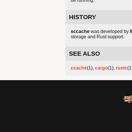
be running.
HISTORY
sccache
was developed by
storage and Rust support.
SEE ALSO
ccache
(1),
cargo
(1),
rustc
(1