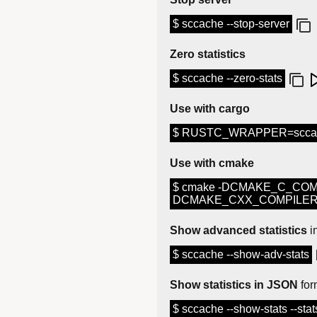
$ sccache --stop-server
Zero statistics
$ sccache --zero-stats
Use with cargo
$ RUSTC_WRAPPER=sccach
Use with cmake
$ cmake -DCMAKE_C_COM
DCMAKE_CXX_COMPILER_L
Show advanced statistics
i
$ sccache --show-adv-stats
Show statistics in JSON
for
$ sccache --show-stats --stat