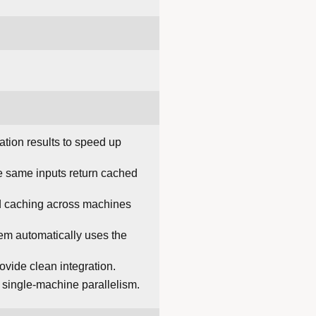
ation results to speed up
e same inputs return cached
ed caching across machines
m automatically uses the
vide clean integration.
 single-machine parallelism.