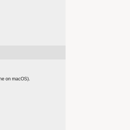
ache on macOS).