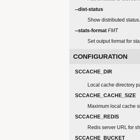
--dist-status
Show distributed status
--stats-format
FMT
Set output format for stat
CONFIGURATION
SCCACHE_DIR
Local cache directory p
SCCACHE_CACHE_SIZE
Maximum local cache siz
SCCACHE_REDIS
Redis server URL for s
SCCACHE_BUCKET