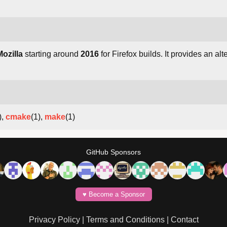
Mozilla
starting around
2016
for Firefox builds. It provides an al
),
cmake
(1),
make
(1)
GitHub Sponsors
♥️ Become a Sponsor
Privacy Policy
|
Terms and Conditions
|
Contact