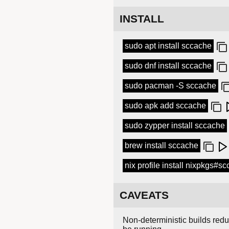
INSTALL
sudo apt install sccache
sudo dnf install sccache
sudo pacman -S sccache
sudo apk add sccache
sudo zypper install sccache
brew install sccache
nix profile install nixpkgs#s
CAVEATS
Non-deterministic builds redu