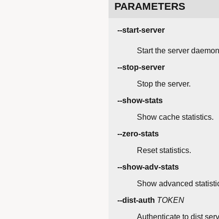
PARAMETERS
--start-server
Start the server daemon
--stop-server
Stop the server.
--show-stats
Show cache statistics.
--zero-stats
Reset statistics.
--show-adv-stats
Show advanced statisti
--dist-auth
TOKEN
Authenticate to dist serv