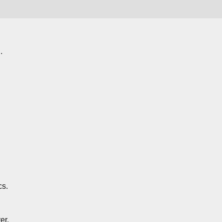
.
cs.
er.