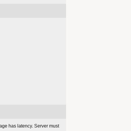
rage has latency. Server must