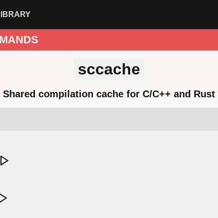
LIBRARY
MANDS
sccache
Shared compilation cache for C/C++ and Rust