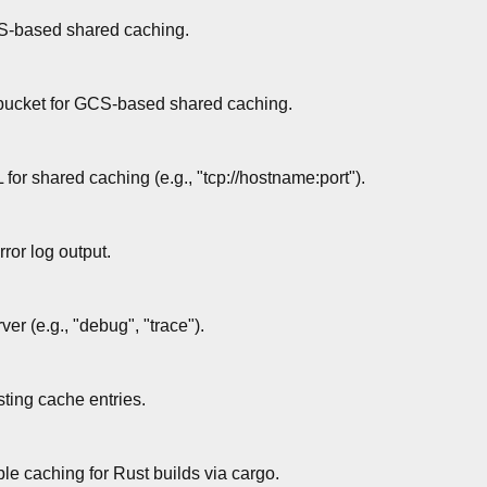
S-based shared caching.
bucket for GCS-based shared caching.
r shared caching (e.g., "tcp://hostname:port").
rror log output.
ver (e.g., "debug", "trace").
sting cache entries.
le caching for Rust builds via cargo.