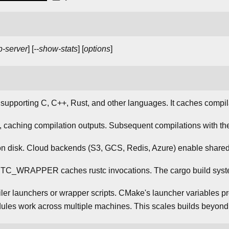
p-server
] [
--show-stats
] [
options
]
supporting C, C++, Rust, and other languages. It caches compil
 caching compilation outputs. Subsequent compilations with th
 on disk. Cloud backends (S3, GCS, Redis, Azure) enable shar
STC_WRAPPER caches rustc invocations. The cargo build syste
er launchers or wrapper scripts. CMake's launcher variables pro
dules work across multiple machines. This scales builds beyond