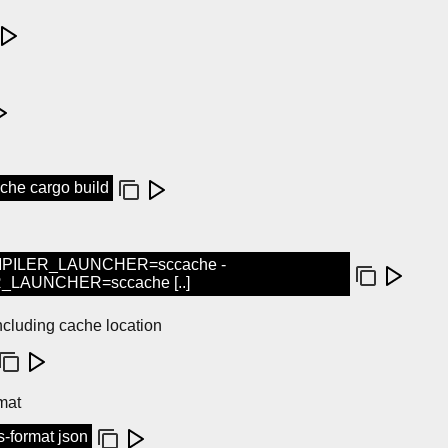
e cargo build
PILER_LAUNCHER=sccache -
AUNCHER=sccache [..]
ncluding cache location
mat
s-format json