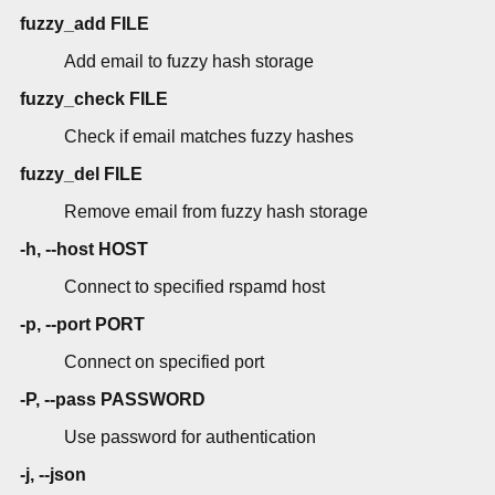
fuzzy_add FILE
Add email to fuzzy hash storage
fuzzy_check FILE
Check if email matches fuzzy hashes
fuzzy_del FILE
Remove email from fuzzy hash storage
-h, --host HOST
Connect to specified rspamd host
-p, --port PORT
Connect on specified port
-P, --pass PASSWORD
Use password for authentication
-j, --json