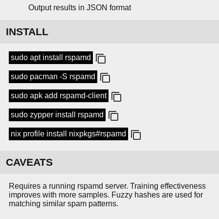
Output results in JSON format
INSTALL
sudo apt install rspamd
sudo pacman -S rspamd
sudo apk add rspamd-client
sudo zypper install rspamd
nix profile install nixpkgs#rspamd
CAVEATS
Requires a running rspamd server. Training effectiveness
improves with more samples. Fuzzy hashes are used for
matching similar spam patterns.