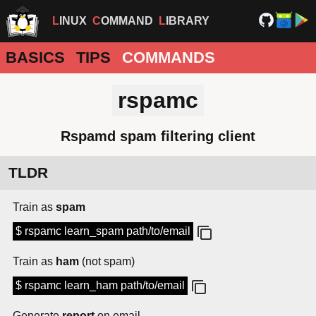
LINUX
COMMAND
LIBRARY
BASICS
TIPS
COMMANDS
rspamc
Rspamd spam filtering client
TLDR
Train as
spam
$ rspamc learn_spam path/to/email
Train as
ham
(not spam)
$ rspamc learn_ham path/to/email
Generate
report
on email