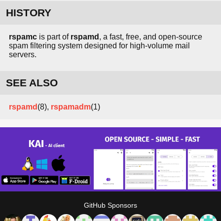
HISTORY
rspamc
is part of
rspamd
, a fast, free, and open-source
spam filtering system designed for high-volume mail
servers.
SEE ALSO
rspamd
(8),
rspamadm
(1)
GitHub Sponsors