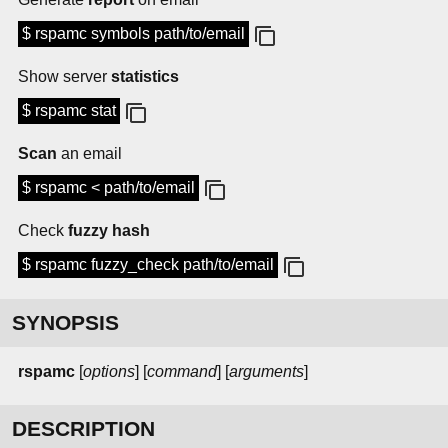
$ rspamc symbols path/to/email
Show server
statistics
$ rspamc stat
Scan
an email
$ rspamc < path/to/email
Check
fuzzy hash
$ rspamc fuzzy_check path/to/email
SYNOPSIS
rspamc
[
options
] [
command
] [
arguments
]
DESCRIPTION