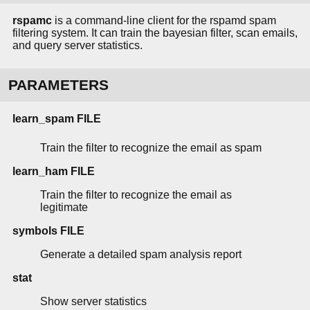
rspamc
is a command-line client for the rspamd spam
filtering system. It can train the bayesian filter, scan emails,
and query server statistics.
PARAMETERS
learn_spam FILE
Train the filter to recognize the email as spam
learn_ham FILE
Train the filter to recognize the email as
legitimate
symbols FILE
Generate a detailed spam analysis report
stat
Show server statistics