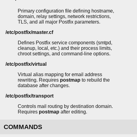
Primary configuration file defining hostname,
domain, relay settings, network restrictions,
TLS, and all major Postfix parameters.
/etc/postfix/master.cf
Defines Postfix service components (smtpd,
cleanup, local, etc.) and their process limits,
chroot settings, and command-line options.
/etc/postfix/virtual
Virtual alias mapping for email address
rewriting. Requires
postmap
to rebuild the
database after changes.
/etc/postfix/transport
Controls mail routing by destination domain.
Requires
postmap
after editing.
COMMANDS