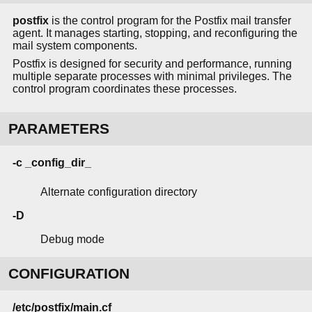
postfix
is the control program for the Postfix mail transfer
agent. It manages starting, stopping, and reconfiguring the
mail system components.
Postfix is designed for security and performance, running
multiple separate processes with minimal privileges. The
control program coordinates these processes.
PARAMETERS
-c _config_dir_
Alternate configuration directory
-D
Debug mode
CONFIGURATION
/etc/postfix/main.cf