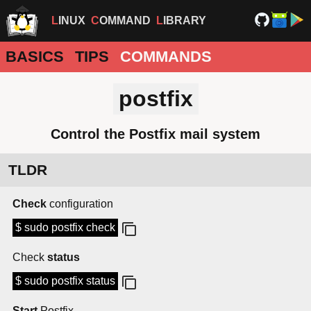
LINUX
COMMAND
LIBRARY
BASICS
TIPS
COMMANDS
postfix
Control the Postfix mail system
TLDR
Check
configuration
$ sudo postfix check
Check
status
$ sudo postfix status
Start
Postfix