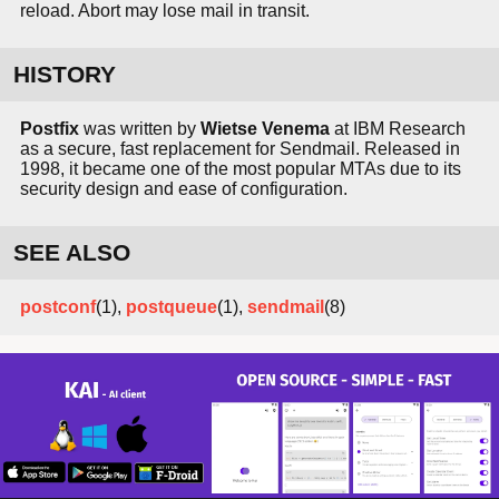
reload. Abort may lose mail in transit.
HISTORY
Postfix
was written by
Wietse Venema
at IBM Research
as a secure, fast replacement for Sendmail. Released in
1998, it became one of the most popular MTAs due to its
security design and ease of configuration.
SEE ALSO
postconf
(1),
postqueue
(1),
sendmail
(8)