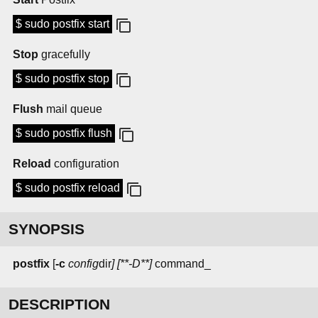
$ sudo postfix start
Stop
gracefully
$ sudo postfix stop
Flush
mail queue
$ sudo postfix flush
Reload
configuration
$ sudo postfix reload
SYNOPSIS
postfix
[
-c
config
dir
] [**-D**]
command_
DESCRIPTION