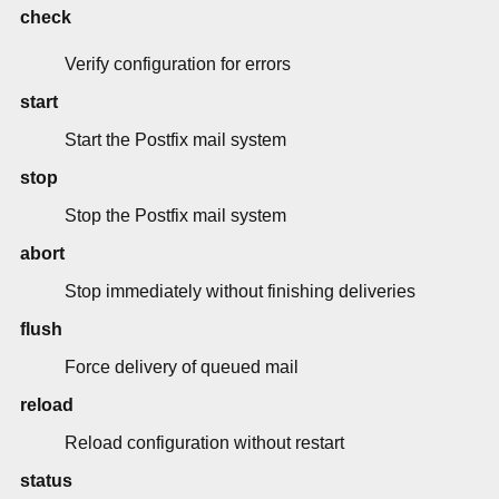
check
Verify configuration for errors
start
Start the Postfix mail system
stop
Stop the Postfix mail system
abort
Stop immediately without finishing deliveries
flush
Force delivery of queued mail
reload
Reload configuration without restart
status