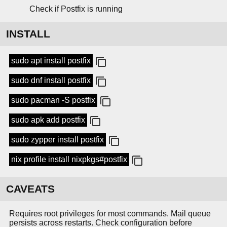
Check if Postfix is running
INSTALL
sudo apt install postfix
sudo dnf install postfix
sudo pacman -S postfix
sudo apk add postfix
sudo zypper install postfix
nix profile install nixpkgs#postfix
CAVEATS
Requires root privileges for most commands. Mail queue
persists across restarts. Check configuration before