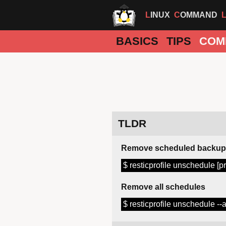
LINUX
COMMAND
BASICS
TIPS
COM
TLDR
Remove scheduled backup
$ resticprofile unschedule [pr
Remove all schedules
$ resticprofile unschedule --a