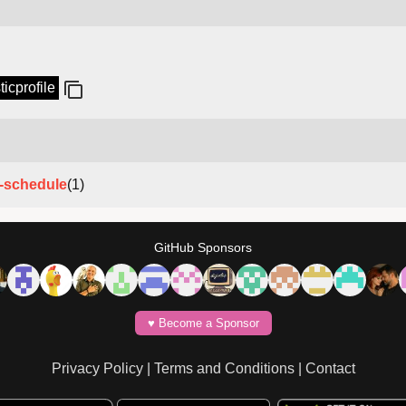
ticprofile
e-schedule
(1)
GitHub Sponsors
♥️ Become a Sponsor
Privacy Policy
|
Terms and Conditions
|
Contact