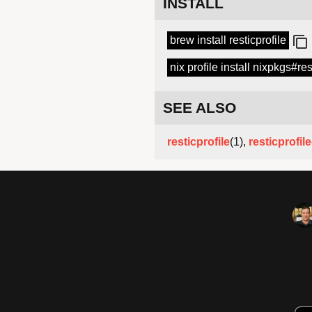
INSTALL
brew install resticprofile
nix profile install nixpkgs#res
SEE ALSO
resticprofile
(1),
resticprofil