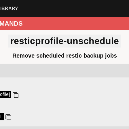
LIBRARY
MANDS
resticprofile-unschedule
Remove scheduled restic backup jobs
ofile]
ll