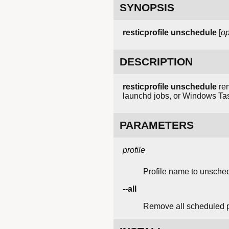
SYNOPSIS
resticprofile unschedule
[
op
DESCRIPTION
resticprofile unschedule
rem
launchd jobs, or Windows Tas
PARAMETERS
profile
Profile name to unsche
--all
Remove all scheduled pr