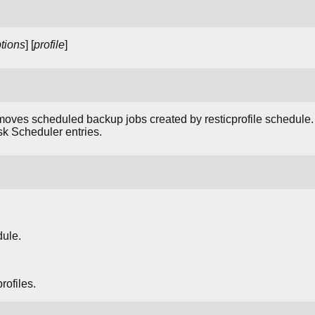
tions
] [
profile
]
oves scheduled backup jobs created by resticprofile schedule
k Scheduler entries.
dule.
ofiles.