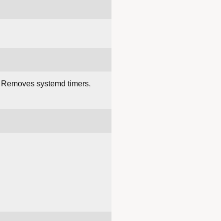
. Removes systemd timers,