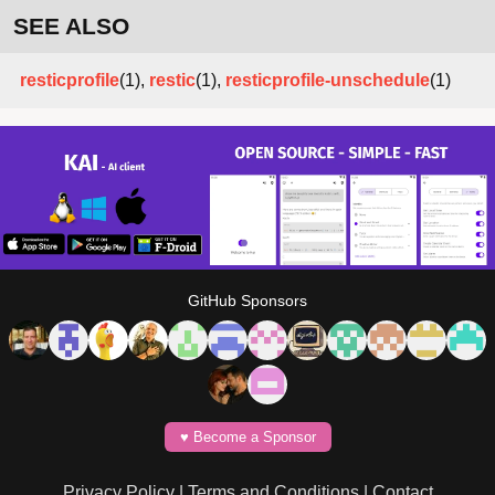
SEE ALSO
resticprofile
(1),
restic
(1),
resticprofile-unschedule
(1)
GitHub Sponsors
♥️ Become a Sponsor
Privacy Policy
|
Terms and Conditions
|
Contact