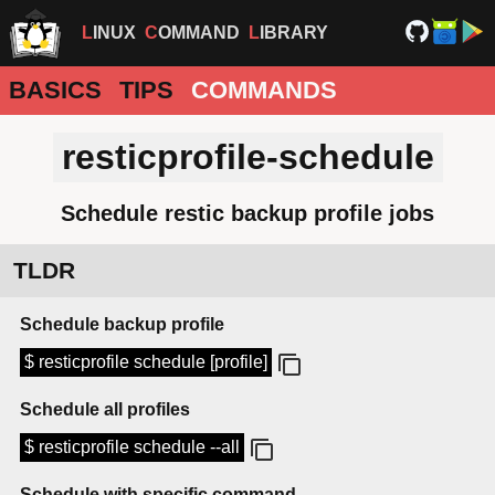
LINUX
COMMAND
LIBRARY
BASICS
TIPS
COMMANDS
resticprofile-schedule
Schedule restic backup profile jobs
TLDR
Schedule backup profile
$ resticprofile schedule [profile]
Schedule all profiles
$ resticprofile schedule --all
Schedule with specific command