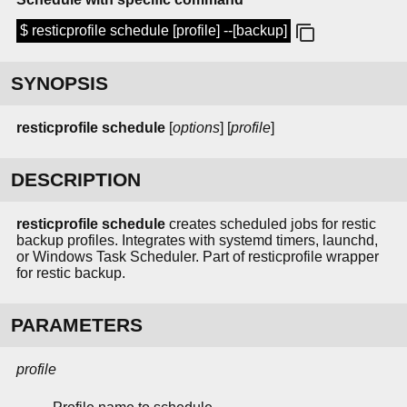
$ resticprofile schedule [profile] --[backup]
SYNOPSIS
resticprofile schedule
[
options
] [
profile
]
DESCRIPTION
resticprofile schedule
creates scheduled jobs for restic
backup profiles. Integrates with systemd timers, launchd,
or Windows Task Scheduler. Part of resticprofile wrapper
for restic backup.
PARAMETERS
profile