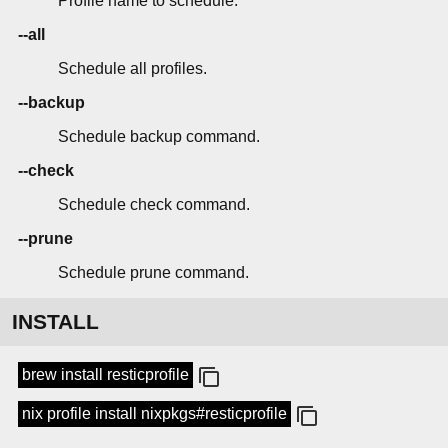
Profile name to schedule.
--all
Schedule all profiles.
--backup
Schedule backup command.
--check
Schedule check command.
--prune
Schedule prune command.
INSTALL
brew install resticprofile
nix profile install nixpkgs#resticprofile