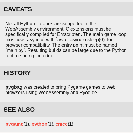
CAVEATS
Not all Python libraries are supported in the
WebAssembly environment; C extensions must be
specifically compiled for Emscripten. The main game loop
must use `asyncio` with `await asyncio.sleep(0)` for
browser compatibility. The entry point must be named
`main.py`. Resulting builds can be large due to the Python
runtime being included.
HISTORY
pygbag
was created to bring Pygame games to web
browsers using WebAssembly and Pyodide.
SEE ALSO
pygame
(1),
python
(1),
emcc
(1)