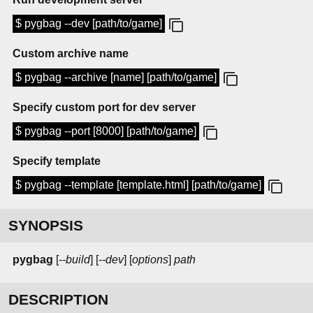
$ pygbag --dev [path/to/game]
Custom archive name
$ pygbag --archive [name] [path/to/game]
Specify custom port for dev server
$ pygbag --port [8000] [path/to/game]
Specify template
$ pygbag --template [template.html] [path/to/game]
SYNOPSIS
pygbag
[
--build
] [
--dev
] [
options
]
path
DESCRIPTION