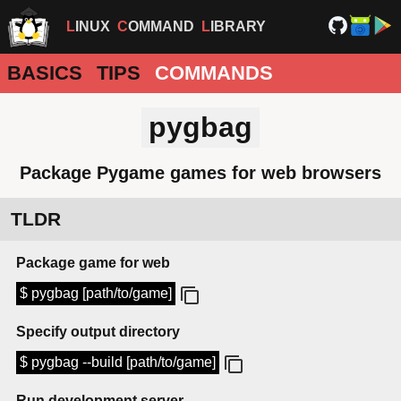
LINUX
COMMAND
LIBRARY
BASICS
TIPS
COMMANDS
pygbag
Package Pygame games for web browsers
TLDR
Package game for web
$ pygbag [path/to/game]
Specify output directory
$ pygbag --build [path/to/game]
Run development server