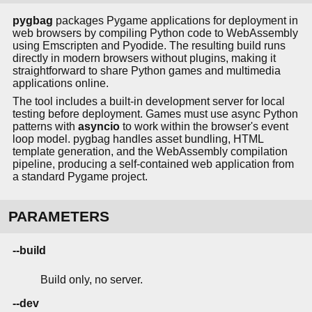
pygbag
packages Pygame applications for deployment in
web browsers by compiling Python code to WebAssembly
using Emscripten and Pyodide. The resulting build runs
directly in modern browsers without plugins, making it
straightforward to share Python games and multimedia
applications online.
The tool includes a built-in development server for local
testing before deployment. Games must use async Python
patterns with
asyncio
to work within the browser's event
loop model. pygbag handles asset bundling, HTML
template generation, and the WebAssembly compilation
pipeline, producing a self-contained web application from
a standard Pygame project.
PARAMETERS
--build
Build only, no server.
--dev