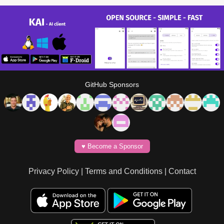
GitHub Sponsors
♥️ Become a Sponsor
Privacy Policy
|
Terms and Conditions
|
Contact