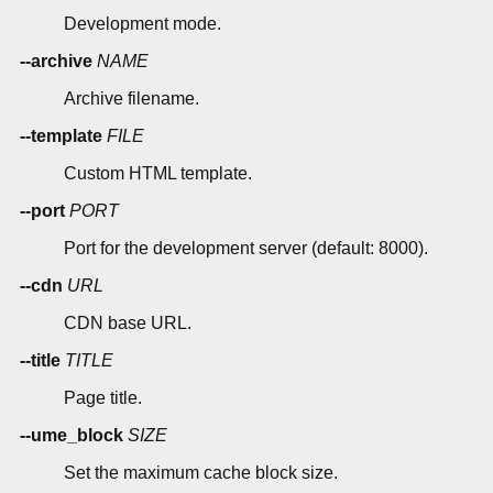
Development mode.
--archive
NAME
Archive filename.
--template
FILE
Custom HTML template.
--port
PORT
Port for the development server (default: 8000).
--cdn
URL
CDN base URL.
--title
TITLE
Page title.
--ume_block
SIZE
Set the maximum cache block size.