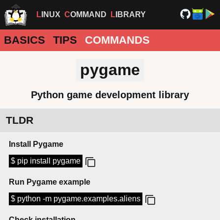
LINUX
COMMAND
LIBRARY
BASICS
TIPS
COMMANDS
pygame
Python game development library
TLDR
Install Pygame
$ pip install pygame
Run Pygame example
$ python -m pygame.examples.aliens
Check installation