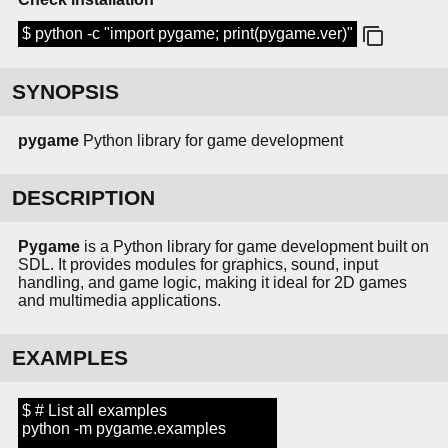
$ python -c "import pygame; print(pygame.ver)"
SYNOPSIS
pygame
Python library for game development
DESCRIPTION
Pygame
is a Python library for game development built on
SDL. It provides modules for graphics, sound, input
handling, and game logic, making it ideal for 2D games
and multimedia applications.
EXAMPLES
$ # List all examples
python -m pygame.examples