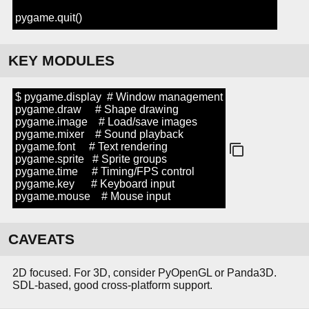
pygame.quit()
KEY MODULES
$ pygame.display # Window management
pygame.draw # Shape drawing
pygame.image # Load/save images
pygame.mixer # Sound playback
pygame.font # Text rendering
pygame.sprite # Sprite groups
pygame.time # Timing/FPS control
pygame.key # Keyboard input
pygame.mouse # Mouse input
CAVEATS
2D focused. For 3D, consider PyOpenGL or Panda3D.
SDL-based, good cross-platform support.