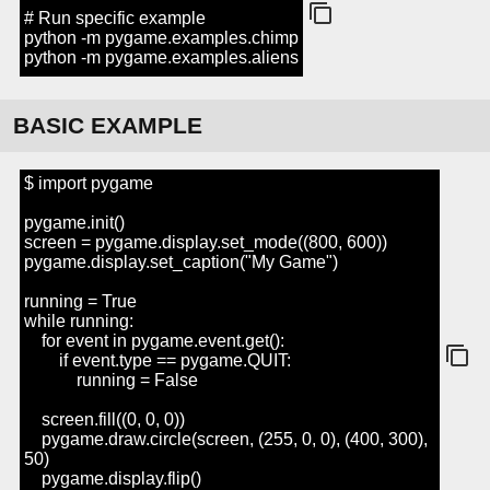
# Run specific example
python -m pygame.examples.chimp
python -m pygame.examples.aliens
BASIC EXAMPLE
$ import pygame
pygame.init()
screen = pygame.display.set_mode((800, 600))
pygame.display.set_caption("My Game")
running = True
while running:
for event in pygame.event.get():
if event.type == pygame.QUIT:
running = False
screen.fill((0, 0, 0))
pygame.draw.circle(screen, (255, 0, 0), (400, 300),
50)
pygame.display.flip()