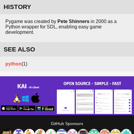
HISTORY
Pygame was created by
Pete Shinners
in 2000 as a
Python wrapper for SDL, enabling easy game
development.
SEE ALSO
python
(1)
GitHub Sponsors