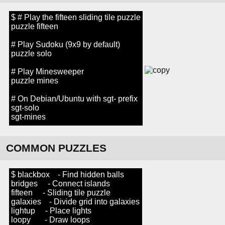
$ # Play the fifteen sliding tile puzzle
puzzle fifteen
# Play Sudoku (9x9 by default)
puzzle solo
# Play Minesweeper
puzzle mines
# On Debian/Ubuntu with sgt- prefix
sgt-solo
sgt-mines
COMMON PUZZLES
$ blackbox - Find hidden balls
bridges - Connect islands
fifteen - Sliding tile puzzle
galaxies - Divide grid into galaxies
lightup - Place lights
loopy - Draw loops