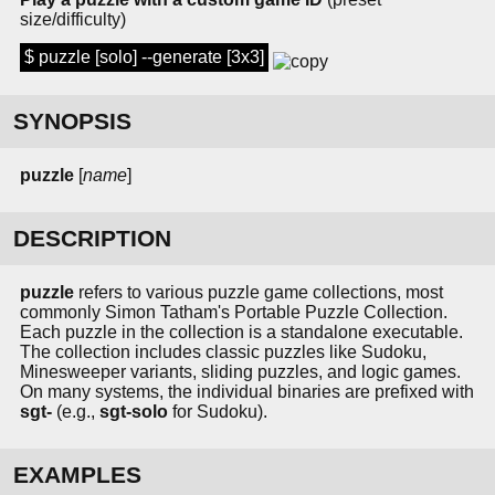
size/difficulty)
$ puzzle [solo] --generate [3x3]
SYNOPSIS
puzzle
[
name
]
DESCRIPTION
puzzle
refers to various puzzle game collections, most
commonly Simon Tatham's Portable Puzzle Collection.
Each puzzle in the collection is a standalone executable.
The collection includes classic puzzles like Sudoku,
Minesweeper variants, sliding puzzles, and logic games.
On many systems, the individual binaries are prefixed with
sgt-
(e.g.,
sgt-solo
for Sudoku).
EXAMPLES