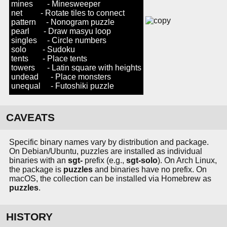
mines - Minesweeper
net - Rotate tiles to connect
pattern - Nonogram puzzle
pearl - Draw masyu loop
singles - Circle numbers
solo - Sudoku
tents - Place tents
towers - Latin square with heights
undead - Place monsters
unequal - Futoshiki puzzle
CAVEATS
Specific binary names vary by distribution and package.
On Debian/Ubuntu, puzzles are installed as individual
binaries with an
sgt-
prefix (e.g.,
sgt-solo
). On Arch Linux,
the package is
puzzles
and binaries have no prefix. On
macOS, the collection can be installed via Homebrew as
puzzles
.
HISTORY