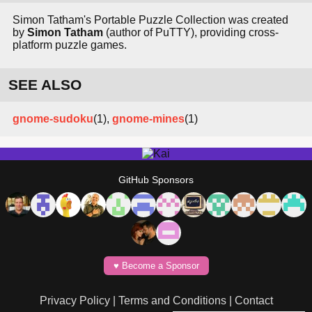
Simon Tatham's Portable Puzzle Collection was created
by
Simon Tatham
(author of PuTTY), providing cross-
platform puzzle games.
SEE ALSO
gnome-sudoku
(1),
gnome-mines
(1)
GitHub Sponsors
♥️ Become a Sponsor
Privacy Policy
|
Terms and Conditions
|
Contact