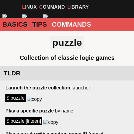
LINUX
COMMAND
LIBRARY
BASICS
TIPS
COMMANDS
puzzle
Collection of classic logic games
TLDR
Launch the puzzle collection
launcher
$ puzzle
Play a specific puzzle
by name
$ puzzle [fifteen]
Play a puzzle with a custom game ID
(preset