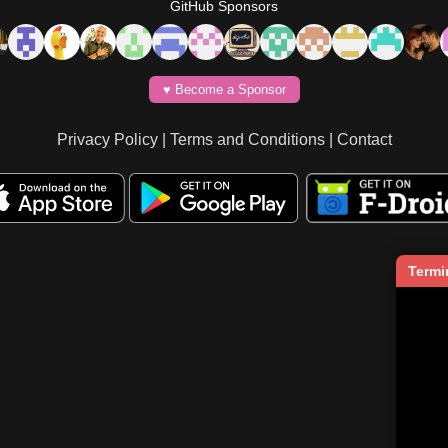
GitHub Sponsors
♥️ Become a Sponsor
Privacy Policy
|
Terms and Conditions
|
Contact
Termi
   
    
     