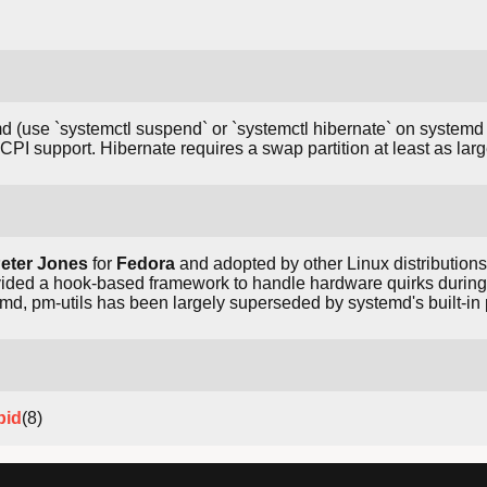
d (use `systemctl suspend` or `systemctl hibernate` on systemd 
PI support. Hibernate requires a swap partition at least as la
eter Jones
for
Fedora
and adopted by other Linux distribution
vided a hook-based framework to handle hardware quirks durin
md, pm-utils has been largely superseded by systemd's built-
pid
(8)