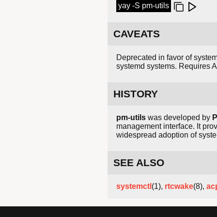
yay -S pm-utils
CAVEATS
Deprecated in favor of system
systemd systems. Requires AC
HISTORY
pm-utils
was developed by
P
management interface. It pro
widespread adoption of syste
SEE ALSO
systemctl
(1),
rtcwake
(8),
ac