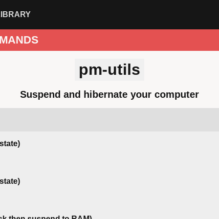
LIBRARY
MANDS
pm-utils
Suspend and hibernate your computer
state)
state)
isk then suspend to RAM)