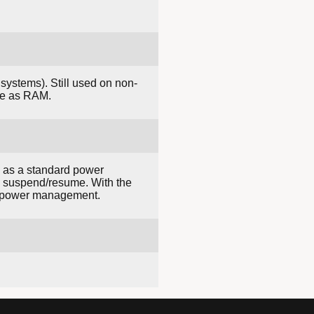
systems). Still used on non-
rge as RAM.
s as a standard power
g suspend/resume. With the
in power management.