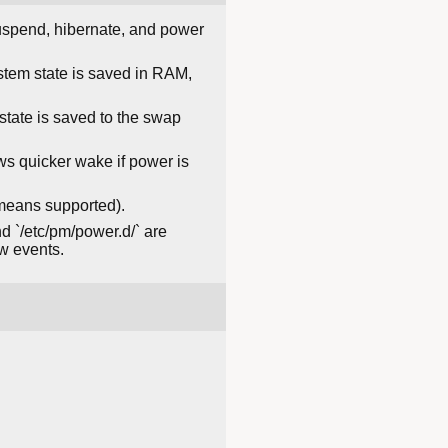
 suspend, hibernate, and power
stem state is saved in RAM,
state is saved to the swap
ows quicker wake if power is
 means supported).
d `/etc/pm/power.d/` are
w events.