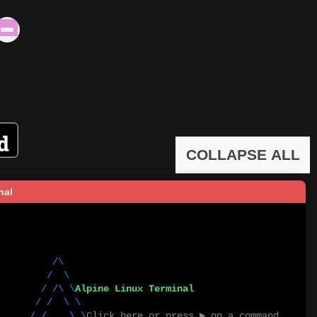
COLLAPSE ALL
nal
        /\          

      /  \         

         / /\ \
Alpine Linux Terminal
   / /  \ \       

       / /    \ \
Click here or press ▶ on a command