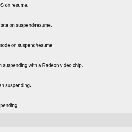
S on resume.
state on suspend/resume.
mode on suspend/resume.
en suspending with a Radeon video chip.
n suspending.
pending.