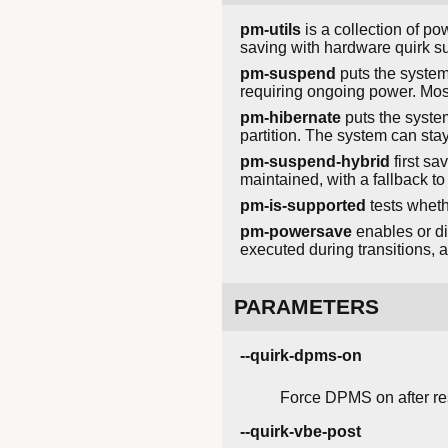
pm-utils
is a collection of p
saving with hardware quirk su
pm-suspend
puts the system
requiring ongoing power. Mos
pm-hibernate
puts the system
partition. The system can stay
pm-suspend-hybrid
first sa
maintained, with a fallback to
pm-is-supported
tests wheth
pm-powersave
enables or di
executed during transitions,
PARAMETERS
--quirk-dpms-on
Force DPMS on after r
--quirk-vbe-post