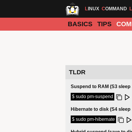
LINUX
COMMAND
BASICS
TIPS
COM
TLDR
Suspend to RAM (S3 sleep 
$ sudo pm-suspend
Hibernate to disk (S4 sleep 
$ sudo pm-hibernate
Hybrid suspend (save to d