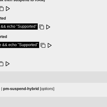
rted
d && echo "Supported"
rted
te && echo "Supported"
e
|
pm-suspend-hybrid
[
options
]