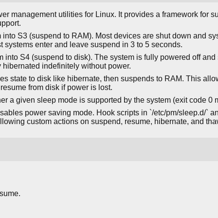
ower management utilities for Linux. It provides a framework for
pport.
 into S3 (suspend to RAM). Most devices are shut down and sy
t systems enter and leave suspend in 3 to 5 seconds.
 into S4 (suspend to disk). The system is fully powered off and 
 hibernated indefinitely without power.
ves state to disk like hibernate, then suspends to RAM. This all
 resume from disk if power is lost.
er a given sleep mode is supported by the system (exit code 0
sables power saving mode. Hook scripts in `/etc/pm/sleep.d/` an
 allowing custom actions on suspend, resume, hibernate, and tha
esume.