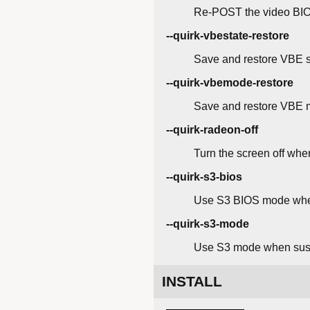
Re-POST the video BIO
--quirk-vbestate-restore
Save and restore VBE 
--quirk-vbemode-restore
Save and restore VBE 
--quirk-radeon-off
Turn the screen off wh
--quirk-s3-bios
Use S3 BIOS mode whe
--quirk-s3-mode
Use S3 mode when sus
INSTALL