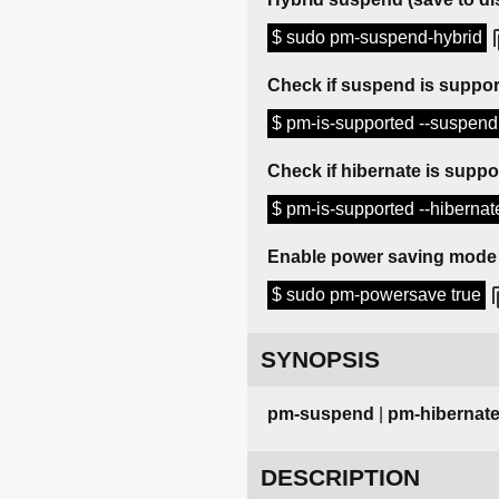
$ sudo pm-suspend-hybrid
Check if suspend is suppo
$ pm-is-supported --suspen
Check if hibernate is suppo
$ pm-is-supported --hiberna
Enable power saving mode
$ sudo pm-powersave true
SYNOPSIS
pm-suspend
|
pm-hibernat
DESCRIPTION