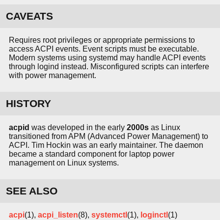
CAVEATS
Requires root privileges or appropriate permissions to
access ACPI events. Event scripts must be executable.
Modern systems using systemd may handle ACPI events
through logind instead. Misconfigured scripts can interfere
with power management.
HISTORY
acpid
was developed in the early
2000s
as Linux
transitioned from APM (Advanced Power Management) to
ACPI. Tim Hockin was an early maintainer. The daemon
became a standard component for laptop power
management on Linux systems.
SEE ALSO
acpi
(1),
acpi_listen
(8),
systemctl
(1),
loginctl
(1)