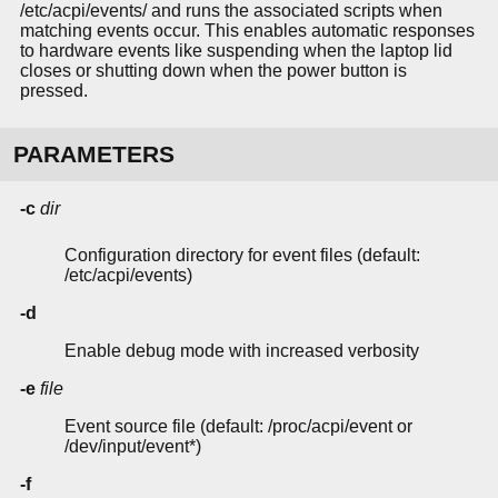
/etc/acpi/events/ and runs the associated scripts when
matching events occur. This enables automatic responses
to hardware events like suspending when the laptop lid
closes or shutting down when the power button is
pressed.
PARAMETERS
-c
dir
Configuration directory for event files (default:
/etc/acpi/events)
-d
Enable debug mode with increased verbosity
-e
file
Event source file (default: /proc/acpi/event or
/dev/input/event*)
-f