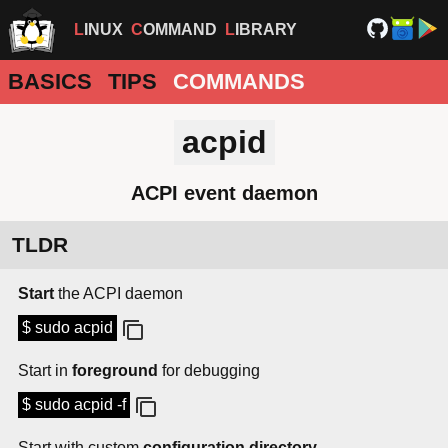
LINUX
COMMAND
LIBRARY
BASICS
TIPS
COMMANDS
acpid
ACPI event daemon
TLDR
Start
the ACPI daemon
$ sudo acpid
Start in
foreground
for debugging
$ sudo acpid -f
Start with custom
configuration directory