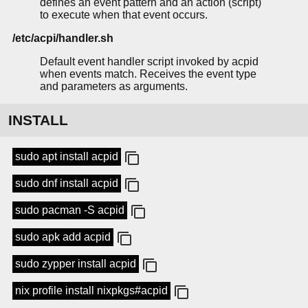
defines an event pattern and an action (script)
to execute when that event occurs.
/etc/acpi/handler.sh
Default event handler script invoked by acpid
when events match. Receives the event type
and parameters as arguments.
INSTALL
sudo apt install acpid
sudo dnf install acpid
sudo pacman -S acpid
sudo apk add acpid
sudo zypper install acpid
nix profile install nixpkgs#acpid