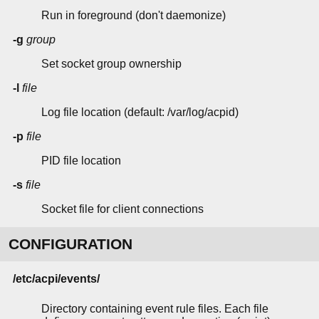
Run in foreground (don't daemonize)
-g
group
Set socket group ownership
-l
file
Log file location (default: /var/log/acpid)
-p
file
PID file location
-s
file
Socket file for client connections
CONFIGURATION
/etc/acpi/events/
Directory containing event rule files. Each file