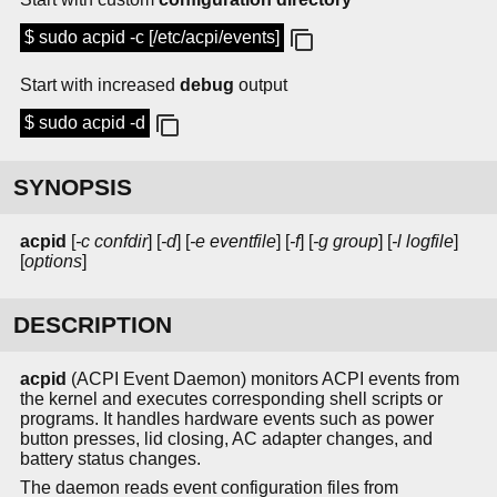
$ sudo acpid -c [/etc/acpi/events]
Start with increased
debug
output
$ sudo acpid -d
SYNOPSIS
acpid
[
-c confdir
] [
-d
] [
-e eventfile
] [
-f
] [
-g group
] [
-l logfile
]
[
options
]
DESCRIPTION
acpid
(ACPI Event Daemon) monitors ACPI events from
the kernel and executes corresponding shell scripts or
programs. It handles hardware events such as power
button presses, lid closing, AC adapter changes, and
battery status changes.
The daemon reads event configuration files from