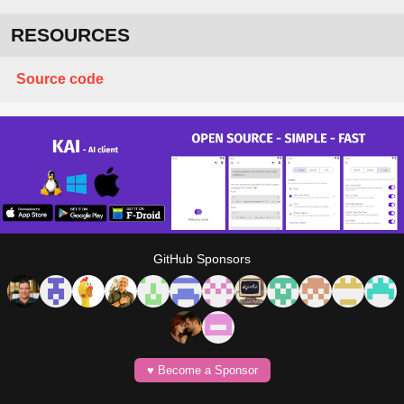
RESOURCES
Source code
GitHub Sponsors
♥️ Become a Sponsor