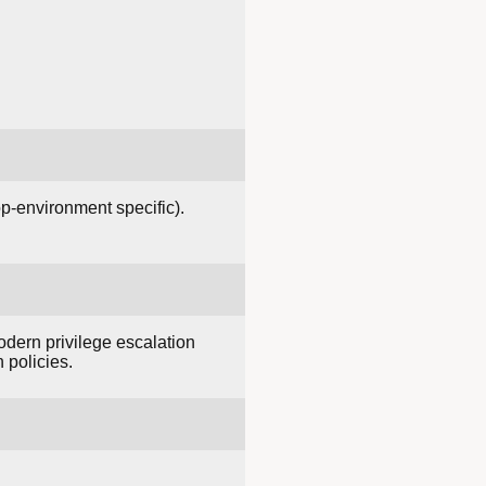
p-environment specific).
odern privilege escalation
 policies.