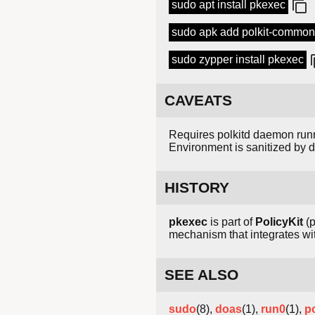
sudo apt install pkexec
sudo apk add polkit-common
sudo zypper install pkexec
CAVEATS
Requires polkitd daemon runn
Environment is sanitized by d
HISTORY
pkexec
is part of
PolicyKit
(p
mechanism that integrates wit
SEE ALSO
sudo
(8),
doas
(1),
run0
(1),
po