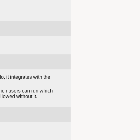
, it integrates with the
hich users can run which
llowed without it.