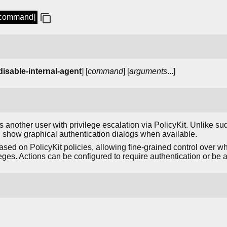
 [command]
-disable-internal-agent
] [
command
] [
arguments
...]
nother user with privilege escalation via PolicyKit. Unlike sudo
show graphical authentication dialogs when available.
ased on PolicyKit policies, allowing fine-grained control over w
ges. Actions can be configured to require authentication or be a