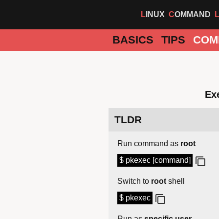
LINUX
COMMAND
BASICS
TIPS
COM
Ex
TLDR
Run command as
root
$ pkexec [command]
Switch to
root
shell
$ pkexec
Run as
specific user