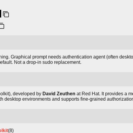
ing. Graphical prompt needs authentication agent (often deskto
efault. Not a drop-in sudo replacement.
olkit), developed by
David Zeuthen
at Red Hat. It provides a m
h desktop environments and supports fine-grained authorization
lkit
(8)