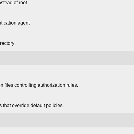
stead of root
ntication agent
rectory
on files controlling authorization rules.
 that override default policies.