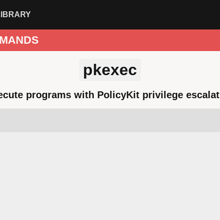
LIBRARY
MANDS
pkexec
ecute programs with PolicyKit privilege escalat