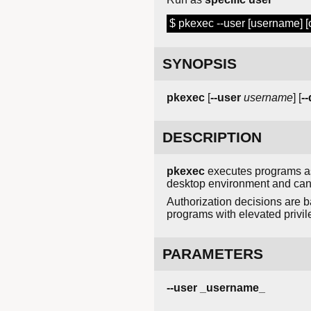
$ pkexec --user [username]
SYNOPSIS
pkexec
[
--user
username
] [
-
DESCRIPTION
pkexec
executes programs as a
desktop environment and can 
Authorization decisions are b
programs with elevated privile
PARAMETERS
--user _username_