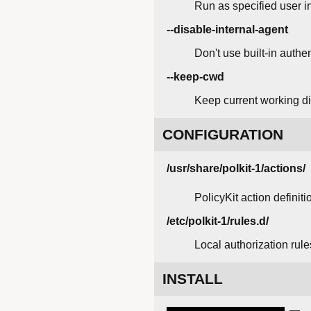
Run as specified user in
--disable-internal-agent
Don't use built-in authe
--keep-cwd
Keep current working di
CONFIGURATION
/usr/share/polkit-1/actions/
PolicyKit action definiti
/etc/polkit-1/rules.d/
Local authorization rules
INSTALL