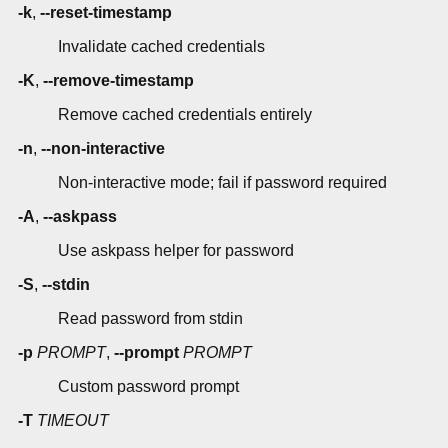
-k
,
--reset-timestamp
Invalidate cached credentials
-K
,
--remove-timestamp
Remove cached credentials entirely
-n
,
--non-interactive
Non-interactive mode; fail if password required
-A
,
--askpass
Use askpass helper for password
-S
,
--stdin
Read password from stdin
-p
PROMPT
,
--prompt
PROMPT
Custom password prompt
-T
TIMEOUT