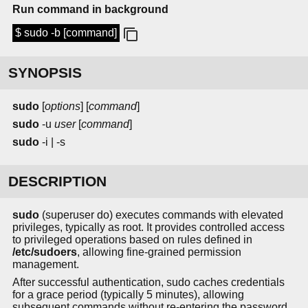
Run command in background
$ sudo -b [command]
SYNOPSIS
sudo
[
options
] [
command
]
sudo
-u
user
[
command
]
sudo
-i | -s
DESCRIPTION
sudo
(superuser do) executes commands with elevated
privileges, typically as root. It provides controlled access
to privileged operations based on rules defined in
/etc/sudoers
, allowing fine-grained permission
management.
After successful authentication, sudo caches credentials
for a grace period (typically 5 minutes), allowing
subsequent commands without re-entering the password.