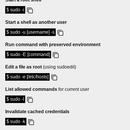
$ sudo -i
Start a shell as another user
$ sudo -u [username] -s
Run command with preserved environment
$ sudo -E [command]
Edit a file as root
(using sudoedit)
$ sudo -e [/etc/hosts]
List allowed commands
for current user
$ sudo -l
Invalidate cached credentials
$ sudo -k