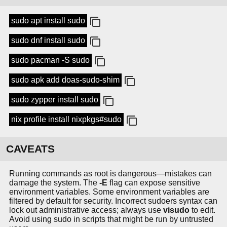
sudo apt install sudo
sudo dnf install sudo
sudo pacman -S sudo
sudo apk add doas-sudo-shim
sudo zypper install sudo
nix profile install nixpkgs#sudo
CAVEATS
Running commands as root is dangerous—mistakes can
damage the system. The
-E
flag can expose sensitive
environment variables. Some environment variables are
filtered by default for security. Incorrect sudoers syntax can
lock out administrative access; always use
visudo
to edit.
Avoid using sudo in scripts that might be run by untrusted