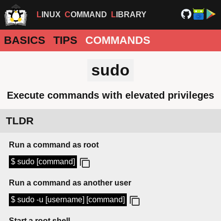
LINUX
COMMAND
LIBRARY
BASICS
TIPS
COMMANDS
sudo
Execute commands with elevated privileges
TLDR
Run a command as root
$ sudo [command]
Run a command as another user
$ sudo -u [username] [command]
Start a root shell