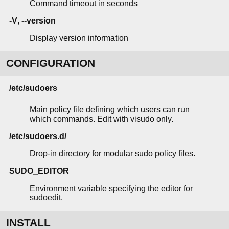
Command timeout in seconds
-V
,
--version
Display version information
CONFIGURATION
/etc/sudoers
Main policy file defining which users can run
which commands. Edit with visudo only.
/etc/sudoers.d/
Drop-in directory for modular sudo policy files.
SUDO_EDITOR
Environment variable specifying the editor for
sudoedit.
INSTALL