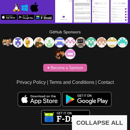
GitHub Sponsors
♥️ Become a Sponsor
Privacy Policy
|
Terms and Conditions
|
Contact
COLLAPSE ALL