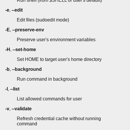
Run shell (from $SHELL or user's default)
-e
,
--edit
Edit files (sudoedit mode)
-E
,
--preserve-env
Preserve user's environment variables
-H
,
--set-home
Set HOME to target user's home directory
-b
,
--background
Run command in background
-l
,
--list
List allowed commands for user
-v
,
--validate
Refresh credential cache without running
command