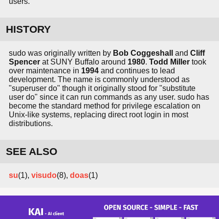
users.
HISTORY
sudo was originally written by
Bob Coggeshall
and
Cliff
Spencer
at SUNY Buffalo around
1980
.
Todd Miller
took
over maintenance in
1994
and continues to lead
development. The name is commonly understood as
"superuser do" though it originally stood for "substitute
user do" since it can run commands as any user. sudo has
become the standard method for privilege escalation on
Unix-like systems, replacing direct root login in most
distributions.
SEE ALSO
su
(1),
visudo
(8),
doas
(1)