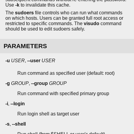
Use
-k
to invalidate this cache.
The
sudoers
file controls who can run what commands
on which hosts. Users can be granted full root access or
restricted to specific commands. The
visudo
command
should be used to edit sudoers safely.
PARAMETERS
-u
USER
,
--user
USER
Run command as specified user (default: root)
-g
GROUP
,
--group
GROUP
Run command with specified primary group
-i
,
--login
Run login shell as target user
-s
,
--shell