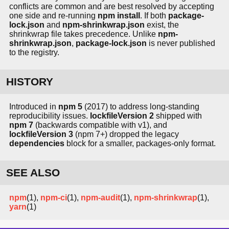
conflicts are common and are best resolved by accepting
one side and re-running
npm install
. If both
package-
lock.json
and
npm-shrinkwrap.json
exist, the
shrinkwrap file takes precedence. Unlike
npm-
shrinkwrap.json
,
package-lock.json
is never published
to the registry.
HISTORY
Introduced in
npm 5
(2017) to address long-standing
reproducibility issues.
lockfileVersion 2
shipped with
npm 7
(backwards compatible with v1), and
lockfileVersion 3
(npm 7+) dropped the legacy
dependencies
block for a smaller, packages-only format.
SEE ALSO
npm
(1),
npm-ci
(1),
npm-audit
(1),
npm-shrinkwrap
(1),
yarn
(1)