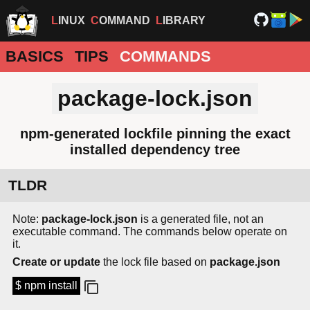
LINUX
COMMAND
LIBRARY
BASICS
TIPS
COMMANDS
package-lock.json
npm-generated lockfile pinning the exact
installed dependency tree
TLDR
Note:
package-lock.json
is a generated file, not an
executable command. The commands below operate on
it.
Create or update
the lock file based on
package.json
$ npm install