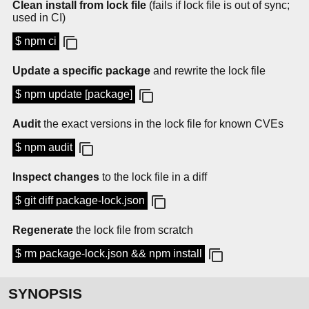
Clean install from lock file
(fails if lock file is out of sync;
used in CI)
$ npm ci
Update a specific package
and rewrite the lock file
$ npm update [package]
Audit
the exact versions in the lock file for known CVEs
$ npm audit
Inspect changes
to the lock file in a diff
$ git diff package-lock.json
Regenerate
the lock file from scratch
$ rm package-lock.json && npm install
SYNOPSIS