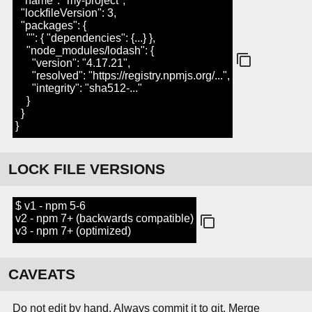
"name": "my-project",
"lockfileVersion": 3,
"packages": {
"": { "dependencies": {...} },
"node_modules/lodash": {
"version": "4.17.21",
"resolved": "https://registry.npmjs.org/...",
"integrity": "sha512-..."
}
}
}
LOCK FILE VERSIONS
$ v1 - npm 5-6
v2 - npm 7+ (backwards compatible)
v3 - npm 7+ (optimized)
CAVEATS
Do not edit by hand. Always commit it to git. Merge