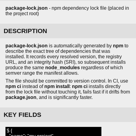
package-lock.json
- npm dependency lock file (placed in
the project root)
DESCRIPTION
package-lock.json
is automatically generated by
npm
to
describe the exact tree of dependencies that was
installed. It records every resolved version, the registry
URL, and an integrity hash (SRI), so subsequent installs
produce the same
node_modules
regardless of which
semver range the manifest allows.
The file should be committed to version control. In CI, use
npm ci
instead of
npm install
:
npm ci
installs directly
from the lock file without touching it, fails fast if it drifts from
package.json
, and is significantly faster.
KEY FIELDS
$ {