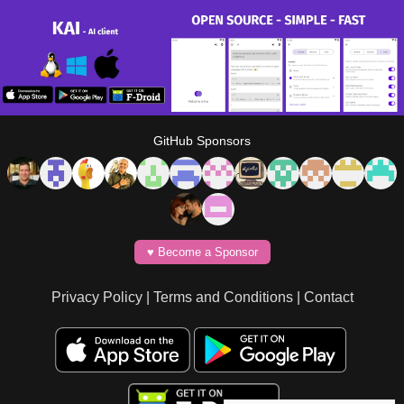
GitHub Sponsors
♥️ Become a Sponsor
Privacy Policy
|
Terms and Conditions
|
Contact