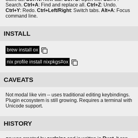
Search.
Ctrl+A
: Find and replace all.
Ctrl+Z
: Undo.
Ctrl+Y
: Redo.
Ctrl+Left/Right
: Switch tabs.
Alt+A
: Focus
command line.
INSTALL
brew install ox
nix profile install nixpkgs#ox
CAVEATS
Not modal like vim -- uses traditional editing keybindings.
Plugin ecosystem is still growing. Requires a terminal with
Unicode support.
HISTORY