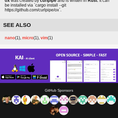
ox
was created by
curlpipe
and is written in
Rust
. It can
be installed via `cargo install --git
https://github.com/curlpipe/ox`.
SEE ALSO
nano
(1),
micro
(1),
vim
(1)
GitHub Sponsors