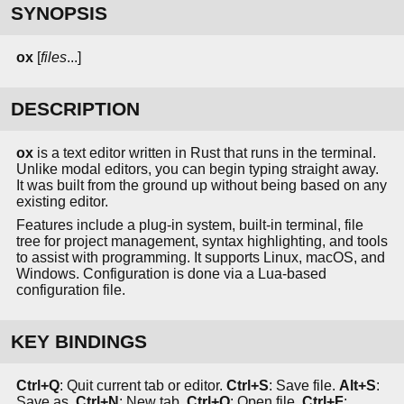
SYNOPSIS
ox
[
files
...]
DESCRIPTION
ox
is a text editor written in Rust that runs in the terminal.
Unlike modal editors, you can begin typing straight away.
It was built from the ground up without being based on any
existing editor.
Features include a plug-in system, built-in terminal, file
tree for project management, syntax highlighting, and tools
to assist with programming. It supports Linux, macOS, and
Windows. Configuration is done via a Lua-based
configuration file.
KEY BINDINGS
Ctrl+Q
: Quit current tab or editor.
Ctrl+S
: Save file.
Alt+S
:
Save as.
Ctrl+N
: New tab.
Ctrl+O
: Open file.
Ctrl+F
: