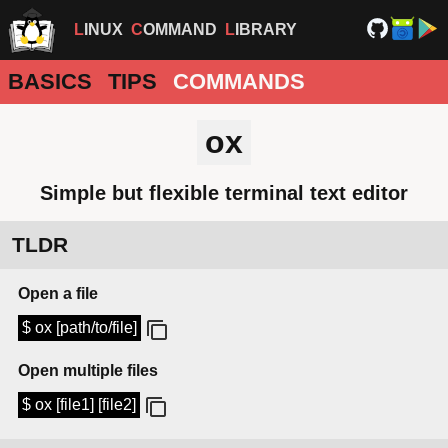
LINUX
COMMAND
LIBRARY
BASICS
TIPS
COMMANDS
ox
Simple but flexible terminal text editor
TLDR
Open a file
$ ox [path/to/file]
Open multiple files
$ ox [file1] [file2]