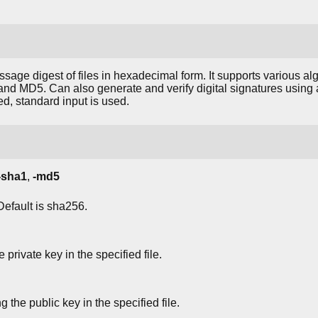
sage digest of files in hexadecimal form. It supports various a
 MD5. Can also generate and verify digital signatures using 
ed, standard input is used.
-sha1
,
-md5
Default is sha256.
 private key in the specified file.
g the public key in the specified file.