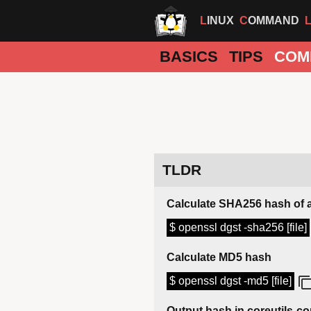
LINUX
COMMAND
BASICS
TIPS
COM
TLDR
Calculate SHA256 hash of a 
$ openssl dgst -sha256 [file]
Calculate MD5 hash
$ openssl dgst -md5 [file]
Output hash in coreutils-c