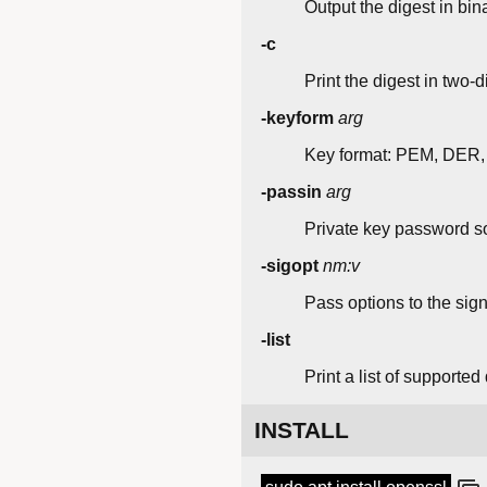
Output the digest in bin
-c
Print the digest in two-
-keyform
arg
Key format: PEM, DER,
-passin
arg
Private key password s
-sigopt
nm:v
Pass options to the sign
-list
Print a list of supported
INSTALL