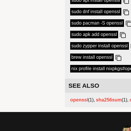
sudo apt install openssl
sudo dnf install openssl
sudo pacman -S openssl
sudo apk add openssl
sudo zypper install openssl
brew install openssl
nix profile install nixpkgs#o
SEE ALSO
openssl
(1),
sha256sum
(1),