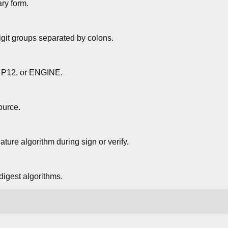
ary form.
digit groups separated by colons.
 P12, or ENGINE.
ource.
ature algorithm during sign or verify.
 digest algorithms.