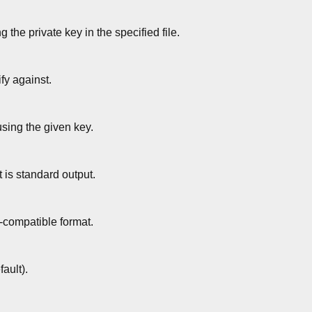
g the private key in the specified file.
ify against.
ing the given key.
 is standard output.
s-compatible format.
ault).