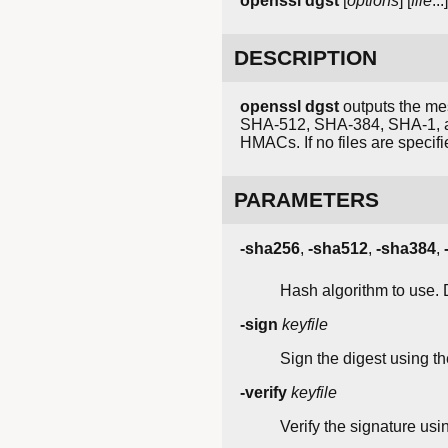
openssl
dgst
[
options
] [
file
...]
DESCRIPTION
openssl dgst
outputs the mes
SHA-512, SHA-384, SHA-1, and
HMACs. If no files are specifi
PARAMETERS
-sha256
,
-sha512
,
-sha384
,
Hash algorithm to use. 
-sign
keyfile
Sign the digest using the
-verify
keyfile
Verify the signature usin