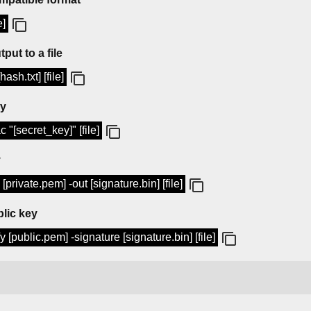
e]
put to a file
sh.txt] [file]
ey
"[secret_key]" [file]
y
private.pem] -out [signature.bin] [file]
blic key
 [public.pem] -signature [signature.bin] [file]