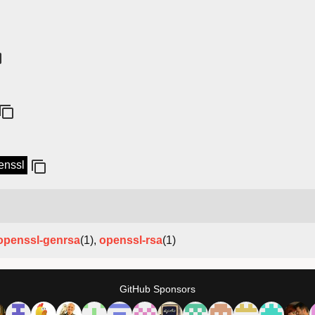
penssl
openssl-genrsa
(1),
openssl-rsa
(1)
GitHub Sponsors