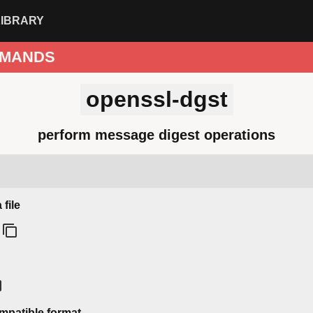
LIBRARY
MANDS
openssl-dgst
perform message digest operations
file
ompatible format