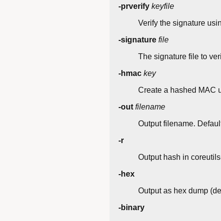
-prverify
keyfile
Verify the signature usin
-signature
file
The signature file to ver
-hmac
key
Create a hashed MAC us
-out
filename
Output filename. Default
-r
Output hash in coreutil
-hex
Output as hex dump (def
-binary