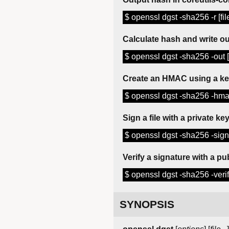
$ openssl dgst -sha256 -r [fil
Calculate hash and write out
$ openssl dgst -sha256 -out [ha
Create an HMAC using a k
$ openssl dgst -sha256 -hmac 
Sign a file with a private ke
$ openssl dgst -sha256 -sign [
Verify a signature with a pu
$ openssl dgst -sha256 -verify
SYNOPSIS