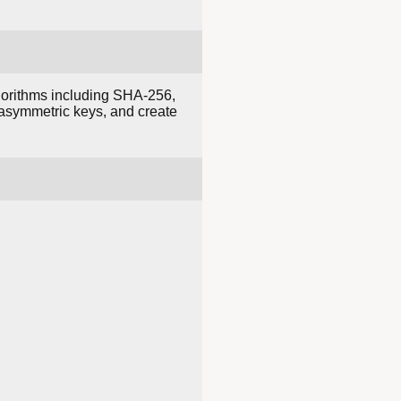
lgorithms including SHA-256,
asymmetric keys, and create