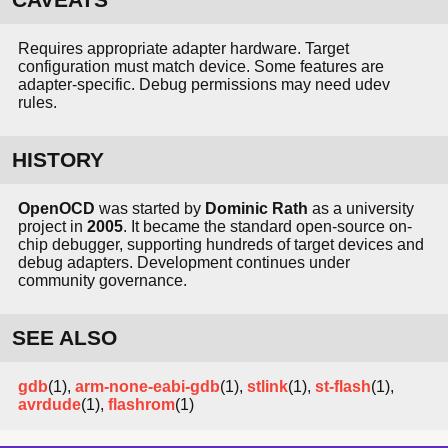
Requires appropriate adapter hardware. Target
configuration must match device. Some features are
adapter-specific. Debug permissions may need udev
rules.
HISTORY
OpenOCD
was started by
Dominic Rath
as a university
project in
2005
. It became the standard open-source on-
chip debugger, supporting hundreds of target devices and
debug adapters. Development continues under
community governance.
SEE ALSO
gdb
(1),
arm-none-eabi-gdb
(1),
stlink
(1),
st-flash
(1),
avrdude
(1),
flashrom
(1)