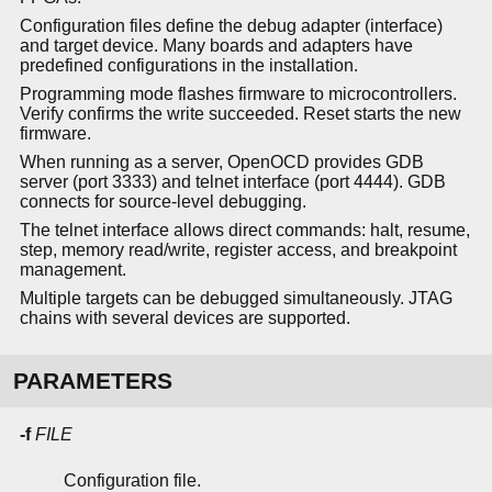
Configuration files define the debug adapter (interface)
and target device. Many boards and adapters have
predefined configurations in the installation.
Programming mode flashes firmware to microcontrollers.
Verify confirms the write succeeded. Reset starts the new
firmware.
When running as a server, OpenOCD provides GDB
server (port 3333) and telnet interface (port 4444). GDB
connects for source-level debugging.
The telnet interface allows direct commands: halt, resume,
step, memory read/write, register access, and breakpoint
management.
Multiple targets can be debugged simultaneously. JTAG
chains with several devices are supported.
PARAMETERS
-f
FILE
Configuration file.