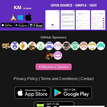
GitHub Sponsors
♥️ Become a Sponsor
Privacy Policy
|
Terms and Conditions
|
Contact