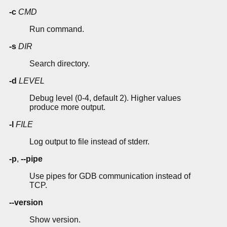
-c
CMD
Run command.
-s
DIR
Search directory.
-d
LEVEL
Debug level (0-4, default 2). Higher values
produce more output.
-l
FILE
Log output to file instead of stderr.
-p
,
--pipe
Use pipes for GDB communication instead of
TCP.
--version
Show version.