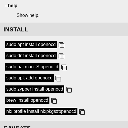
--help
Show help.
INSTALL
sudo apt install openocd
sudo dnf install openocd
sudo pacman -S openocd
sudo apk add openocd
sudo zypper install openocd
brew install openocd
nix profile install nixpkgs#openocd
CAVEATS