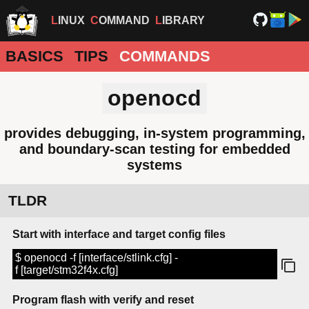
LINUX
COMMAND
LIBRARY
BASICS
TIPS
COMMANDS
openocd
provides debugging, in-system programming,
and boundary-scan testing for embedded
systems
TLDR
Start with interface and target config files
$ openocd -f [interface/stlink.cfg] -
f [target/stm32f4x.cfg]
Program flash with verify and reset