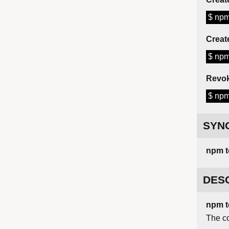
$ npm
Creat
$ npm
Revok
$ npm
SYN
npm
DES
npm t
The c