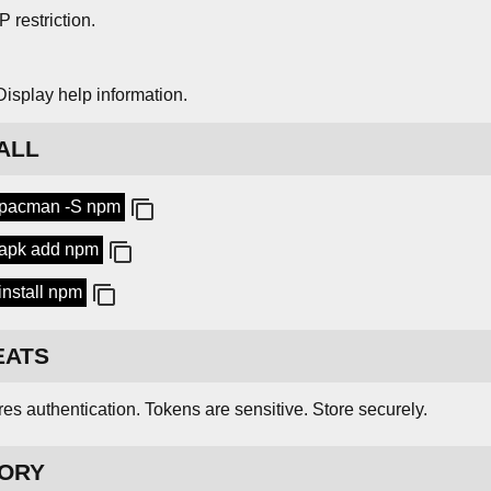
IP restriction.
Display help information.
ALL
 pacman -S npm
apk add npm
install npm
EATS
es authentication. Tokens are sensitive. Store securely.
TORY