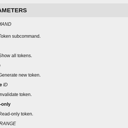
AMETERS
MAND
Token subcommand.
Show all tokens.
e
Generate new token.
e
ID
Invalidate token.
-only
Read-only token.
RANGE