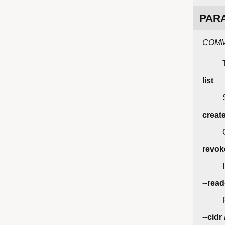
PAR
COM
list
creat
revok
--read
--cidr