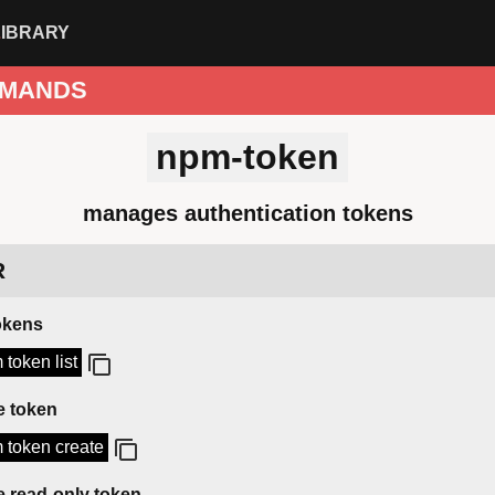
LIBRARY
MANDS
npm-token
manages authentication tokens
R
tokens
 token list
e token
 token create
e read-only token