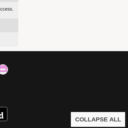
access.
COLLAPSE ALL