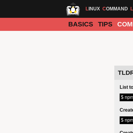
LINUX
COMMAND
BASICS
TIPS
COM
TLD
List 
$ npm
Creat
$ npm
Creat