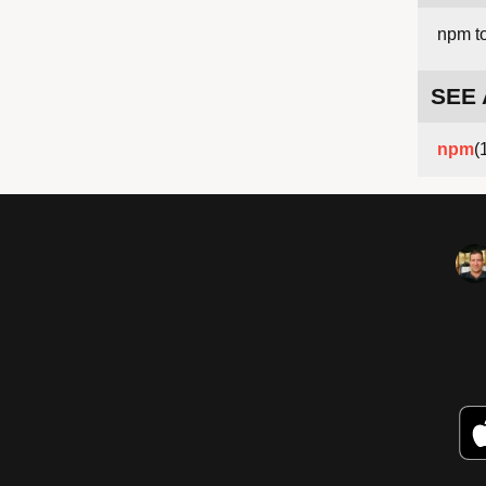
npm t
SEE
npm
(