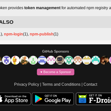
oken provides
token management
for automated npm registry 
 ALSO
1),
npm-login
(1),
npm-publish
(1)
GitHub Sponsors
♥️ Become a Sponsor
Privacy Policy
|
Terms and Conditions
|
Contact