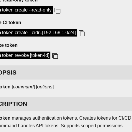
 token create --read-only
e CI token
 token create --cidr=[192.168.1.0/24]
e token
 token revoke [token-id]
OPSIS
token
[
command
] [
options
]
CRIPTION
oken
manages authentication tokens. Creates tokens for CI/CD
ommand handles API tokens. Supports scoped permissions.