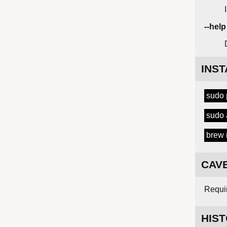
--help
INST
sudo
sudo 
brew 
CAV
Requir
HIS