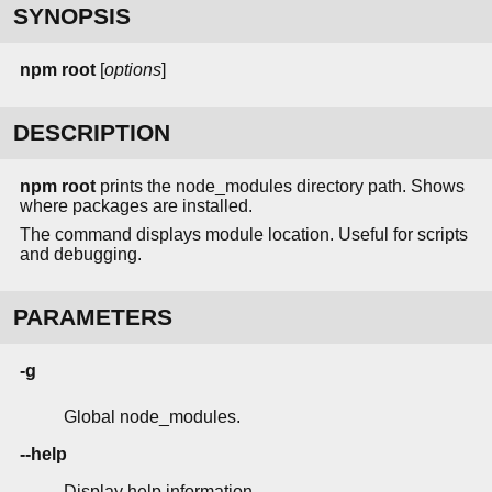
SYNOPSIS
npm
root
[
options
]
DESCRIPTION
npm root
prints the node_modules directory path. Shows
where packages are installed.
The command displays module location. Useful for scripts
and debugging.
PARAMETERS
-g
Global node_modules.
--help
Display help information.