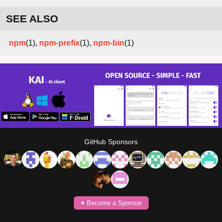
SEE ALSO
npm
(1),
npm-prefix
(1),
npm-bin
(1)
GitHub Sponsors
♥️ Become a Sponsor