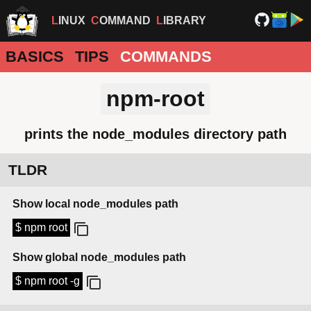
LINUX
COMMAND
LIBRARY
BASICS
TIPS
COMMANDS
npm-root
prints the node_modules directory path
TLDR
Show local node_modules path
$ npm root
Show global node_modules path
$ npm root -g