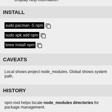
INSTALL
sudo pacman -S npm
sudo apk add npm
brew install npm
CAVEATS
Local shows project node_modules. Global shows system
path.
HISTORY
npm root helps locate
node_modules directories
for
package management.