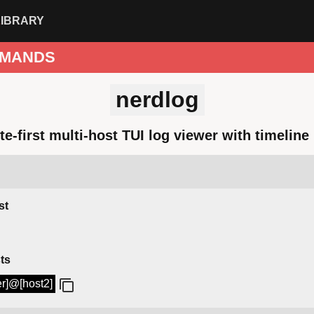
LIBRARY
MANDS
nerdlog
e-first multi-host TUI log viewer with timelin
st
ts
er]@[host2]