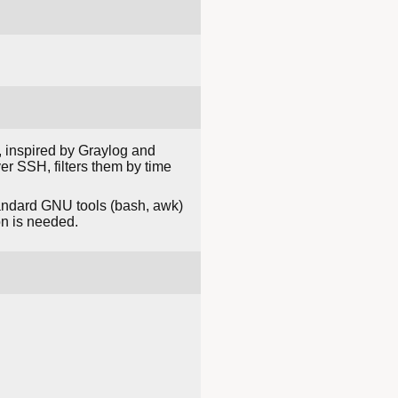
m, inspired by Graylog and
er SSH, filters them by time
standard GNU tools (bash, awk)
on is needed.