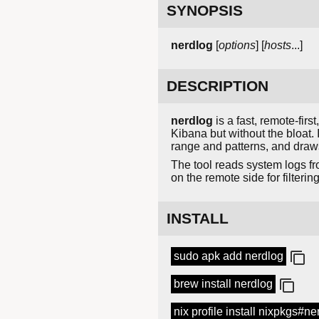
SYNOPSIS
nerdlog
[
options
] [
hosts
...]
DESCRIPTION
nerdlog
is a fast, remote-firs
Kibana but without the bloat.
range and patterns, and draws
The tool reads system logs fr
on the remote side for filteri
INSTALL
sudo apk add nerdlog
brew install nerdlog
nix profile install nixpkgs#ne