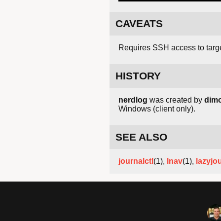
CAVEATS
Requires SSH access to targ
HISTORY
nerdlog
was created by
dim
Windows (client only).
SEE ALSO
journalctl
(1),
lnav
(1),
lazyjo