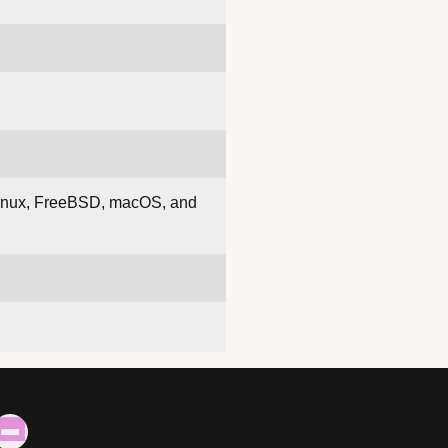
s Linux, FreeBSD, macOS, and