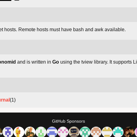
et hosts. Remote hosts must have bash and awk available.
onomid
and is written in
Go
using the tview library. It support
urnal
(1)
GitHub Sponsors