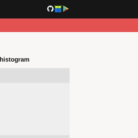
e histogram