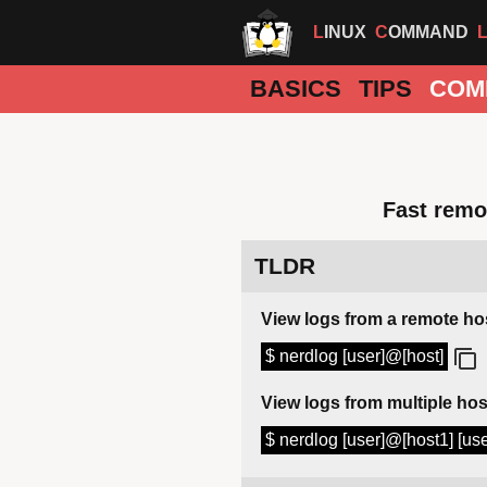
LINUX
COMMAND
BASICS
TIPS
COM
Fast remot
TLDR
View logs from a remote ho
$ nerdlog [user]@[host]
View logs from multiple hos
$ nerdlog [user]@[host1] [us