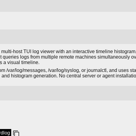
t, multi-host TUI log viewer with an interactive timeline histogra
 It queries logs from multiple remote machines simultaneously ov
 a visual timeline.
om /var/log/messages, /var/log/syslog, or journalctl, and uses 
ng and histogram generation. No central server or agent installati
rdlog