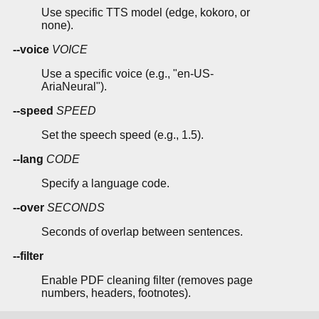
Use specific TTS model (edge, kokoro, or
none).
--voice
VOICE
Use a specific voice (e.g., "en-US-
AriaNeural").
--speed
SPEED
Set the speech speed (e.g., 1.5).
--lang
CODE
Specify a language code.
--over
SECONDS
Seconds of overlap between sentences.
--filter
Enable PDF cleaning filter (removes page
numbers, headers, footnotes).