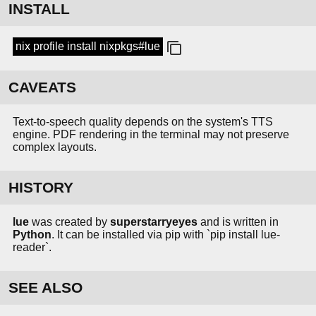
INSTALL
nix profile install nixpkgs#lue
CAVEATS
Text-to-speech quality depends on the system's TTS
engine. PDF rendering in the terminal may not preserve
complex layouts.
HISTORY
lue
was created by
superstarryeyes
and is written in
Python
. It can be installed via pip with `pip install lue-
reader`.
SEE ALSO