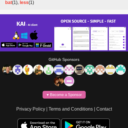
bat
(1),
less
(1)
GitHub Sponsors
♥️ Become a Sponsor
Privacy Policy
|
Terms and Conditions
|
Contact