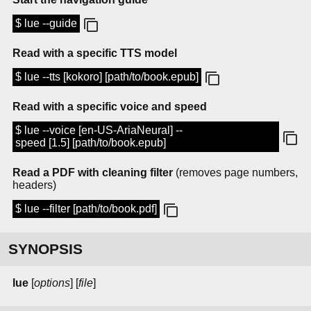
$ lue --guide
Read with a specific TTS model
$ lue --tts [kokoro] [path/to/book.epub]
Read with a specific voice and speed
$ lue --voice [en-US-AriaNeural] --
speed [1.5] [path/to/book.epub]
Read a PDF with cleaning filter
(removes page numbers,
headers)
$ lue --filter [path/to/book.pdf]
SYNOPSIS
lue
[
options
] [
file
]