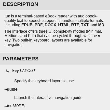
DESCRIPTION
lue
is a terminal-based eBook reader with audiobook-
quality text-to-speech support. It handles multiple formats
including
EPUB
,
PDF
,
DOCX
,
HTML
,
RTF
,
TXT
, and
MD
.
The interface offers three UI complexity modes (Minimal,
Medium, and Full) that can be cycled through with the
v
key. Two built-in keyboard layouts are available for
navigation.
PARAMETERS
-k
,
--key
LAYOUT
Specify the keyboard layout to use.
--guide
Launch the interactive navigation guide.
--tts
MODEL