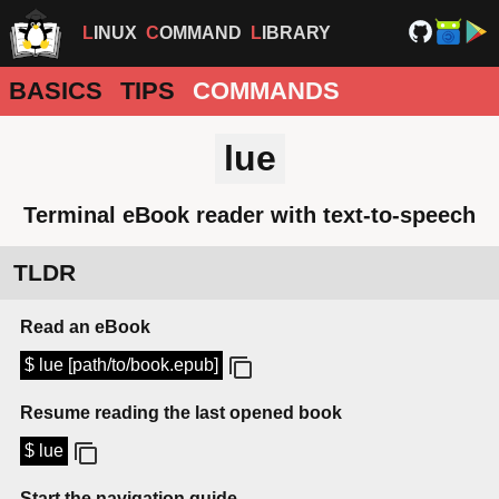
LINUX
COMMAND
LIBRARY
BASICS
TIPS
COMMANDS
lue
Terminal eBook reader with text-to-speech
TLDR
Read an eBook
$ lue [path/to/book.epub]
Resume reading the last opened book
$ lue
Start the navigation guide