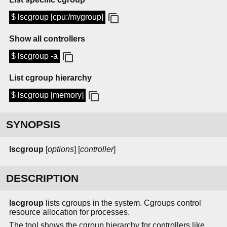
$ lscgroup [cpu:/mygroup]
Show all controllers
$ lscgroup -a
List cgroup hierarchy
$ lscgroup [memory]
SYNOPSIS
lscgroup
[
options
] [
controller
]
DESCRIPTION
lscgroup
lists cgroups in the system. Cgroups control
resource allocation for processes.
The tool shows the cgroup hierarchy for controllers like