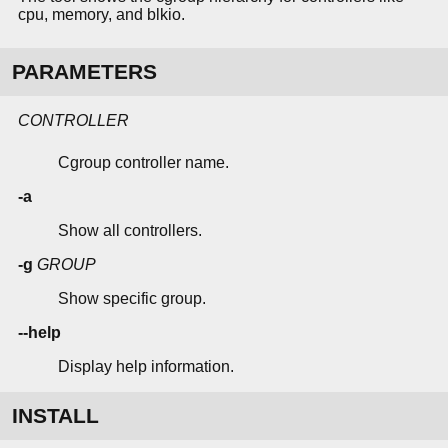
cpu, memory, and blkio.
PARAMETERS
CONTROLLER
Cgroup controller name.
-a
Show all controllers.
-g
GROUP
Show specific group.
--help
Display help information.
INSTALL