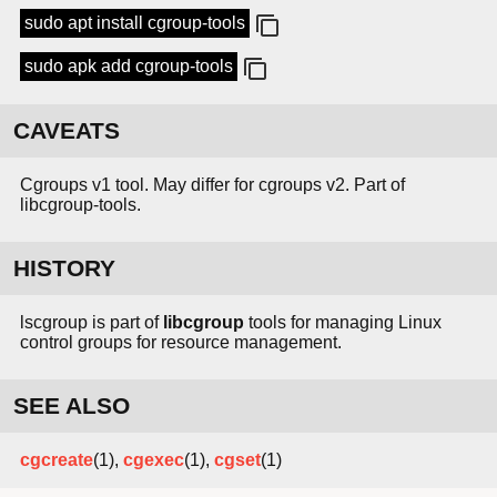
sudo apt install cgroup-tools
sudo apk add cgroup-tools
CAVEATS
Cgroups v1 tool. May differ for cgroups v2. Part of
libcgroup-tools.
HISTORY
lscgroup is part of
libcgroup
tools for managing Linux
control groups for resource management.
SEE ALSO
cgcreate
(1),
cgexec
(1),
cgset
(1)