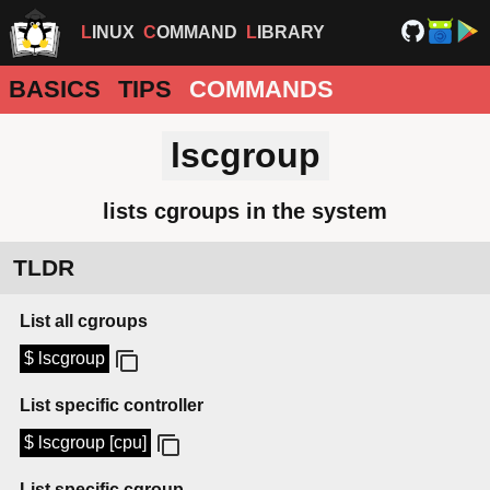
LINUX
COMMAND
LIBRARY
BASICS
TIPS
COMMANDS
lscgroup
lists cgroups in the system
TLDR
List all cgroups
$ lscgroup
List specific controller
$ lscgroup [cpu]
List specific cgroup