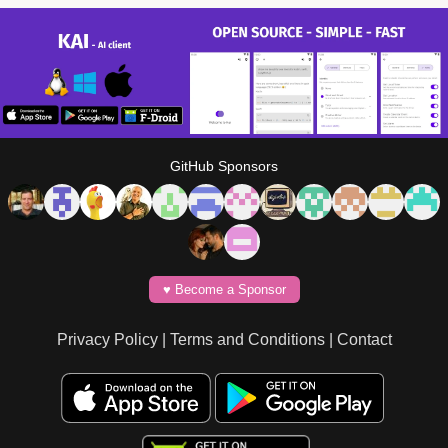
GitHub Sponsors
♥️ Become a Sponsor
Privacy Policy
|
Terms and Conditions
|
Contact