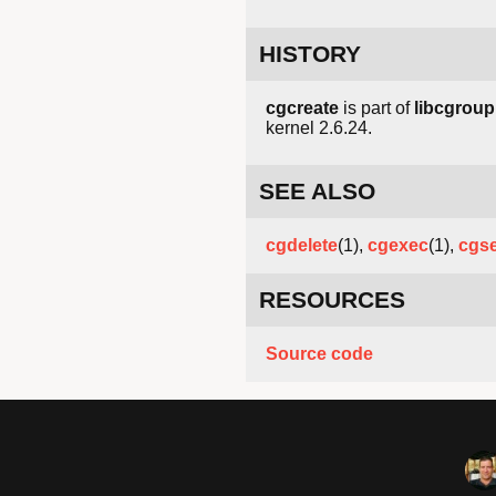
HISTORY
cgcreate
is part of
libcgroup
kernel 2.6.24.
SEE ALSO
cgdelete
(1),
cgexec
(1),
cgse
RESOURCES
Source code