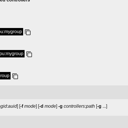
cpu:mygroup
 cpu:mygroup
group
agid
:
auid
] [
-f
mode
] [
-d
mode
]
-g
controllers
:
path
[
-g
...]