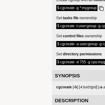
$ cgcreate -g *:mygroup
Set
tasks file
ownership
$ cgcreate -t user:group -g 
Set
control files
ownership
$ cgcreate -a user:group -g
Set
directory permissions
$ cgcreate -d 755 -g cpu:my
SYNOPSIS
cgcreate
[
-h
] [
-t
tuid
:
tgid
] [
-a
DESCRIPTION