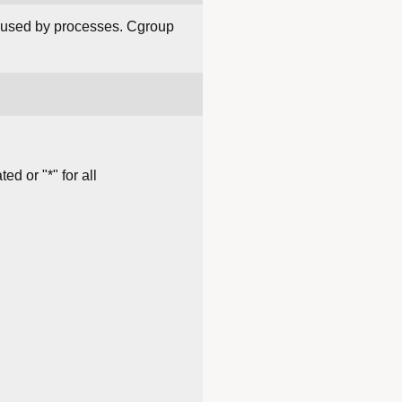
s used by processes. Cgroup
d or "*" for all