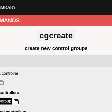
LIBRARY
MANDS
cgcreate
create new control groups
 controller
controllers
ygroup
d controllers