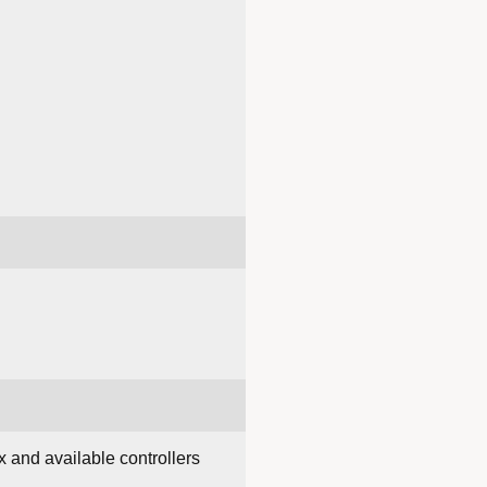
 and available controllers