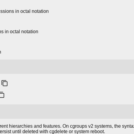
ssions in octal notation
ns in octal notation
n
ent hierarchies and features. On cgroups v2 systems, the syntax
rsist until deleted with cgdelete or system reboot.