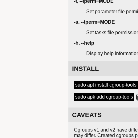
-f, --fperm=MODE
Set parameter file permi
-s, --tperm=MODE
Set tasks file permissio
-h, --help
Display help informatio
INSTALL
sudo apt install cgroup-tools
sudo apk add cgroup-tools
CAVEATS
Cgroups v1 and v2 have differ
may differ. Created cgroups pe