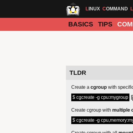
LINUX
COMMAND
BASICS
TIPS
COM
TLDR
Create a
cgroup
with specific
$ cgcreate -g cpu:mygroup
Create cgroup with
multiple 
$ cgcreate -g cpu,memory:m
Create cgroup with all
mounte