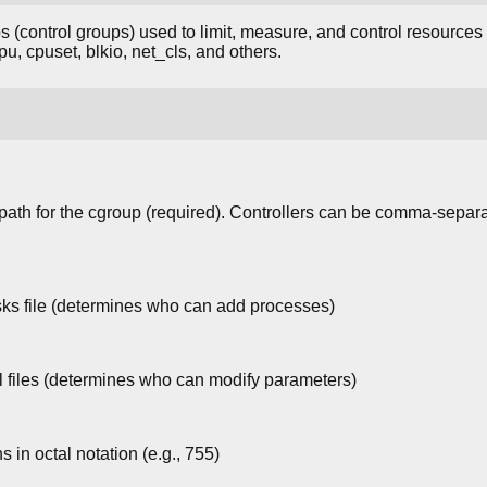
 (control groups) used to limit, measure, and control resource
u, cpuset, blkio, net_cls, and others.
path for the cgroup (required). Controllers can be comma-separate
sks file (determines who can add processes)
l files (determines who can modify parameters)
s in octal notation (e.g., 755)