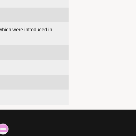
 which were introduced in