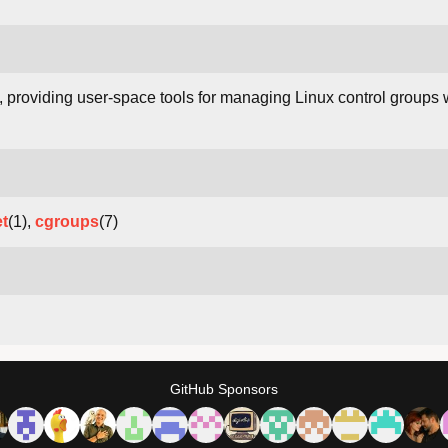
, providing user-space tools for managing Linux control groups
t
(1),
cgroups
(7)
GitHub Sponsors