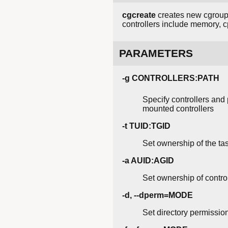
cgcreate
creates new cgroups
controllers include memory, cp
PARAMETERS
-g CONTROLLERS:PATH
Specify controllers and 
mounted controllers
-t TUID:TGID
Set ownership of the ta
-a AUID:AGID
Set ownership of contro
-d, --dperm=MODE
Set directory permission