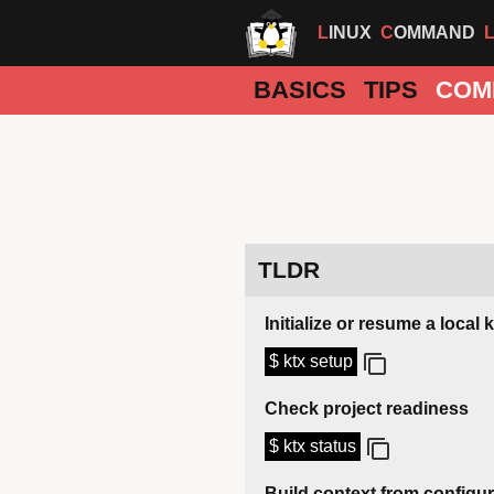
LINUX
COMMAND
BASICS
TIPS
COM
TLDR
Initialize or resume a local 
$ ktx setup
Check project readiness
$ ktx status
Build context from configu