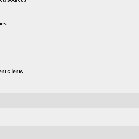
ics
nt clients