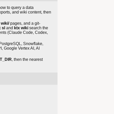
 how to query a data
ports, and wiki content, then
,
wiki/
pages, and a git-
 sl
and
ktx wiki
search the
ents (Claude Code, Codex,
e PostgreSQL, Snowflake,
 Google Vertex AI, AI
T_DIR
, then the nearest