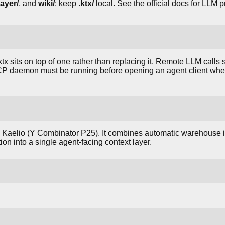
ayer/
, and
wiki/
; keep
.ktx/
local. See the official docs for LLM 
 sits on top of one rather than replacing it. Remote LLM calls s
P daemon must be running before opening an agent client wh
y Kaelio (Y Combinator P25). It combines automatic warehouse i
tion into a single agent-facing context layer.