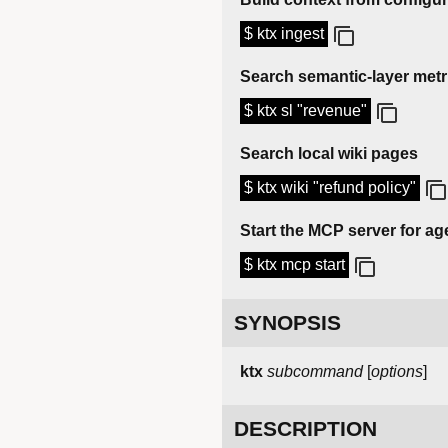
$ ktx ingest
Search semantic-layer metr
$ ktx sl "revenue"
Search local wiki pages
$ ktx wiki "refund policy"
Start the MCP server for age
$ ktx mcp start
SYNOPSIS
ktx
subcommand
[
options
]
DESCRIPTION