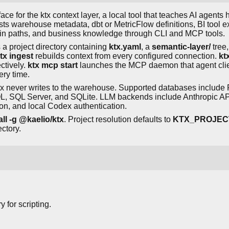
ce for the ktx context layer, a local tool that teaches AI agents
sts warehouse metadata, dbt or MetricFlow definitions, BI tool ex
oin paths, and business knowledge through CLI and MCP tools.
a project directory containing
ktx.yaml
, a
semantic-layer/
tree
tx ingest
rebuilds context from every configured connection.
ktx
ctively.
ktx mcp start
launches the MCP daemon that agent cli
ery time.
tx never writes to the warehouse. Supported databases includ
, SQL Server, and SQLite. LLM backends include Anthropic API,
n, and local Codex authentication.
ll -g @kaelio/ktx
. Project resolution defaults to
KTX_PROJEC
ectory.
y for scripting.