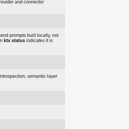
provider and connector
end prompts built locally, not
en
ktx status
indicates it is
ntrospection, semantic-layer