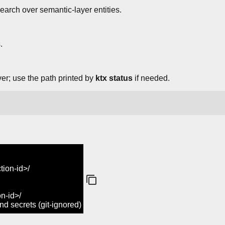
earch over semantic-layer entities.
.
ver; use the path printed by
ktx status
if needed.
ion-id>/
n-id>/
 secrets (git-ignored)