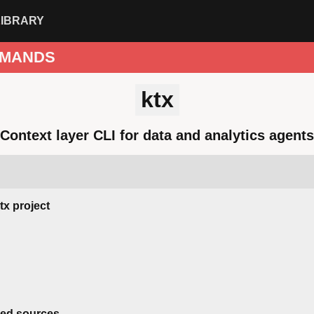
LIBRARY
MANDS
ktx
Context layer CLI for data and analytics agents
ktx project
red sources