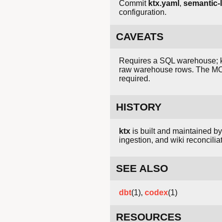
Commit
ktx.yaml
,
semantic-l
configuration.
CAVEATS
Requires a SQL warehouse; ktx
raw warehouse rows. The MC
required.
HISTORY
ktx
is built and maintained b
ingestion, and wiki reconcilia
SEE ALSO
dbt
(1),
codex
(1)
RESOURCES