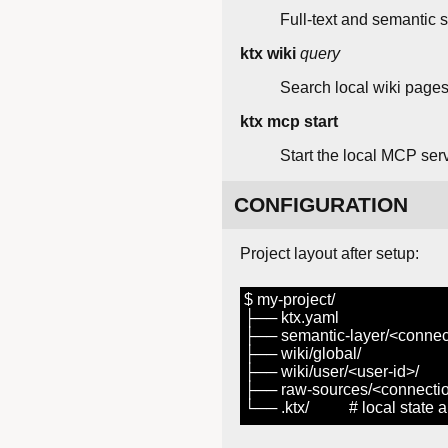
Full-text and semantic s
ktx wiki
query
Search local wiki pages
ktx mcp start
Start the local MCP ser
CONFIGURATION
Project layout after setup:
$ my-project/
├── ktx.yaml
├── semantic-layer/<connect
├── wiki/global/
├── wiki/user/<user-id>/
├── raw-sources/<connectio
└── .ktx/ # local state and