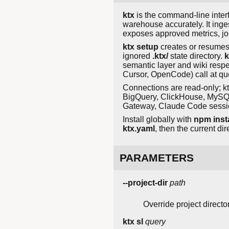
ktx
is the command-line interfa
warehouse accurately. It inge
exposes approved metrics, j
ktx setup
creates or resumes 
ignored
.ktx/
state directory.
k
semantic layer and wiki respe
Cursor, OpenCode) call at qu
Connections are read-only; k
BigQuery, ClickHouse, MySQL
Gateway, Claude Code sessio
Install globally with
npm insta
ktx.yaml
, then the current dir
PARAMETERS
--project-dir
path
Override project director
ktx sl
query