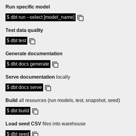
Run specific model
$ dbt run --select [model_name]
Test data quality
$ dbt test
Generate documentation
$ dbt docs generate
Serve documentation
locally
$ dbt docs serve
Build
all resources (run models, test, snapshot, seed)
$ dbt build
Load seed CSV
files into warehouse
$ dbt seed