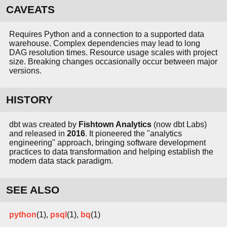
CAVEATS
Requires Python and a connection to a supported data
warehouse. Complex dependencies may lead to long
DAG resolution times. Resource usage scales with project
size. Breaking changes occasionally occur between major
versions.
HISTORY
dbt was created by
Fishtown Analytics
(now dbt Labs)
and released in
2016
. It pioneered the "analytics
engineering" approach, bringing software development
practices to data transformation and helping establish the
modern data stack paradigm.
SEE ALSO
python
(1),
psql
(1),
bq
(1)