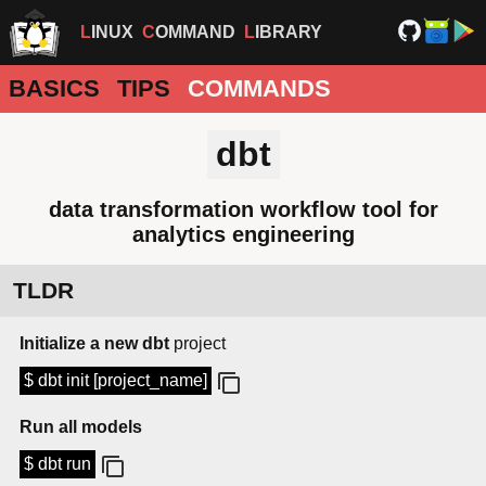
LINUX
COMMAND
LIBRARY
BASICS
TIPS
COMMANDS
dbt
data transformation workflow tool for
analytics engineering
TLDR
Initialize a new dbt
project
$ dbt init [project_name]
Run all models
$ dbt run