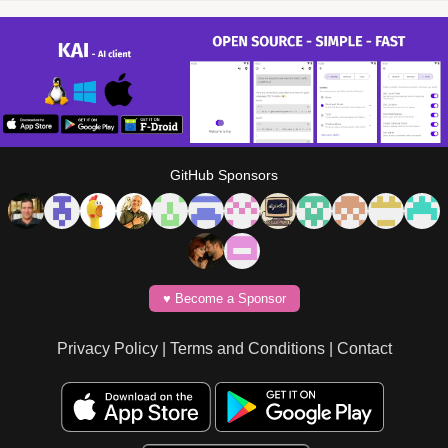
GitHub Sponsors
♥️ Become a Sponsor
Privacy Policy
|
Terms and Conditions
|
Contact