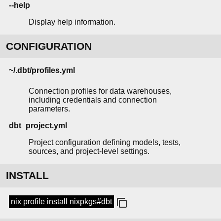
--help
Display help information.
CONFIGURATION
~/.dbt/profiles.yml
Connection profiles for data warehouses,
including credentials and connection
parameters.
dbt_project.yml
Project configuration defining models, tests,
sources, and project-level settings.
INSTALL
nix profile install nixpkgs#dbt