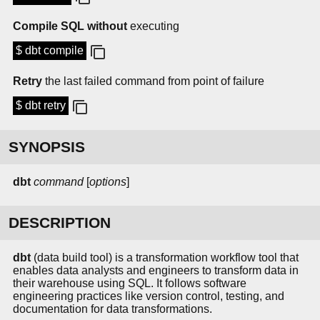
Compile SQL without
executing
$ dbt compile
Retry
the last failed command from point of failure
$ dbt retry
SYNOPSIS
dbt
command
[
options
]
DESCRIPTION
dbt
(data build tool) is a transformation workflow tool that
enables data analysts and engineers to transform data in
their warehouse using SQL. It follows software
engineering practices like version control, testing, and
documentation for data transformations.