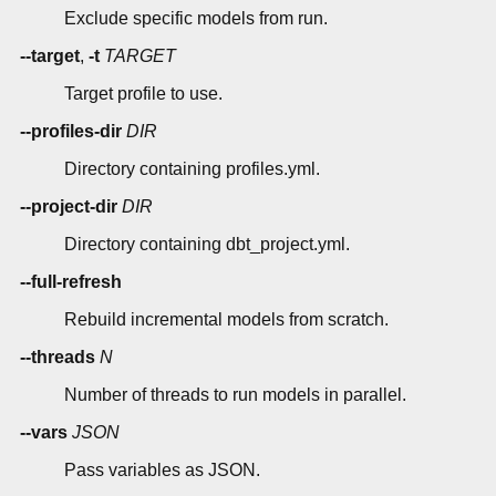
Exclude specific models from run.
--target
,
-t
TARGET
Target profile to use.
--profiles-dir
DIR
Directory containing profiles.yml.
--project-dir
DIR
Directory containing dbt_project.yml.
--full-refresh
Rebuild incremental models from scratch.
--threads
N
Number of threads to run models in parallel.
--vars
JSON
Pass variables as JSON.