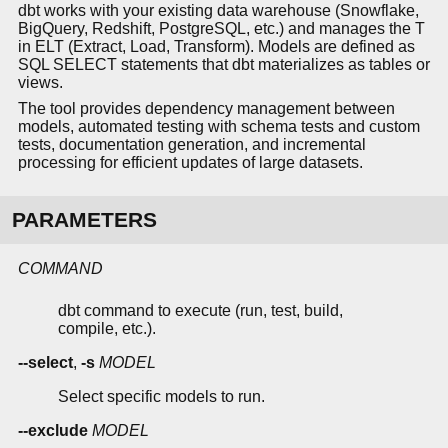
dbt works with your existing data warehouse (Snowflake,
BigQuery, Redshift, PostgreSQL, etc.) and manages the T
in ELT (Extract, Load, Transform). Models are defined as
SQL SELECT statements that dbt materializes as tables or
views.
The tool provides dependency management between
models, automated testing with schema tests and custom
tests, documentation generation, and incremental
processing for efficient updates of large datasets.
PARAMETERS
COMMAND
dbt command to execute (run, test, build,
compile, etc.).
--select
,
-s
MODEL
Select specific models to run.
--exclude
MODEL