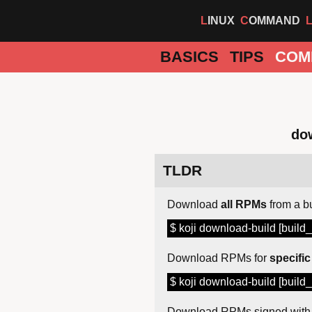
LINUX
COMMAND
BASICS
TIPS
COM
dow
TLDR
Download
all RPMs
from a b
$ koji download-build [build_
Download RPMs for
specific
$ koji download-build [build_
Download RPMs signed wit