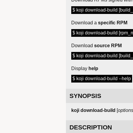
$ koji download-build [build_i
Download a
specific RPM
$ koji download-build [rpm_
Download
source RPM
$ koji download-build [build_i
Display
help
$ koji download-build --help
SYNOPSIS
koji download-build
[
option
DESCRIPTION