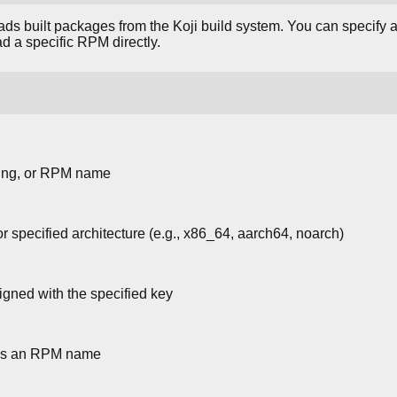
s built packages from the Koji build system. You can specify a
d a specific RPM directly.
tring, or RPM name
specified architecture (e.g., x86_64, aarch64, noarch)
ned with the specified key
 as an RPM name