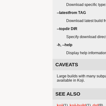
Download specific type:
--latestfrom TAG
Download latest build f
--topdir DIR
Specify download direc
-h, --help
Display help informatio
CAVEATS
Large builds with many subpa
available in Koji.
SEE ALSO
koji
(1),
koji-build
(1),
dnf
(8)