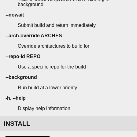
background
--nowait
Submit build and return immediately
--arch-override ARCHES
Override architectures to build for
--repo-id REPO
Use a specific repo for the build
--background
Run build at a lower priority
-h, --help
Display help information
INSTALL