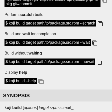
pkg.git#commit
Perform
scratch
build
$ koji build target path/to/package.src.rpm --scratch
Build and
wait
for completion
$ koji build target path/to/package.src.rpm --wait
Build without
waiting
$ koji build target path/to/package.src.rpm --nowait
Display
help
$ koji build --help
SYNOPSIS
koji build
[
options
]
target
srpm
|
scm
url_