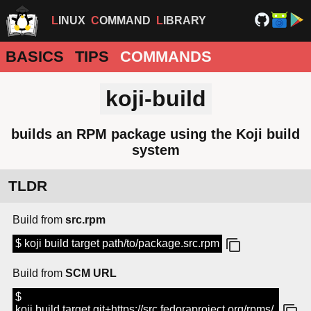
LINUX
COMMAND
LIBRARY
BASICS
TIPS
COMMANDS
koji-build
builds an RPM package using the Koji build
system
TLDR
Build from
src.rpm
$ koji build target path/to/package.src.rpm
Build from
SCM URL
$
koji build target git+https://src.fedoraproject.org/rpms/