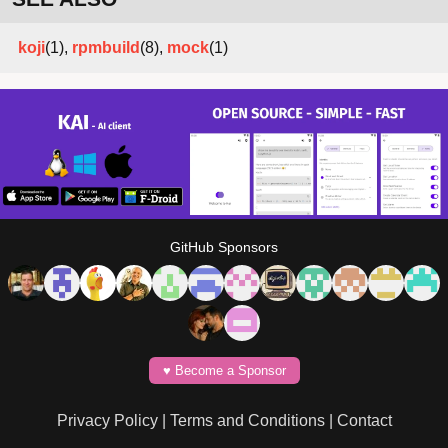
koji
(1),
rpmbuild
(8),
mock
(1)
GitHub Sponsors
♥️ Become a Sponsor
Privacy Policy
|
Terms and Conditions
|
Contact