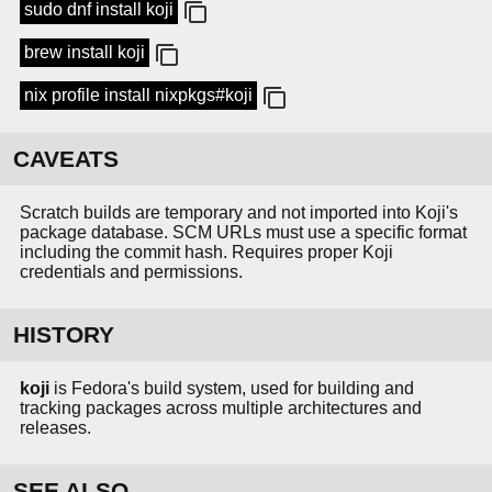
sudo dnf install koji
brew install koji
nix profile install nixpkgs#koji
CAVEATS
Scratch builds are temporary and not imported into Koji's
package database. SCM URLs must use a specific format
including the commit hash. Requires proper Koji
credentials and permissions.
HISTORY
koji
is Fedora's build system, used for building and
tracking packages across multiple architectures and
releases.
SEE ALSO