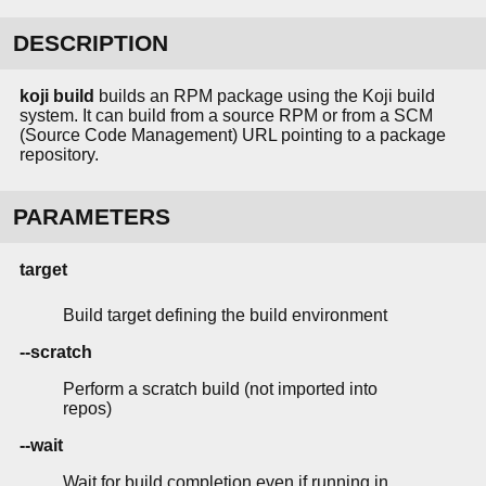
DESCRIPTION
koji build
builds an RPM package using the Koji build
system. It can build from a source RPM or from a SCM
(Source Code Management) URL pointing to a package
repository.
PARAMETERS
target
Build target defining the build environment
--scratch
Perform a scratch build (not imported into
repos)
--wait
Wait for build completion even if running in