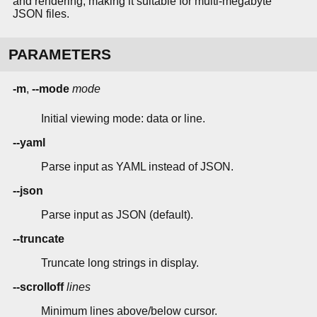
and rendering, making it suitable for multi-megabyte
JSON files.
PARAMETERS
-m
,
--mode
mode
Initial viewing mode: data or line.
--yaml
Parse input as YAML instead of JSON.
--json
Parse input as JSON (default).
--truncate
Truncate long strings in display.
--scrolloff
lines
Minimum lines above/below cursor.