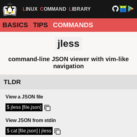
LINUX
COMMAND
LIBRARY
BASICS
TIPS
COMMANDS
jless
command-line JSON viewer with vim-like
navigation
TLDR
View a JSON file
$ jless [file.json]
View JSON from stdin
$ cat [file.json] | jless