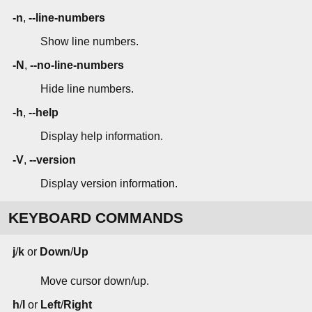
-n
,
--line-numbers
Show line numbers.
-N
,
--no-line-numbers
Hide line numbers.
-h
,
--help
Display help information.
-V
,
--version
Display version information.
KEYBOARD COMMANDS
j
/
k
or
Down
/
Up
Move cursor down/up.
h
/
l
or
Left
/
Right