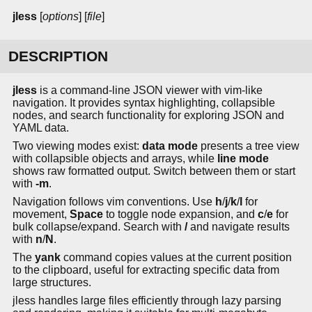
jless
[
options
] [
file
]
DESCRIPTION
jless
is a command-line JSON viewer with vim-like
navigation. It provides syntax highlighting, collapsible
nodes, and search functionality for exploring JSON and
YAML data.
Two viewing modes exist:
data mode
presents a tree view
with collapsible objects and arrays, while
line mode
shows raw formatted output. Switch between them or start
with
-m
.
Navigation follows vim conventions. Use
h
/
j
/
k
/
l
for
movement,
Space
to toggle node expansion, and
c
/
e
for
bulk collapse/expand. Search with
/
and navigate results
with
n
/
N
.
The
yank
command copies values at the current position
to the clipboard, useful for extracting specific data from
large structures.
jless handles large files efficiently through lazy parsing