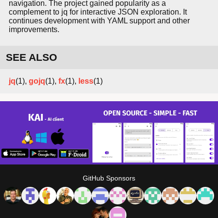
navigation. The project gained popularity as a
complement to jq for interactive JSON exploration. It
continues development with YAML support and other
improvements.
SEE ALSO
jq
(1),
gojq
(1),
fx
(1),
less
(1)
GitHub Sponsors