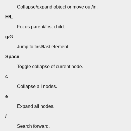
Collapse/expand object or move out/in.
H
/
L
Focus parent/first child.
g
/
G
Jump to first/last element.
Space
Toggle collapse of current node.
c
Collapse all nodes.
e
Expand all nodes.
/
Search forward.