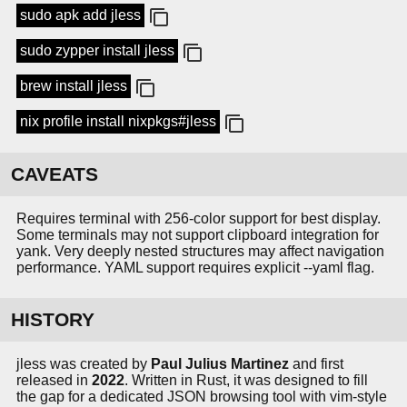
sudo apk add jless
sudo zypper install jless
brew install jless
nix profile install nixpkgs#jless
CAVEATS
Requires terminal with 256-color support for best display.
Some terminals may not support clipboard integration for
yank. Very deeply nested structures may affect navigation
performance. YAML support requires explicit --yaml flag.
HISTORY
jless was created by
Paul Julius Martinez
and first
released in
2022
. Written in Rust, it was designed to fill
the gap for a dedicated JSON browsing tool with vim-style