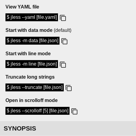
View YAML file
$ jless --yaml [file.yaml]
Start with data mode
(default)
$ jless -m data [file.json]
Start with line mode
$ jless -m line [file.json]
Truncate long strings
$ jless --truncate [file.json]
Open in scrolloff mode
$ jless --scrolloff [5] [file.json]
SYNOPSIS