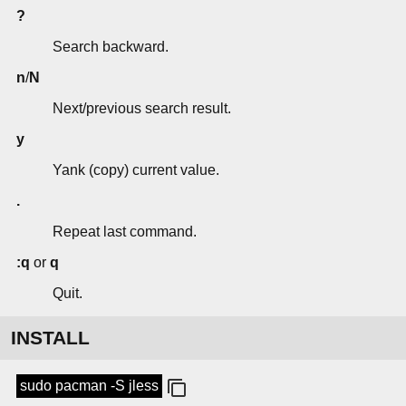
?
Search backward.
n
/
N
Next/previous search result.
y
Yank (copy) current value.
.
Repeat last command.
:q
or
q
Quit.
INSTALL
sudo pacman -S jless