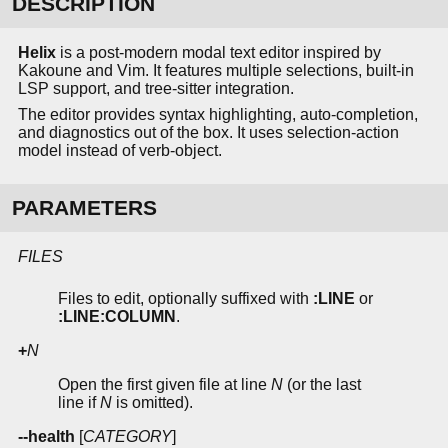
DESCRIPTION
Helix
is a post-modern modal text editor inspired by
Kakoune and Vim. It features multiple selections, built-in
LSP support, and tree-sitter integration.
The editor provides syntax highlighting, auto-completion,
and diagnostics out of the box. It uses selection-action
model instead of verb-object.
PARAMETERS
FILES
Files to edit, optionally suffixed with
:LINE
or
:LINE:COLUMN
.
+
N
Open the first given file at line
N
(or the last
line if
N
is omitted).
--health
[
CATEGORY
]