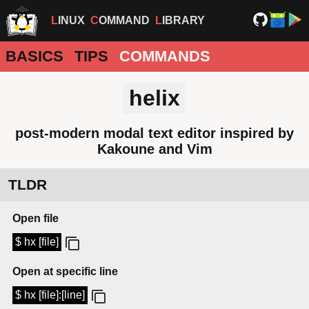
LINUX
COMMAND
LIBRARY
BASICS
TIPS
COMMANDS
helix
post-modern modal text editor inspired by
Kakoune and Vim
TLDR
Open file
$ hx [file]
Open at specific line
$ hx [file]:[line]