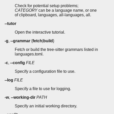
Check for potential setup problems;
CATEGORY
can be a language name, or one
of clipboard, languages, all-languages, all.
--tutor
Open the interactive tutorial.
-g
,
--grammar
{
fetch
|
build
}
Fetch or build the tree-sitter grammars listed in
languages.toml.
-c
,
--config
FILE
Specify a configuration file to use.
--log
FILE
Specify a file to use for logging.
-w
,
--working-dir
PATH
Specify an initial working directory.