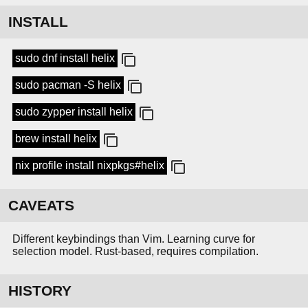
INSTALL
sudo dnf install helix
sudo pacman -S helix
sudo zypper install helix
brew install helix
nix profile install nixpkgs#helix
CAVEATS
Different keybindings than Vim. Learning curve for
selection model. Rust-based, requires compilation.
HISTORY