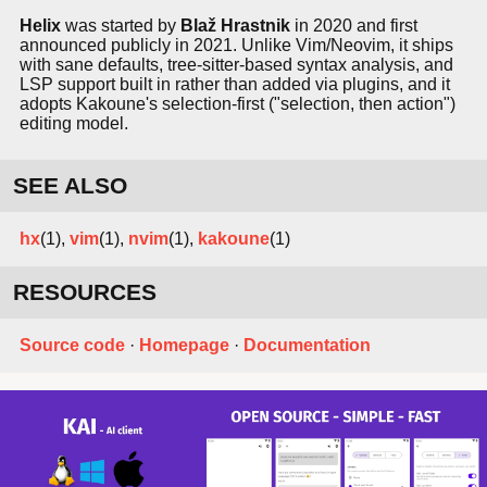
Helix
was started by
Blaž Hrastnik
in 2020 and first
announced publicly in 2021. Unlike Vim/Neovim, it ships
with sane defaults, tree-sitter-based syntax analysis, and
LSP support built in rather than added via plugins, and it
adopts Kakoune's selection-first ("selection, then action")
editing model.
SEE ALSO
hx
(1),
vim
(1),
nvim
(1),
kakoune
(1)
RESOURCES
Source code
·
Homepage
·
Documentation