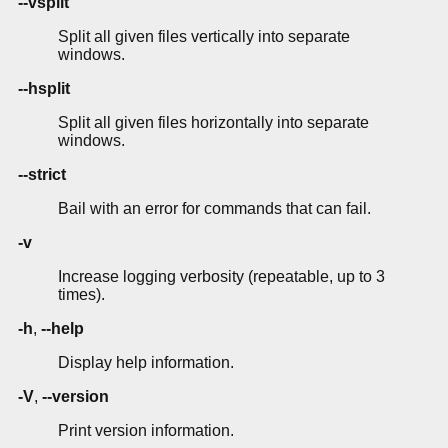
--vsplit
Split all given files vertically into separate
windows.
--hsplit
Split all given files horizontally into separate
windows.
--strict
Bail with an error for commands that can fail.
-v
Increase logging verbosity (repeatable, up to 3
times).
-h
,
--help
Display help information.
-V
,
--version
Print version information.