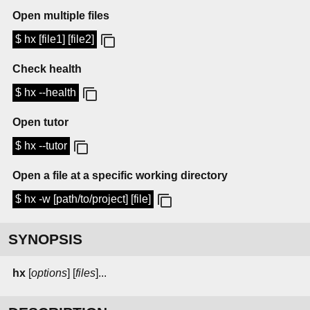
Open multiple files
$ hx [file1] [file2]
Check health
$ hx --health
Open tutor
$ hx --tutor
Open a file at a specific working directory
$ hx -w [path/to/project] [file]
SYNOPSIS
hx
[
options
] [
files
]...