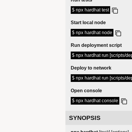
$ npx hardhat test
Start local node
$ npx hardhat node
Run deployment script
$ npx hardhat run [scripts/dep
Deploy to network
$ npx hardhat run [scripts/dep
Open console
$ npx hardhat console
SYNOPSIS