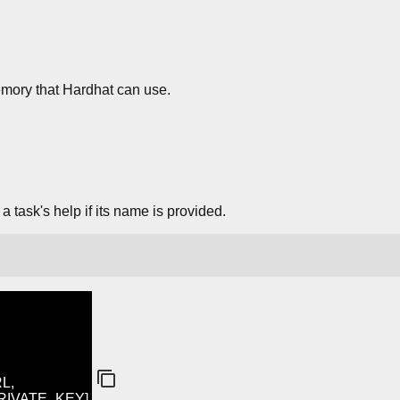
ory that Hardhat can use.
 task's help if its name is provided.
L,
PRIVATE_KEY]