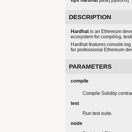
npx hardhat
[
task
] [
options
]
DESCRIPTION
Hardhat
is an Ethereum devel
ecosystem for compiling, test
Hardhat features console.log 
for professional Ethereum de
PARAMETERS
compile
Compile Solidity contrac
test
Run test suite.
node