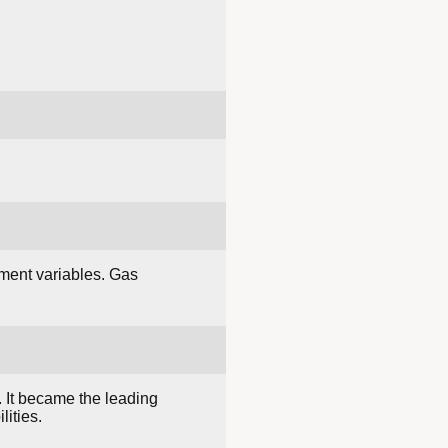
ment variables. Gas
. It became the leading
ities.