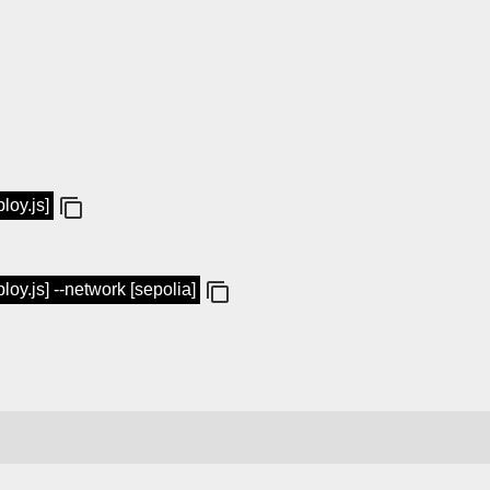
loy.js]
loy.js] --network [sepolia]