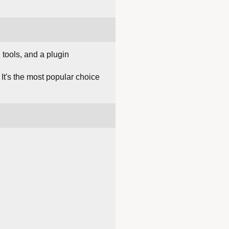
tools, and a plugin
It's the most popular choice