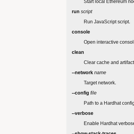
Start local Ethereum no
run
script
Run JavaScript script.
console
Open interactive consol
clean
Clear cache and artifact
--network
name
Target network.
--config
file
Path to a Hardhat config 
--verbose
Enable Hardhat verbose
--show-stack-traces