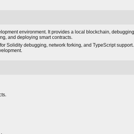
opment environment. It provides a local blockchain, debugging 
ing, and deploying smart contracts.
for Solidity debugging, network forking, and TypeScript support. 
velopment.
ts.