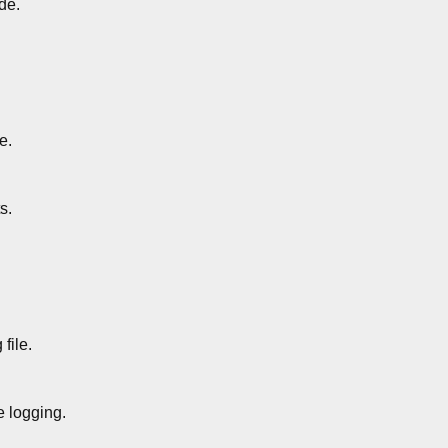
de.
e.
s.
file.
 logging.