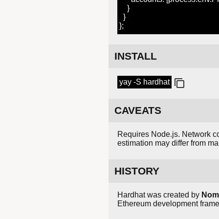
}
}
};
INSTALL
yay -S hardhat
CAVEATS
Requires Node.js. Network c
estimation may differ from ma
HISTORY
Hardhat was created by
Nomi
Ethereum development framewo