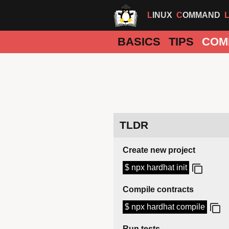
LINUX
COMMAND
BASICS
TIPS
COM
TLDR
Create new project
$ npx hardhat init
Compile contracts
$ npx hardhat compile
Run tests