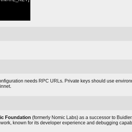
onfiguration needs RPC URLs. Private keys should use environ
innet.
c Foundation
(formerly Nomic Labs) as a successor to Buidler
rk, known for its developer experience and debugging capabil