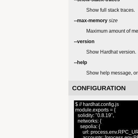
Show full stack traces.
--max-memory
size
Maximum amount of mem
--version
Show Hardhat version.
--help
Show help message, or a
CONFIGURATION
$ // hardhat.config.js
module.exports = {
solidity: "0.8.19",
networks: {
sepolia: {
url: process.env.RPC_UR
accounts: [process.env.