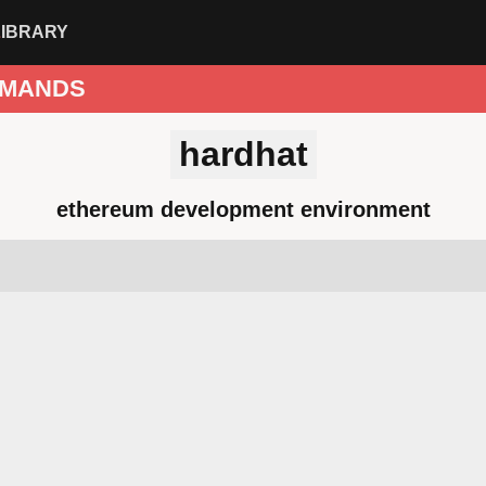
LIBRARY
MANDS
hardhat
ethereum development environment