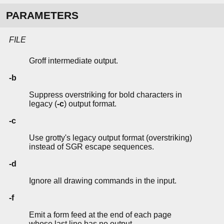
PARAMETERS
FILE
Groff intermediate output.
-b
Suppress overstriking for bold characters in
legacy (
-c
) output format.
-c
Use grotty's legacy output format (overstriking)
instead of SGR escape sequences.
-d
Ignore all drawing commands in the input.
-f
Emit a form feed at the end of each page
whose last line has no output.