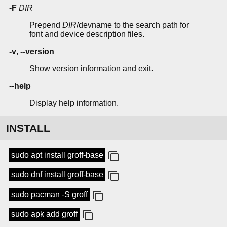
-F
DIR
Prepend
DIR
/devname to the search path for
font and device description files.
-v
,
--version
Show version information and exit.
--help
Display help information.
INSTALL
sudo apt install groff-base
sudo dnf install groff-base
sudo pacman -S groff
sudo apk add groff