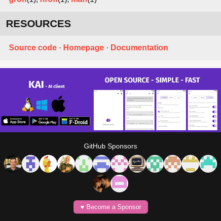
RESOURCES
Source code
·
Homepage
·
Documentation
GitHub Sponsors
♥️ Become a Sponsor