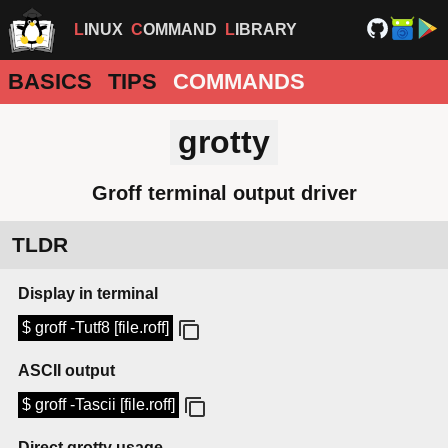
LINUX
COMMAND
LIBRARY
BASICS
TIPS
COMMANDS
grotty
Groff terminal output driver
TLDR
Display in terminal
$ groff -Tutf8 [file.roff]
ASCII output
$ groff -Tascii [file.roff]
Direct grotty usage