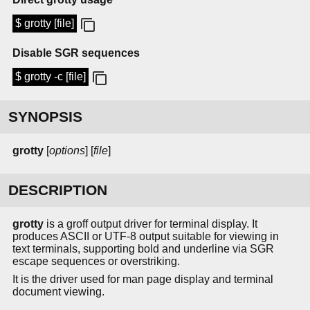
$ grotty [file]
Disable SGR sequences
$ grotty -c [file]
SYNOPSIS
grotty
[
options
] [
file
]
DESCRIPTION
grotty
is a groff output driver for terminal display. It
produces ASCII or UTF-8 output suitable for viewing in
text terminals, supporting bold and underline via SGR
escape sequences or overstriking.
It is the driver used for man page display and terminal
document viewing.