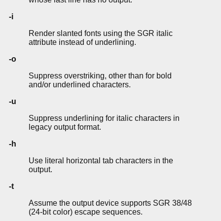
-i
Render slanted fonts using the SGR italic
attribute instead of underlining.
-o
Suppress overstriking, other than for bold
and/or underlined characters.
-u
Suppress underlining for italic characters in
legacy output format.
-h
Use literal horizontal tab characters in the
output.
-t
Assume the output device supports SGR 38/48
(24-bit color) escape sequences.