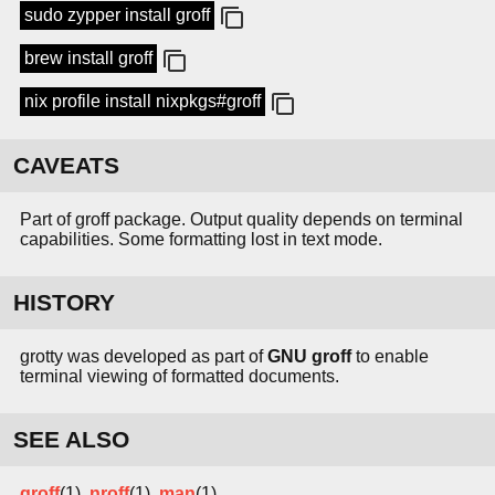
sudo zypper install groff
brew install groff
nix profile install nixpkgs#groff
CAVEATS
Part of groff package. Output quality depends on terminal
capabilities. Some formatting lost in text mode.
HISTORY
grotty was developed as part of
GNU groff
to enable
terminal viewing of formatted documents.
SEE ALSO
groff
(1),
nroff
(1),
man
(1)