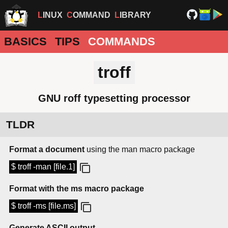
LINUX
COMMAND
LIBRARY
BASICS
TIPS
COMMANDS
troff
GNU roff typesetting processor
TLDR
Format a document
using the man macro package
$ troff -man [file.1]
Format with the ms macro package
$ troff -ms [file.ms]
Generate ASCII output