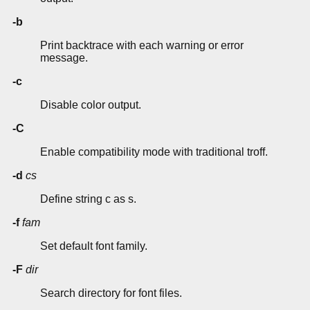
-b
Print backtrace with each warning or error
message.
-c
Disable color output.
-C
Enable compatibility mode with traditional troff.
-d
cs
Define string c as s.
-f
fam
Set default font family.
-F
dir
Search directory for font files.