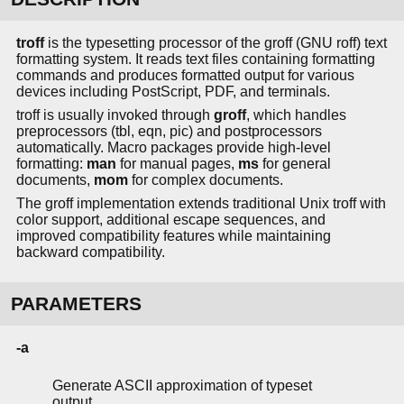
troff
is the typesetting processor of the groff (GNU roff) text
formatting system. It reads text files containing formatting
commands and produces formatted output for various
devices including PostScript, PDF, and terminals.
troff is usually invoked through
groff
, which handles
preprocessors (tbl, eqn, pic) and postprocessors
automatically. Macro packages provide high-level
formatting:
man
for manual pages,
ms
for general
documents,
mom
for complex documents.
The groff implementation extends traditional Unix troff with
color support, additional escape sequences, and
improved compatibility features while maintaining
backward compatibility.
PARAMETERS
-a
Generate ASCII approximation of typeset
output.