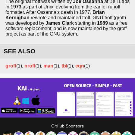
The original troff was written by
Joe Ossanna
at Bell Labs
in
1973
as part of Unix, evolving from the earlier runoff
formatter. After Ossanna's death in 1977,
Brian
Kernighan
rewrote and maintained troff. GNU troff (groff)
was developed by
James Clark
starting in
1989
as a free
software replacement, and is now maintained by the groff
project as part of the GNU system.
SEE ALSO
groff
(1),
nroff
(1),
man
(1),
tbl
(1),
eqn
(1)
GitHub Sponsors