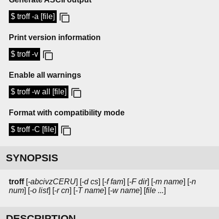
$ troff -a [file]
Print version information
$ troff -v
Enable all warnings
$ troff -w all [file]
Format with compatibility mode
$ troff -C [file]
SYNOPSIS
troff
[
-abcivzCERU
] [
-d cs
] [
-f fam
] [
-F dir
] [
-m name
] [
-n
num
] [
-o list
] [
-r cn
] [
-T name
] [
-w name
] [
file ...
]
DESCRIPTION