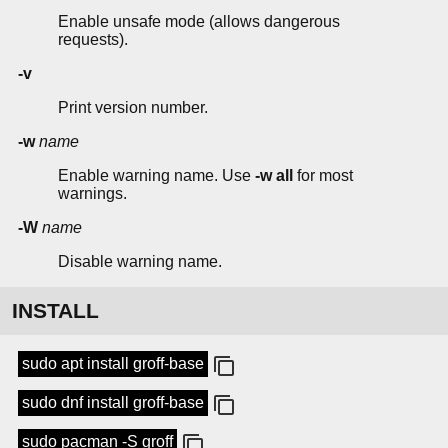
Enable unsafe mode (allows dangerous
requests).
-v
Print version number.
-w
name
Enable warning name. Use
-w all
for most
warnings.
-W
name
Disable warning name.
INSTALL
sudo apt install groff-base
sudo dnf install groff-base
sudo pacman -S groff