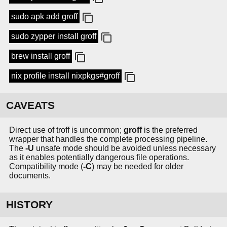
sudo apk add groff
sudo zypper install groff
brew install groff
nix profile install nixpkgs#groff
CAVEATS
Direct use of troff is uncommon;
groff
is the preferred
wrapper that handles the complete processing pipeline.
The
-U
unsafe mode should be avoided unless necessary
as it enables potentially dangerous file operations.
Compatibility mode (
-C
) may be needed for older
documents.
HISTORY