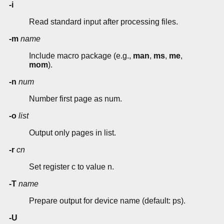
-i
Read standard input after processing files.
-m
name
Include macro package (e.g.,
man
,
ms
,
me
,
mom
).
-n
num
Number first page as num.
-o
list
Output only pages in list.
-r
cn
Set register c to value n.
-T
name
Prepare output for device name (default: ps).
-U