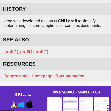
HISTORY
grog was developed as part of
GNU groff
to simplify
determining the correct options for complex documents.
SEE ALSO
groff
(1),
nroff
(1),
troff
(1)
RESOURCES
Source code
·
Homepage
·
Documentation