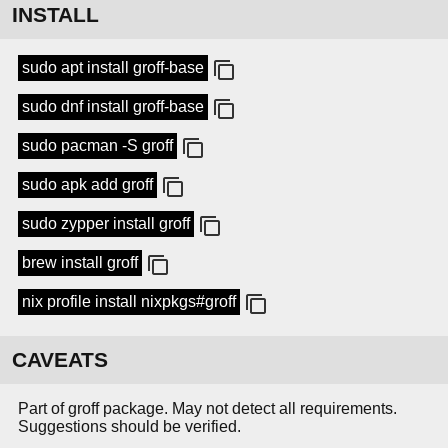
INSTALL
sudo apt install groff-base
sudo dnf install groff-base
sudo pacman -S groff
sudo apk add groff
sudo zypper install groff
brew install groff
nix profile install nixpkgs#groff
CAVEATS
Part of groff package. May not detect all requirements.
Suggestions should be verified.