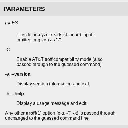
PARAMETERS
FILES
Files to analyze; reads standard input if
omitted or given as "-".
-C
Enable AT&T troff compatibility mode (also
passed through to the guessed command).
-v
,
--version
Display version information and exit.
-h
,
--help
Display a usage message and exit.
Any other
groff
(1) option (e.g.
-T
,
-k
) is passed through
unchanged to the guessed command line.