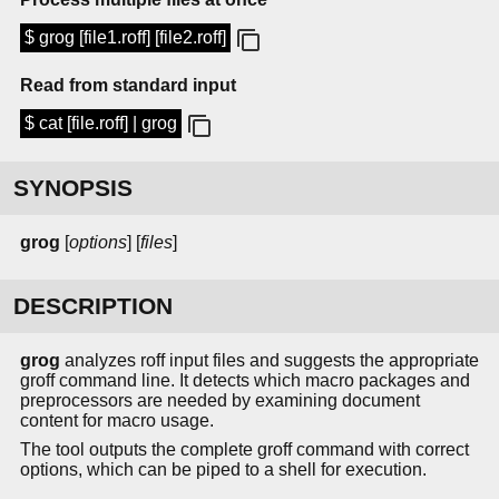
$ grog [file1.roff] [file2.roff]
Read from standard input
$ cat [file.roff] | grog
SYNOPSIS
grog
[
options
] [
files
]
DESCRIPTION
grog
analyzes roff input files and suggests the appropriate
groff command line. It detects which macro packages and
preprocessors are needed by examining document
content for macro usage.
The tool outputs the complete groff command with correct
options, which can be piped to a shell for execution.