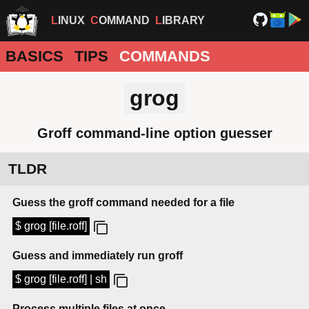
LINUX
COMMAND
LIBRARY
BASICS
TIPS
COMMANDS
grog
Groff command-line option guesser
TLDR
Guess the groff command needed for a file
$ grog [file.roff]
Guess and immediately run groff
$ grog [file.roff] | sh
Process multiple files at once